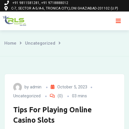
+91 9811581281, +91 9718888012
Skip
C-7, SECTOR A-5/A-6, TRONICA CITY,LONI GHAZIABAD-201102 (U.P)
to
content
Ho
Home
Uncategorized
by
admin
October 5, 2023
Uncategorized
(0)
03 mins
Tips For Playing Online
Casino Slots