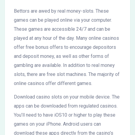
Bettors are awed by real money-slots. These
games can be played online via your computer.
These games are accessible 24/7 and can be
played at any hour of the day. Many online casinos
offer free bonus offers to encourage depositors
and deposit money, as well as other forms of
gambling are available. In addition to real money
slots, there are free slot machines. The majority of
online casinos offer different games.
Download casino slots on your mobile device. The
apps can be downloaded from regulated casinos.
You’ll need to have iOS10 or higher to play these
games on your iPhone. Android users can
download these apps directly from the casino’s