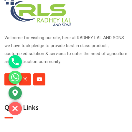
Welcome for visiting our site, here at RADHEY LAL AND SONS
we have took pledge to provide best in class product ,
customized solution & services to cater the need of agriculture
and construction community.
Quick Links
About Us