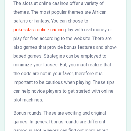
The slots at online casinos offer a variety of
themes. The most popular themes are African
safaris or fantasy. You can choose to
pokerstars online casino
play with real money or
play for free according to the website. There are
also games that provide bonus features and show-
based games. Strategies can be employed to
minimize your losses. But, you must realize that
the odds are not in your favor, therefore it is
important to be cautious when playing. These tips
can help novice players to get started with online
slot machines.
Bonus rounds: These are exciting and original
games. In general bonus rounds are different
games in slot. Players can find out more about