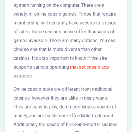
system running on the computer. There are a
variety of online casino games. Those that require
membership will generally have access to a range
of sites. Some casinos online offer thousands of
games available. There are many options. You can
choose one that is more diverse than other
casinos. It’s also important to know if the site
supports various operating
maxbet casino app
systems.
Online casino slots are different from traditional
casinos, however they are alike in many ways.
They are easy to play, don’t need large amounts of
money, and are much more affordable to deposit.
Additionally the sound of brick-and-mortar casinos