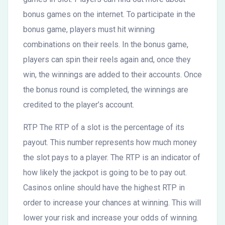
bonus games on the internet. To participate in the
bonus game, players must hit winning
combinations on their reels. In the bonus game,
players can spin their reels again and, once they
win, the winnings are added to their accounts. Once
the bonus round is completed, the winnings are
credited to the player’s account.
RTP The RTP of a slot is the percentage of its
payout. This number represents how much money
the slot pays to a player. The RTP is an indicator of
how likely the jackpot is going to be to pay out.
Casinos online should have the highest RTP in
order to increase your chances at winning. This will
lower your risk and increase your odds of winning.