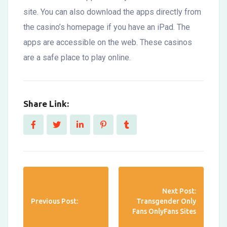
site. You can also download the apps directly from
the casino’s homepage if you have an iPad. The
apps are accessible on the web. These casinos
are a safe place to play online.
Share Link:
Next Post:
Previous Post:
Transgender Only
Fans OnlyFans Sites