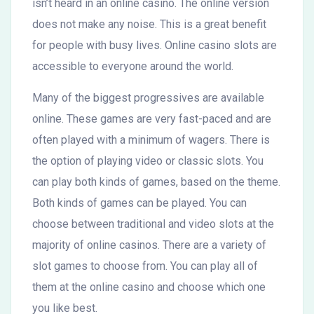
isn’t heard in an online casino. The online version
does not make any noise. This is a great benefit
for people with busy lives. Online casino slots are
accessible to everyone around the world.
Many of the biggest progressives are available
online. These games are very fast-paced and are
often played with a minimum of wagers. There is
the option of playing video or classic slots. You
can play both kinds of games, based on the theme.
Both kinds of games can be played. You can
choose between traditional and video slots at the
majority of online casinos. There are a variety of
slot games to choose from. You can play all of
them at the online casino and choose which one
you like best.