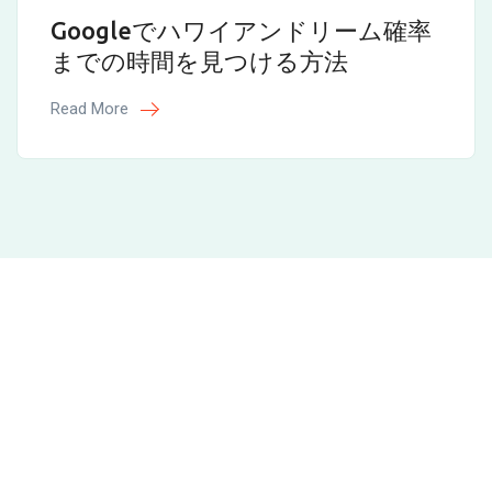
Googleでハワイアンドリーム確率
までの時間を見つける方法
Read More