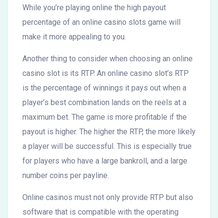
While you’re playing online the high payout
percentage of an online casino slots game will
make it more appealing to you.
Another thing to consider when choosing an online
casino slot is its RTP. An online casino slot’s RTP
is the percentage of winnings it pays out when a
player’s best combination lands on the reels at a
maximum bet. The game is more profitable if the
payout is higher. The higher the RTP, the more likely
a player will be successful. This is especially true
for players who have a large bankroll, and a large
number coins per payline.
Online casinos must not only provide RTP but also
software that is compatible with the operating