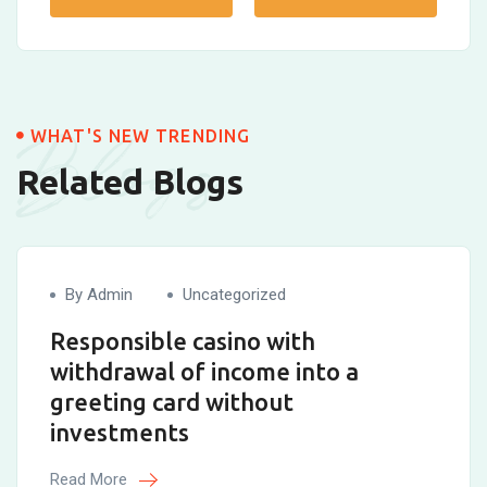
Blogs
WHAT'S NEW TRENDING
Related Blogs
By Admin
Uncategorized
Responsible casino with
withdrawal of income into a
greeting card without
investments
Read More