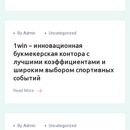
By Admin
Uncategorized
1win – инновационная
букмекерская контора с
лучшими коэффициентами и
широким выбором спортивных
событий
Read More
By Admin
Uncategorized