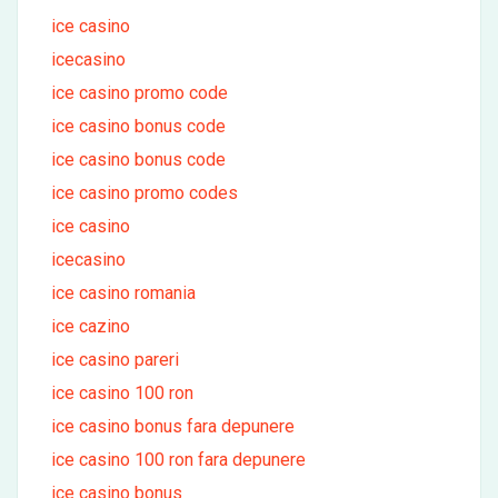
ice casino
icecasino
ice casino promo code
ice casino bonus code
ice casino bonus code
ice casino promo codes
ice casino
icecasino
ice casino romania
ice cazino
ice casino pareri
ice casino 100 ron
ice casino bonus fara depunere
ice casino 100 ron fara depunere
ice casino bonus