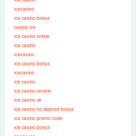
icecasino
ice casino bonus
casino ice
ice casino online
ice casino
icecasino
ice casino bonus
icecasino
ice casino
ice casino review
ice casino uk
ice casino no deposit bonus
ice casino promo code
ice casino bonus