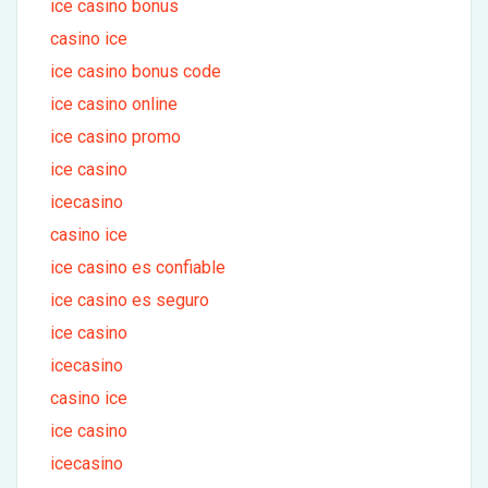
ice casino bonus
casino ice
ice casino bonus code
ice casino online
ice casino promo
ice casino
icecasino
casino ice
ice casino es confiable
ice casino es seguro
ice casino
icecasino
casino ice
ice casino
icecasino