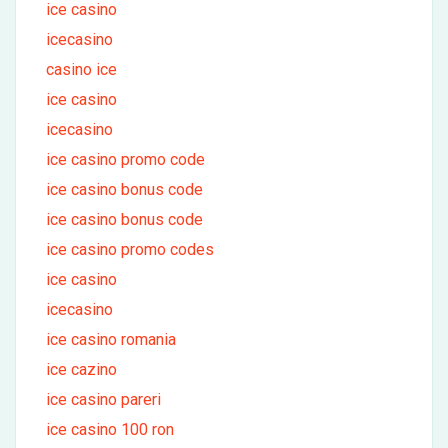
ice casino
icecasino
casino ice
ice casino
icecasino
ice casino promo code
ice casino bonus code
ice casino bonus code
ice casino promo codes
ice casino
icecasino
ice casino romania
ice cazino
ice casino pareri
ice casino 100 ron