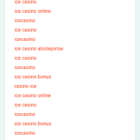
ice casino
ice casino online
icecasino
ice casino
icecasino
ice casino atsiliepimai
ice casino
icecasino
ice casino bonus
casino ice
ice casino online
ice casino
icecasino
ice casino bonus
icecasino