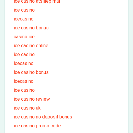
ice casino atsiliepimai
ice casino
icecasino
ice casino bonus
casino ice
ice casino online
ice casino
icecasino
ice casino bonus
icecasino
ice casino
ice casino review
ice casino uk
ice casino no deposit bonus
ice casino promo code