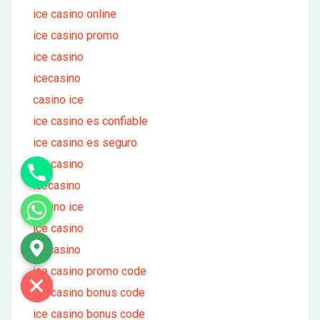
ice casino online
ice casino promo
ice casino
icecasino
casino ice
ice casino es confiable
ice casino es seguro
ice casino
icecasino
casino ice
ice casino
icecasino
ice casino promo code
ice casino bonus code
ice casino bonus code