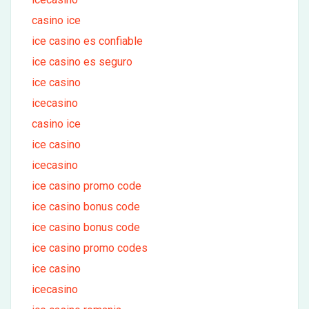
casino ice
ice casino es confiable
ice casino es seguro
ice casino
icecasino
casino ice
ice casino
icecasino
ice casino promo code
ice casino bonus code
ice casino bonus code
ice casino promo codes
ice casino
icecasino