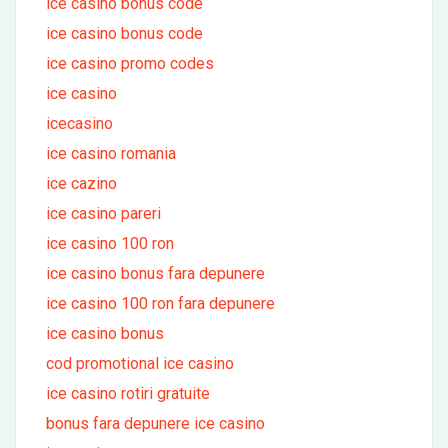
ice casino bonus code
ice casino bonus code
ice casino promo codes
ice casino
icecasino
ice casino romania
ice cazino
ice casino pareri
ice casino 100 ron
ice casino bonus fara depunere
ice casino 100 ron fara depunere
ice casino bonus
cod promotional ice casino
ice casino rotiri gratuite
bonus fara depunere ice casino