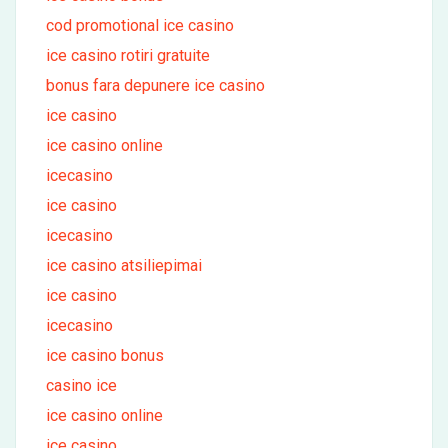
cod promotional ice casino
ice casino rotiri gratuite
bonus fara depunere ice casino
ice casino
ice casino online
icecasino
ice casino
icecasino
ice casino atsiliepimai
ice casino
icecasino
ice casino bonus
casino ice
ice casino online
ice casino