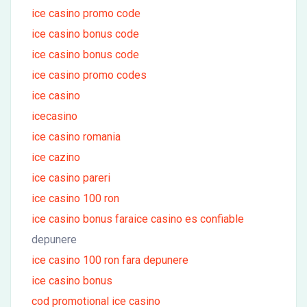
ice casino promo code
ice casino bonus code
ice casino bonus code
ice casino promo codes
ice casino
icecasino
ice casino romania
ice cazino
ice casino pareri
ice casino 100 ron
ice casino bonus fara
ice casino es confiable
depunere
ice casino 100 ron fara depunere
ice casino bonus
cod promotional ice casino