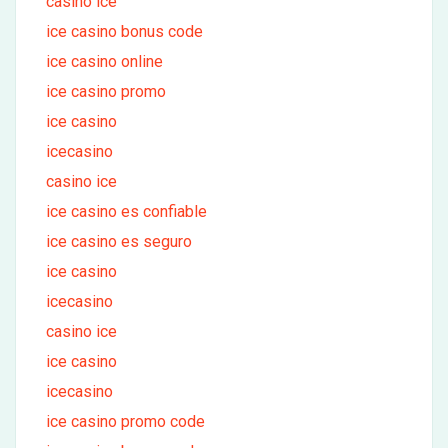
casino ice
ice casino bonus code
ice casino online
ice casino promo
ice casino
icecasino
casino ice
ice casino es confiable
ice casino es seguro
ice casino
icecasino
casino ice
ice casino
icecasino
ice casino promo code