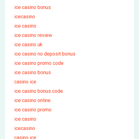
ice casino bonus
icecasino
ice casino
ice casino review
ice casino uk
ice casino no deposit bonus
ice casino promo code
ice casino bonus
casino ice
ice casino bonus code
ice casino online
ice casino promo
ice casino
icecasino
casino ice