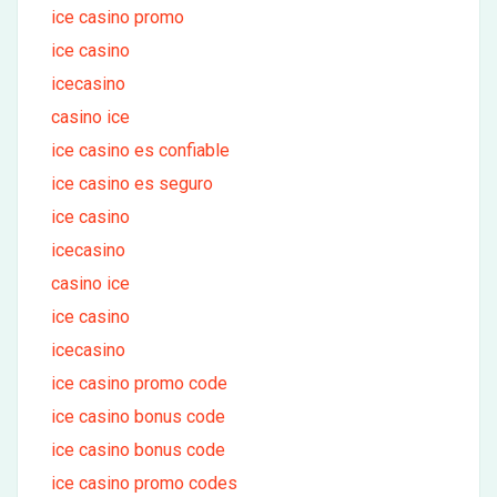
ice casino promo
ice casino
icecasino
casino ice
ice casino es confiable
ice casino es seguro
ice casino
icecasino
casino ice
ice casino
icecasino
ice casino promo code
ice casino bonus code
ice casino bonus code
ice casino promo codes