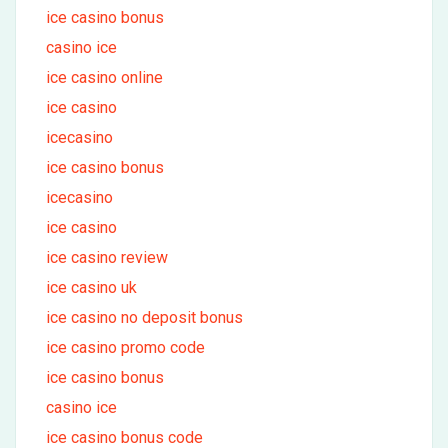
ice casino bonus
casino ice
ice casino online
ice casino
icecasino
ice casino bonus
icecasino
ice casino
ice casino review
ice casino uk
ice casino no deposit bonus
ice casino promo code
ice casino bonus
casino ice
ice casino bonus code