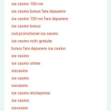
ice casino 100 ron
ice casino bonus fara depunere
ice casino 100 ron fara depunere
ice casino bonus
cod promotional ice casino
ice casino rotiri gratuite
bonus fara depunere ice casino
ice casino
ice casino online
icecasino
ice casino
icecasino
ice casino atsiliepimai
ice casino
icecasino