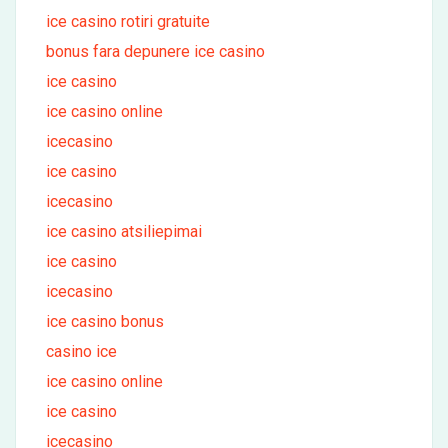
ice casino rotiri gratuite
bonus fara depunere ice casino
ice casino
ice casino online
icecasino
ice casino
icecasino
ice casino atsiliepimai
ice casino
icecasino
ice casino bonus
casino ice
ice casino online
ice casino
icecasino