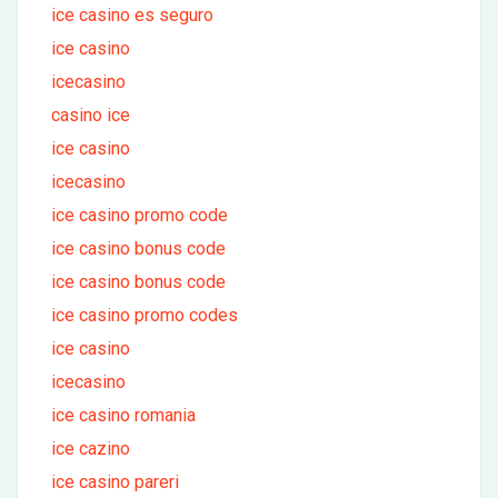
ice casino es seguro
ice casino
icecasino
casino ice
ice casino
icecasino
ice casino promo code
ice casino bonus code
ice casino bonus code
ice casino promo codes
ice casino
icecasino
ice casino romania
ice cazino
ice casino pareri