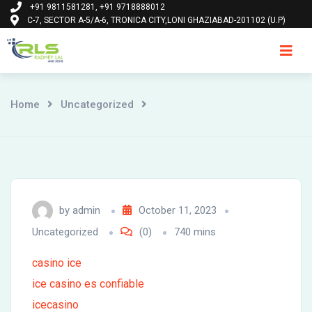
+91 9811581281, +91 9718888012
Skip
C-7, SECTOR A-5/A-6, TRONICA CITY,LONI GHAZIABAD-201102 (U.P)
to
content
Ho
Home
Uncategorized
by
admin
October 11, 2023
Uncategorized
(0)
740 mins
casino ice
ice casino es confiable
icecasino