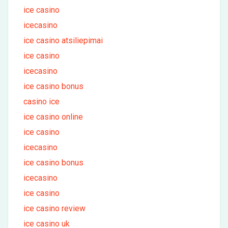
ice casino
icecasino
ice casino atsiliepimai
ice casino
icecasino
ice casino bonus
casino ice
ice casino online
ice casino
icecasino
ice casino bonus
icecasino
ice casino
ice casino review
ice casino uk