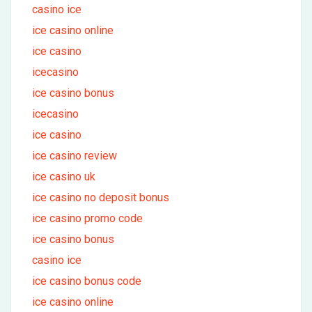
casino ice
ice casino online
ice casino
icecasino
ice casino bonus
icecasino
ice casino
ice casino review
ice casino uk
ice casino no deposit bonus
ice casino promo code
ice casino bonus
casino ice
ice casino bonus code
ice casino online