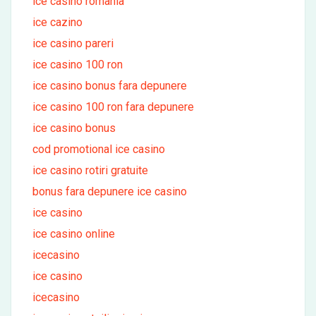
ice casino romania
ice cazino
ice casino pareri
ice casino 100 ron
ice casino bonus fara depunere
ice casino 100 ron fara depunere
ice casino bonus
cod promotional ice casino
ice casino rotiri gratuite
bonus fara depunere ice casino
ice casino
ice casino online
icecasino
ice casino
icecasino