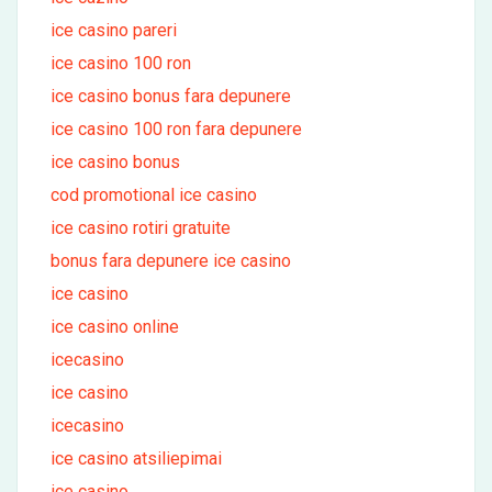
ice casino pareri
ice casino 100 ron
ice casino bonus fara depunere
ice casino 100 ron fara depunere
ice casino bonus
cod promotional ice casino
ice casino rotiri gratuite
bonus fara depunere ice casino
ice casino
ice casino online
icecasino
ice casino
icecasino
ice casino atsiliepimai
ice casino