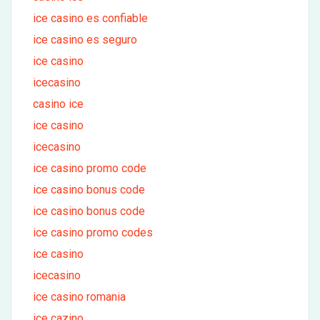
ice casino es confiable
ice casino es seguro
ice casino
icecasino
casino ice
ice casino
icecasino
ice casino promo code
ice casino bonus code
ice casino bonus code
ice casino promo codes
ice casino
icecasino
ice casino romania
ice cazino