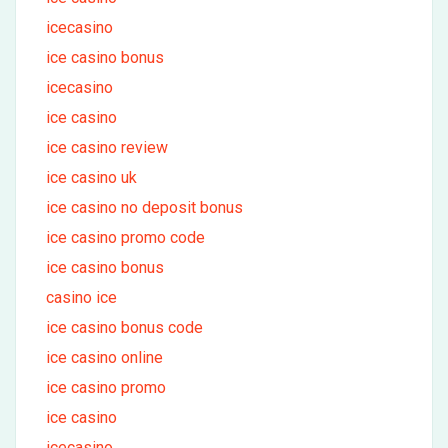
icecasino
ice casino bonus
icecasino
ice casino
ice casino review
ice casino uk
ice casino no deposit bonus
ice casino promo code
ice casino bonus
casino ice
ice casino bonus code
ice casino online
ice casino promo
ice casino
icecasino