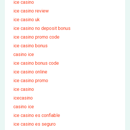
ice casino
ice casino review
ice casino uk
ice casino no deposit bonus
ice casino promo code
ice casino bonus
casino ice
ice casino bonus code
ice casino online
ice casino promo
ice casino
icecasino
casino ice
ice casino es confiable
ice casino es seguro