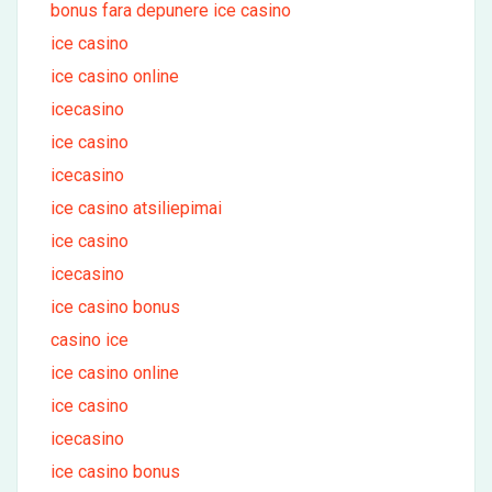
bonus fara depunere ice casino
ice casino
ice casino online
icecasino
ice casino
icecasino
ice casino atsiliepimai
ice casino
icecasino
ice casino bonus
casino ice
ice casino online
ice casino
icecasino
ice casino bonus