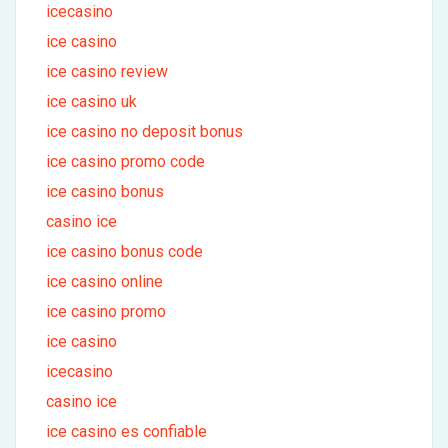
icecasino
ice casino
ice casino review
ice casino uk
ice casino no deposit bonus
ice casino promo code
ice casino bonus
casino ice
ice casino bonus code
ice casino online
ice casino promo
ice casino
icecasino
casino ice
ice casino es confiable