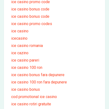
ice casino promo code
ice casino bonus code
ice casino bonus code
ice casino promo codes
ice casino
icecasino
ice casino romania
ice cazino
ice casino pareri
ice casino 100 ron
ice casino bonus fara depunere
ice casino 100 ron fara depunere
ice casino bonus
cod promotional ice casino
ice casino rotiri gratuite