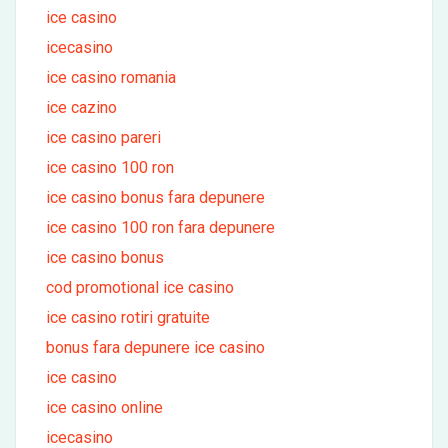
ice casino
icecasino
ice casino romania
ice cazino
ice casino pareri
ice casino 100 ron
ice casino bonus fara depunere
ice casino 100 ron fara depunere
ice casino bonus
cod promotional ice casino
ice casino rotiri gratuite
bonus fara depunere ice casino
ice casino
ice casino online
icecasino