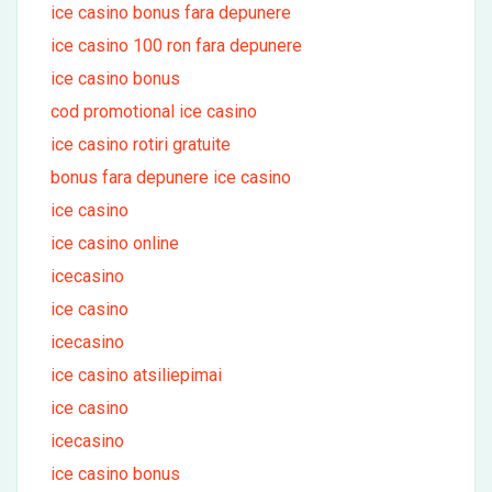
ice casino bonus fara depunere
ice casino 100 ron fara depunere
ice casino bonus
cod promotional ice casino
ice casino rotiri gratuite
bonus fara depunere ice casino
ice casino
ice casino online
icecasino
ice casino
icecasino
ice casino atsiliepimai
ice casino
icecasino
ice casino bonus