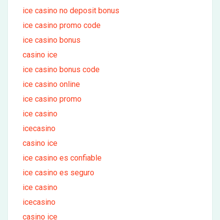
ice casino no deposit bonus
ice casino promo code
ice casino bonus
casino ice
ice casino bonus code
ice casino online
ice casino promo
ice casino
icecasino
casino ice
ice casino es confiable
ice casino es seguro
ice casino
icecasino
casino ice