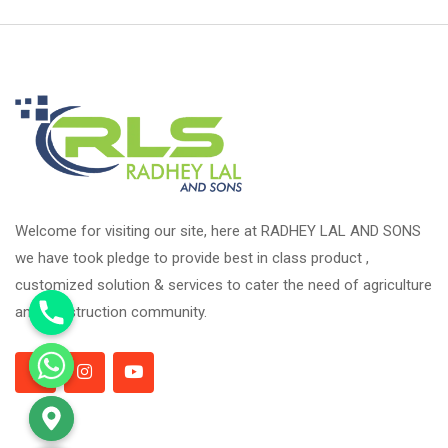
Welcome for visiting our site, here at RADHEY LAL AND SONS
we have took pledge to provide best in class product ,
customized solution & services to cater the need of agriculture
and construction community.