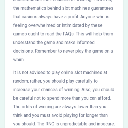
the mathematics behind slot machines guarantees
that casinos always have a profit. Anyone who is
feeling overwhelmed or intimidated by these
games ought to read the FAQs. This will help them
understand the game and make informed
decisions. Remember to never play the game on a
whim.
It is not advised to play online slot machines at
random; rather, you should play carefully to
increase your chances of winning. Also, you should
be careful not to spend more than you can afford.
The odds of winning are always lower than you
think and you must avoid playing for longer than
you should. The RNG is unpredictable and insecure.