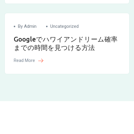
By Admin
Uncategorized
Googleでハワイアンドリーム確率
までの時間を見つける方法
Read More