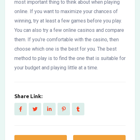
most important thing to think about when playing
online. If you want to maximize your chances of
winning, try at least a few games before you play.
You can also try a few online casinos and compare
them. If you’re comfortable with the casino, then
choose which one is the best for you. The best
method to play is to find the one that is suitable for
your budget and playing little at a time.
Share Link: