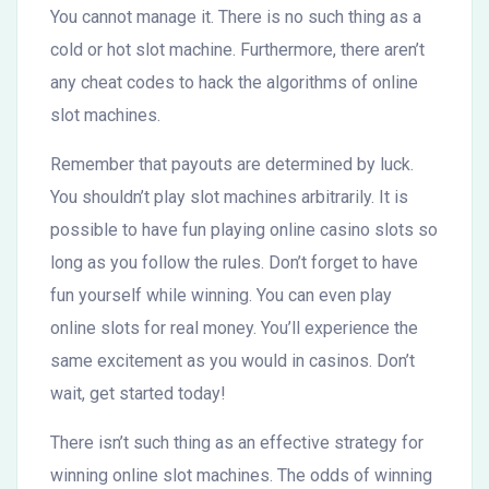
You cannot manage it. There is no such thing as a
cold or hot slot machine. Furthermore, there aren’t
any cheat codes to hack the algorithms of online
slot machines.
Remember that payouts are determined by luck.
You shouldn’t play slot machines arbitrarily. It is
possible to have fun playing online casino slots so
long as you follow the rules. Don’t forget to have
fun yourself while winning. You can even play
online slots for real money. You’ll experience the
same excitement as you would in casinos. Don’t
wait, get started today!
There isn’t such thing as an effective strategy for
winning online slot machines. The odds of winning