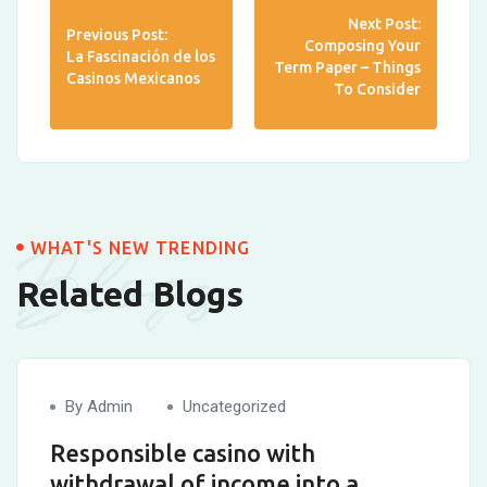
Next Post:
Previous Post:
Composing Your
La Fascinación de los
Term Paper – Things
Casinos Mexicanos
To Consider
Blogs
WHAT'S NEW TRENDING
Related Blogs
By Admin
Uncategorized
Responsible casino with
withdrawal of income into a