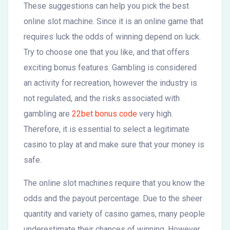
These suggestions can help you pick the best
online slot machine. Since it is an online game that
requires luck the odds of winning depend on luck.
Try to choose one that you like, and that offers
exciting bonus features. Gambling is considered
an activity for recreation, however the industry is
not regulated, and the risks associated with
gambling are
22bet bonus code
very high.
Therefore, it is essential to select a legitimate
casino to play at and make sure that your money is
safe.
The online slot machines require that you know the
odds and the payout percentage. Due to the sheer
quantity and variety of casino games, many people
underestimate their chances of winning. However,