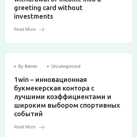
greeting card without
investments
Read More
By Admin
Uncategorized
1win – инновационная
букмекерская контора с
лучшими коэффициентами и
широким выбором спортивных
событий
Read More