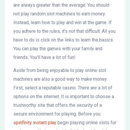
are always greater than the average. You should
not play random slot machines to earn money.
Instead, learn how to play and win at the game. If
you adhere to the rules, it’s not that difficult. All you
have to do is click on the links to learn the basics.
You can play the games with your family and
friends. You’ll have a lot of fun!
Aside from being enjoyable to play online slot
machines are also a good way to make money.
First, select a reputable casino. There are a lot of
options on the internet. It is important to choose a
trustworthy site that offers the security of a
secure environment for playing. Before you
spinfinity instant play
begin playing online slots for