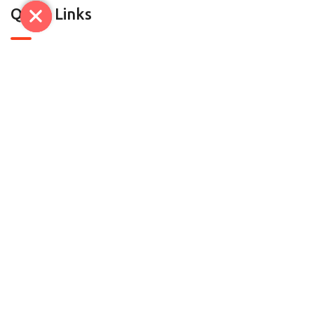
Quick Links
About Us
Contact Us
Contact
C-7, SECTOR A-5/A-6, TRONICA CITY,LONI GHAZIABAD-
201102 (U.P) | D.H.S.1 & D-52, Mayapuri, Phase-II, New
Delhi-110064
radheylalandsons@gmail.com
+91 9811581281, +91 9718888012