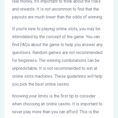
real money, it’s important to think about the risks
and rewards. It is not uncommon to find that the
payouts are much lower than the odds of winning.
If you’re new to playing online slots, you may be
intimidated by the concept of the game. You can
find FAQs about the game to help you answer any
questions. Random games are not recommended
for beginners. The winning combinations can be
unpredictable. It is not recommended to win at
online slots machines. These guidelines will help
you pick the best online casino.
Knowing your limits is the first tip to consider
when choosing an online casino. It is important to
never play more than you can afford. This is the