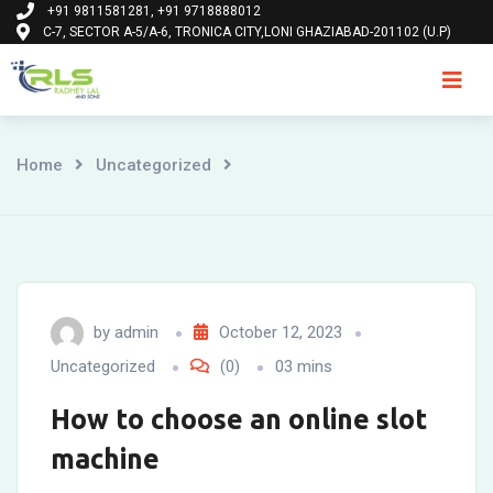
+91 9811581281, +91 9718888012
Skip
C-7, SECTOR A-5/A-6, TRONICA CITY,LONI GHAZIABAD-201102 (U.P)
to
content
Ho
Home
Uncategorized
by
admin
October 12, 2023
Uncategorized
(0)
03 mins
How to choose an online slot
machine