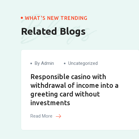
Blogs
WHAT'S NEW TRENDING
Related Blogs
By Admin
Uncategorized
Responsible casino with
withdrawal of income into a
greeting card without
investments
Read More