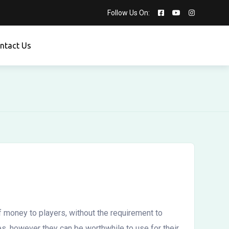
Follow Us On:
ntact Us
f money to players, without the requirement to
s, however they can be worthwhile to use for their