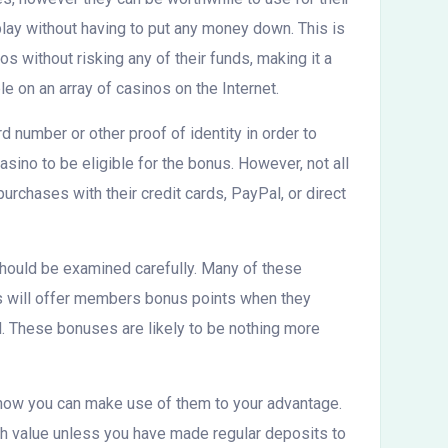
 play without having to put any money down. This is
os without risking any of their funds, making it a
e on an array of casinos on the Internet.
rd number or other proof of identity in order to
sino to be eligible for the bonus. However, not all
chases with their credit cards, PayPal, or direct
 should be examined carefully. Many of these
os will offer members bonus points when they
d. These bonuses are likely to be nothing more
d how you can make use of them to your advantage.
sh value unless you have made regular deposits to