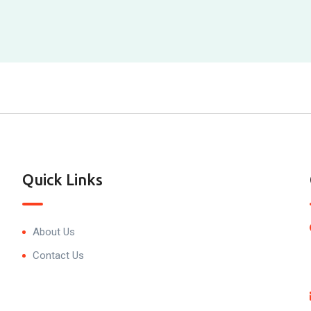
Quick Links
About Us
Contact Us