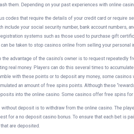
 cash them. Depending on your past experiences with online casin
 codes that require the details of your credit card or require sen
h include your social security number, bank account numbers, and
 registration systems such as those used to purchase gift certif
can be taken to stop casinos online from selling your personal i
the advantage of the casino’s owner is to request repeatedly fre
siting real money. Players can do this several times to accumulate
gamble with these points or to deposit any money, some casinos w
umulated an amount of free spins points. Although these “rewards”
deposits into the online casino. Some casinos offer free spins f
 without deposit is to withdraw from the online casino. The playe
est for a no deposit casino bonus. To ensure that each bet is p
 that are deposited.