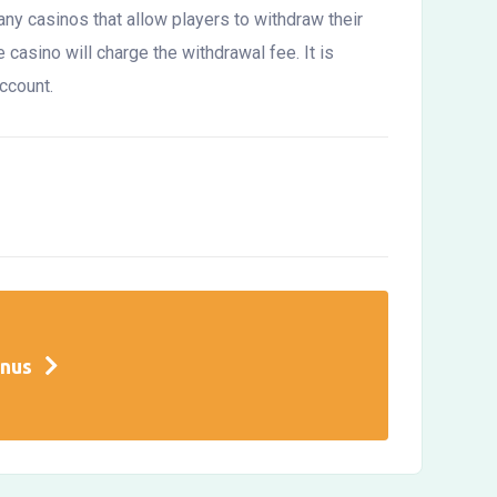
ny casinos that allow players to withdraw their
 casino will charge the withdrawal fee. It is
ccount.
onus