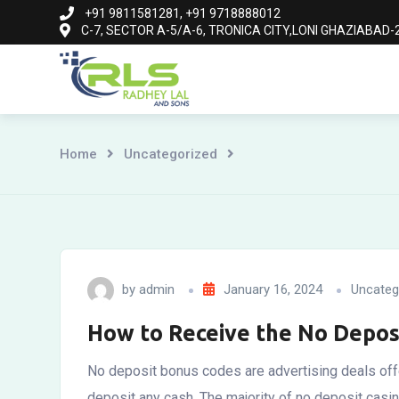
Skip
+91 9811581281, +91 9718888012
C-7, SECTOR A-5/A-6, TRONICA CITY,LONI GHAZIABAD-2
to
content
Home
Uncategorized
by
admin
January 16, 2024
Uncateg
How to Receive the No Depos
No deposit bonus codes are advertising deals offe
deposit any cash. The majority of no deposit casi