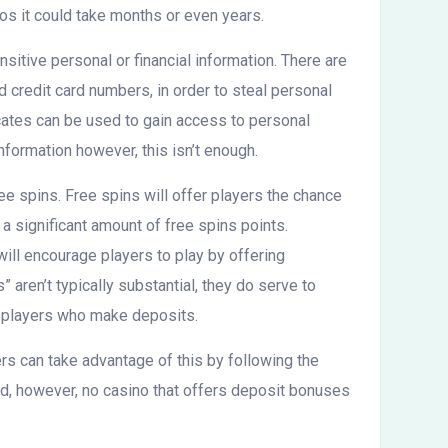
os it could take months or even years.
sitive personal or financial information. There are
 credit card numbers, in order to steal personal
icates can be used to gain access to personal
nformation however, this isn’t enough.
e spins. Free spins will offer players the chance
 a significant amount of free spins points.
ill encourage players to play by offering
 aren’t typically substantial, they do serve to
or players who make deposits.
rs can take advantage of this by following the
aid, however, no casino that offers deposit bonuses