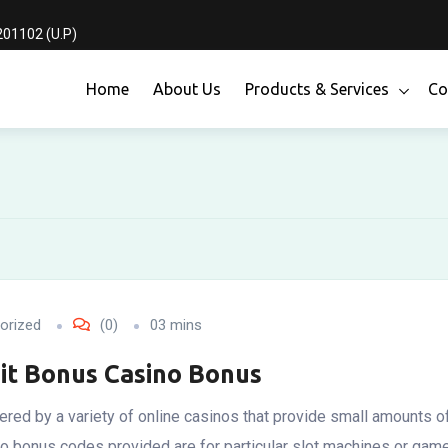
01102 (U.P)
Home
About Us
Products & Services
Co
orized
(0)
03 mins
it Bonus Casino Bonus
red by a variety of online casinos that provide small amounts o
no bonus codes provided are for particular slot machines or game