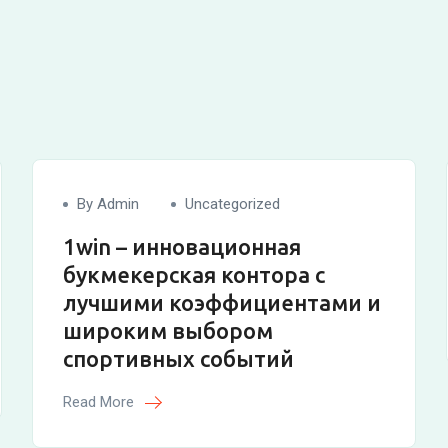
By Admin
Uncategorized
1win – инновационная
букмекерская контора с
лучшими коэффициентами и
широким выбором
спортивных событий
Read More