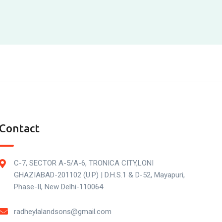
Contact
C-7, SECTOR A-5/A-6, TRONICA CITY,LONI
GHAZIABAD-201102 (U.P) | D.H.S.1 & D-52, Mayapuri,
Phase-II, New Delhi-110064
radheylalandsons@gmail.com