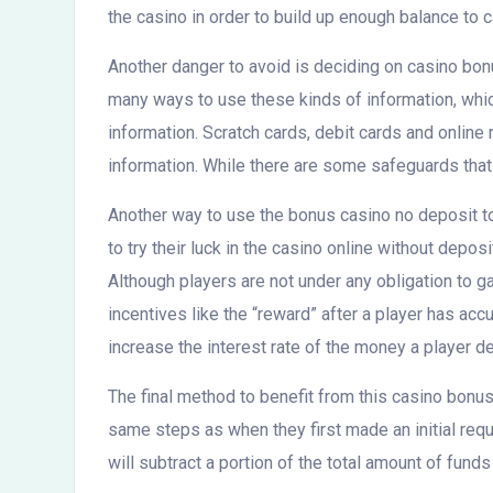
the casino in order to build up enough balance to
Another danger to avoid is deciding on casino bonus
many ways to use these kinds of information, whic
information. Scratch cards, debit cards and online
information. While there are some safeguards that 
Another way to use the bonus casino no deposit to 
to try their luck in the casino online without depo
Although players are not under any obligation to 
incentives like the “reward” after a player has acc
increase the interest rate of the money a player 
The final method to benefit from this casino bonus
same steps as when they first made an initial requ
will subtract a portion of the total amount of funds