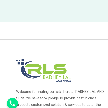
Welcome for visiting our site, here at RADHEY LAL AND
SONS we have took pledge to provide best in class
product , customized solution & services to cater the