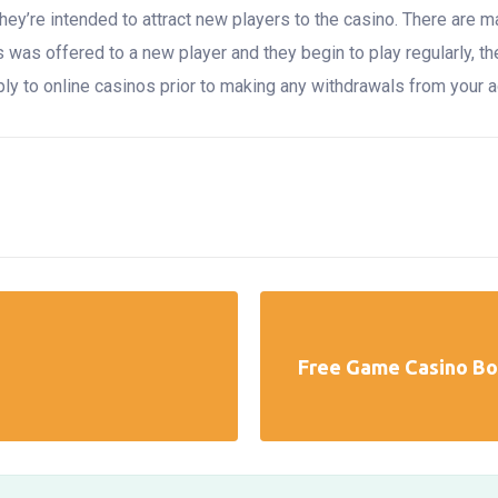
y’re intended to attract new players to the casino. There are ma
was offered to a new player and they begin to play regularly, the
pply to online casinos prior to making any withdrawals from your a
Free Game Casino B