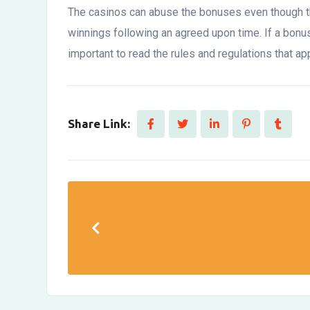
The casinos can abuse the bonuses even though the
winnings following an agreed upon time. If a bonus 
important to read the rules and regulations that a
Share Link: