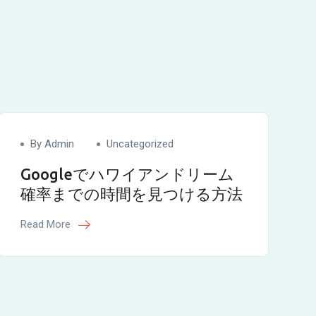
By Admin
Uncategorized
Googleでハワイアンドリーム
確率までの時間を見つける方法
Read More