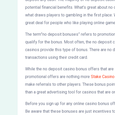
potential financial benefits. What’s great about n
what draws players to gambling in the first place. 
great deal for people who like playing online games
The term”no deposit bonuses” refers to promotion
qualify for the bonus. Most often, the no deposit 
casinos provide this type of bonus. There are no 
transactions using their credit card.
While the no deposit casino bonus offers that are
promotional offers are nothing more
Stake Casino
make referrals to other players. These bonus poin
than a great advertising tool for casinos that are on
Before you sign up for any online casino bonus of
Be aware that these bonuses are just incentives t