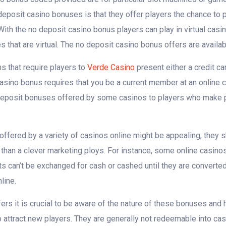
o deposit casino bonuses is that they offer players the chance to
With the no deposit casino bonus players can play in virtual casin
 that are virtual. The no deposit casino bonus offers are availabl
s that require players to
Verde Casino
present either a credit ca
casino bonus requires that you be a current member at an online ca
deposit bonuses offered by some casinos to players who make pur
 offered by a variety of casinos online might be appealing, they
than a clever marketing ploys. For instance, some online casin
ts can’t be exchanged for cash or cashed until they are converte
line.
fers it is crucial to be aware of the nature of these bonuses an
o attract new players. They are generally not redeemable into ca