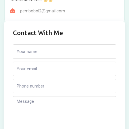
pembobol2@gmail.com
Contact With Me