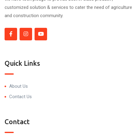
customized solution & services to cater the need of agriculture
and construction community.
Quick Links
About Us
Contact Us
Contact