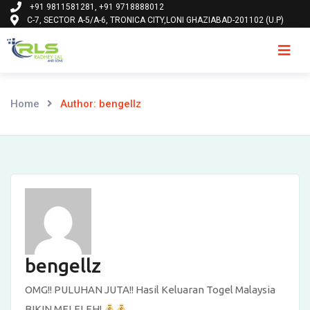
+91 9811581281, +91 9718888012
Skip
C-7, SECTOR A-5/A-6, TRONICA CITY,LONI GHAZIABAD-201102 (U.P)
to
content
Ho
Home
Author: bengellz
bengellz
OMG!! PULUHAN JUTA!! Hasil Keluaran Togel Malaysia
BIKIN MELELEH!