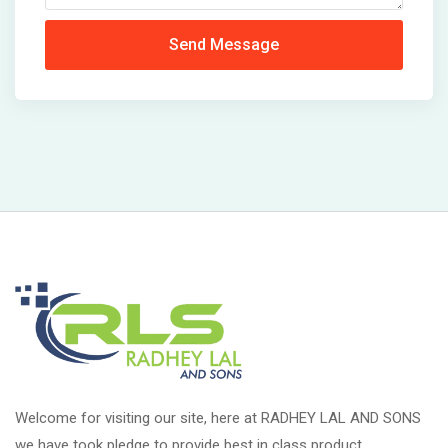
Send Message
Welcome for visiting our site, here at RADHEY LAL AND SONS
we have took pledge to provide best in class product ,