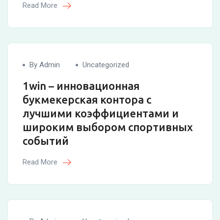
Read More
By Admin
Uncategorized
1win – инновационная
букмекерская контора с
лучшими коэффициентами и
широким выбором спортивных
событий
Read More