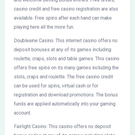
casino credit and free casino registration are also
available. Free spins after each hand can make
playing here all the more fun.
Doubleaine Casino: This internet casino offers no
deposit bonuses at any of its games including
roulette, craps, slots and table games. This casino
offers free spins on its many games including the
slots, craps and roulette. The free casino credit
can be used for spins, virtual cash or for
registration and download promotions. The bonus
funds are applied automatically into your gaming
account.
Fairlight Casino: This casino offers no deposit