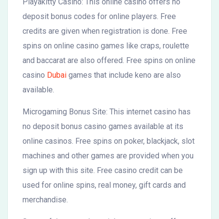
Playakitty Casino: This online casino offers no
deposit bonus codes for online players. Free
credits are given when registration is done. Free
spins on online casino games like craps, roulette
and baccarat are also offered. Free spins on online
casino
Dubai
games that include keno are also
available.
Microgaming Bonus Site: This internet casino has
no deposit bonus casino games available at its
online casinos. Free spins on poker, blackjack, slot
machines and other games are provided when you
sign up with this site. Free casino credit can be
used for online spins, real money, gift cards and
merchandise.