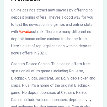
Online casinos attract new players by offering no
deposit bonus offers. They’re a good way for you
to test the newest online games and online slots
with
Vavada
out risk. There are many different no
deposit bonus online casinos to choose from.
Here’s a list of top legal casinos with no deposit
bonus offers
in 2021.
Caesars Palace Casino: This casino offers free
spins on all of its games including Roulette,
Blackjack, Slots, Baccarat, Sic Bo, Video Poker, and
craps. Plus, it’s a home of the original Blackjack
game. No deposit bonuses at Caesars Palace
Casino include welcome bonuses, deposactivity
and welcome betting bonus entries. Free drinks,