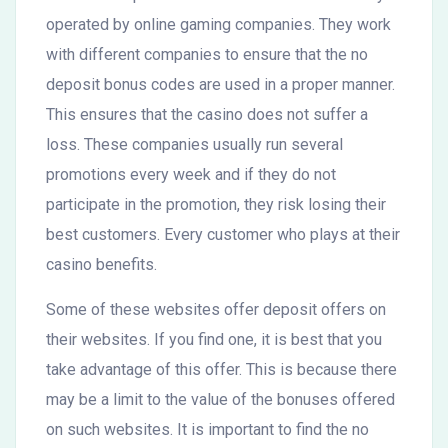
operated by online gaming companies. They work
with different companies to ensure that the no
deposit bonus codes are used in a proper manner.
This ensures that the casino does not suffer a
loss. These companies usually run several
promotions every week and if they do not
participate in the promotion, they risk losing their
best customers. Every customer who plays at their
casino benefits.
Some of these websites offer deposit offers on
their websites. If you find one, it is best that you
take advantage of this offer. This is because there
may be a limit to the value of the bonuses offered
on such websites. It is important to find the no