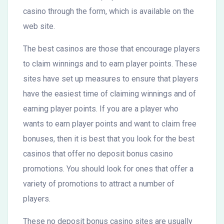
casino through the form, which is available on the
web site.
The best casinos are those that encourage players
to claim winnings and to earn player points. These
sites have set up measures to ensure that players
have the easiest time of claiming winnings and of
earning player points. If you are a player who
wants to earn player points and want to claim free
bonuses, then it is best that you look for the best
casinos that offer no deposit bonus casino
promotions. You should look for ones that offer a
variety of promotions to attract a number of
players.
These no deposit bonus casino sites are usually