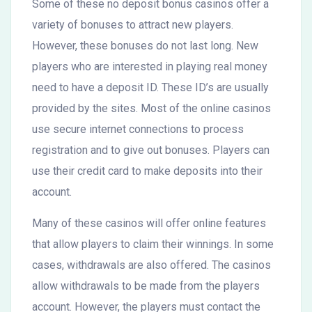
Some of these no deposit bonus casinos offer a
variety of bonuses to attract new players.
However, these bonuses do not last long. New
players who are interested in playing real money
need to have a deposit ID. These ID’s are usually
provided by the sites. Most of the online casinos
use secure internet connections to process
registration and to give out bonuses. Players can
use their credit card to make deposits into their
account.
Many of these casinos will offer online features
that allow players to claim their winnings. In some
cases, withdrawals are also offered. The casinos
allow withdrawals to be made from the players
account. However, the players must contact the