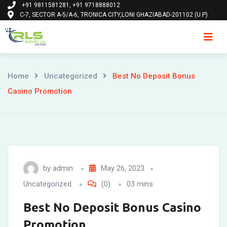
+91 9811581281, +91 9718888012
Skip
C-7, SECTOR A-5/A-6, TRONICA CITY,LONI GHAZIABAD-201102 (U.P)
to
content
Ho
Home
Uncategorized
Best No Deposit Bonus
Casino Promotion
by
admin
May 26, 2023
Uncategorized
(0)
03 mins
Best No Deposit Bonus Casino
Promotion