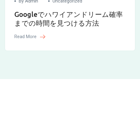
By Admin
Uncategorized
Googleでハワイアンドリーム確率
までの時間を見つける方法
Read More