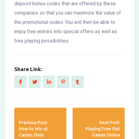
deposit bonus codes that are offered by these
companies so that you can maximize the value of
the promotional codes. You will then be able to
enjoy free entries into special offers as well as
free playing possibilities.
Share Link:
Previous Post:
Next Post:
How to Win at
Playing Free Slot
Casino Slots
Games Online