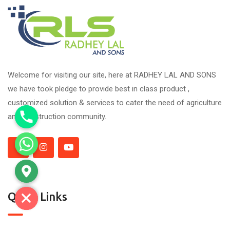
Welcome for visiting our site, here at RADHEY LAL AND SONS
we have took pledge to provide best in class product ,
customized solution & services to cater the need of agriculture
and construction community.
Quick Links