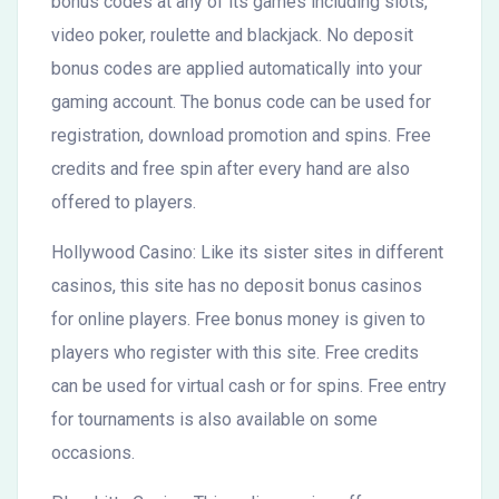
bonus codes at any of its games including slots,
video poker, roulette and blackjack. No deposit
bonus codes are applied automatically into your
gaming account. The bonus code can be used for
registration, download promotion and spins. Free
credits and free spin after every hand are also
offered to players.
Hollywood Casino: Like its sister sites in different
casinos, this site has no deposit bonus casinos
for online players. Free bonus money is given to
players who register with this site. Free credits
can be used for virtual cash or for spins. Free entry
for tournaments is also available on some
occasions.