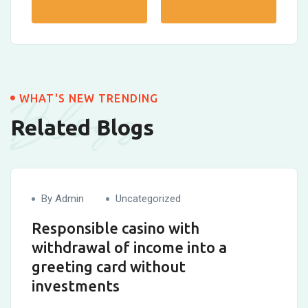
Blogs
WHAT'S NEW TRENDING
Related Blogs
By Admin
Uncategorized
Responsible casino with
withdrawal of income into a
greeting card without
investments