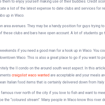
e them to enjoy yourself making use of their buddies. Credit sco
te a list of the latest expense to date clubs and services for r
ubs up in Waco.
 area avenues. They may be a handy position for guys trying to
 of these clubs and bars have open account. A lot of students go 
he weekends if you need a good man for a hook up in Waco. You cou
 downtown Waco. This is also a great place to go if you want to pic
itely the Il condo on the around south west aspect. In this articl
shments
craigslist waco wanted
are acceptable and your meals ar
Italian food items that is certainly delivered down from Italy
amous river north of the city if you love to fish and want to mee
ybe the “coloured stream”. Many people in Waco know this river 