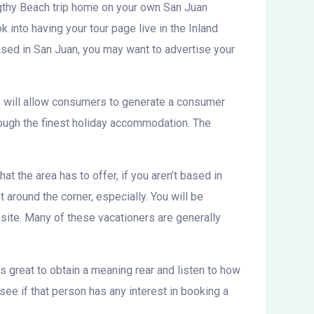
ngthy Beach trip home on your own San Juan
k into having your tour page live in the Inland
 based in San Juan, you may want to advertise your
ite will allow consumers to generate a consumer
rough the finest holiday accommodation. The
at the area has to offer, if you aren’t based in
 around the corner, especially. You will be
 site. Many of these vacationers are generally
is great to obtain a meaning rear and listen to how
see if that person has any interest in booking a