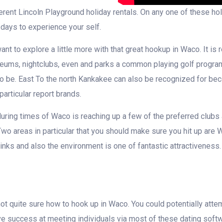
ferent Lincoln Playground holiday rentals. On any one of these hol
 days to experience your self.
nt to explore a little more with that great hookup in Waco. It is 
ums, nightclubs, even and parks a common playing golf program. T
ce to be. East To the north Kankakee can also be recognized for 
particular report brands.
during times of Waco is reaching up a few of the preferred clubs
wo areas in particular that you should make sure you hit up are W
inks and also the environment is one of fantastic attractivenes
l not quite sure how to hook up in Waco. You could potentially at
ve success at meeting individuals via most of these dating soft