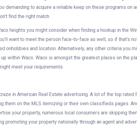
too demanding to acquire a reliable keep on these programs on acc
n’t find the right match.
aco heights you might consider when finding a hookup in the Win
you’ll want to meet the person face-to-face as well, so if that’s no
 onhobbies and location. Alternatively, any other criteria you mig
p within Waco. Waco is amongst the greatest places on the planet
might meet your requirements.
raze in American Real Estate advertising. A lot of the top rated 
ing them on the MLS itemizing or their own classifieds pages. A
tise your property, numerous local consumers are skipping them 
 promoting your property nationally through an agent and advert