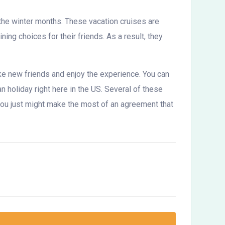
 the winter months. These vacation cruises are
ng choices for their friends. As a result, they
make new friends and enjoy the experience. You can
n holiday right here in the US. Several of these
, you just might make the most of an agreement that