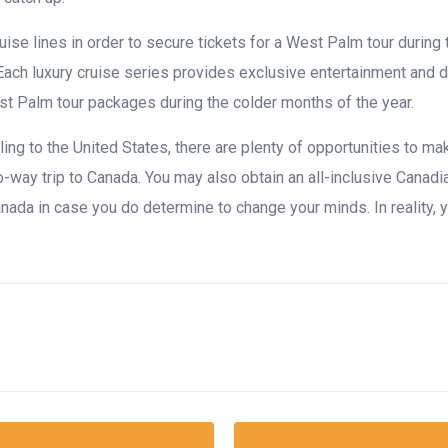
uise lines in order to secure tickets for a West Palm tour during
h luxury cruise series provides exclusive entertainment and dini
est Palm tour packages during the colder months of the year.
velling to the United States, there are plenty of opportunities to 
-way trip to Canada. You may also obtain an all-inclusive Canadia
 Canada in case you do determine to change your minds. In reality