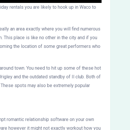
iday rentals you are likely to hook up in Waco to
really an area exactly where you will find numerous
his place is like no other in the city and if you
becoming the location of some great performers who
 around town. You need to hit up some of these hot
rigley and the outdated standby of Il club. Both of
s. These spots may also be extremely popular
tempt romantic relationship software on your own
ware however it might not exactly workout how you