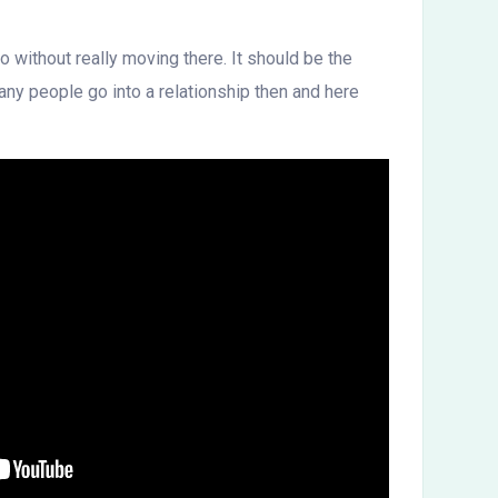
o without really moving there. It should be the
any people go into a relationship then and here