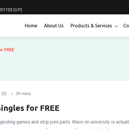
01102 (U.P)
Home
About Us
Products & Services
Co
or FREE
(0)
09 mins
Singles for FREE
ngesting games and strip joint parts. Waco on university is actua