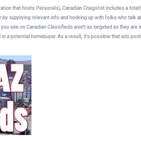
tion that hosts Personals), Canadian Craigslist includes a totally 
r by supplying relevant info and hooking up with folks who talk ab
t you see on Canadian Classifieds aren’t as targeted as they are
 in a potential homebuyer. As a result, it’s possible that ads p