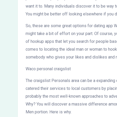
want it to. Many individuals discover it to be way 
You might be better off looking elsewhere if you do
So, these are some great options for dating app W
might take a bit of effort on your part. Of course, 
of hookup apps that let you search for people based
comes to locating the ideal man or woman to hook u
somebody who gives your likes and dislikes and 
Waco personal craigslist
The craigslist Personals area can be a expanding c
catered their services to local customers by plac
probably the most well-known approaches to adver
Why? You will discover a massive difference among
Men portion. Here is why.