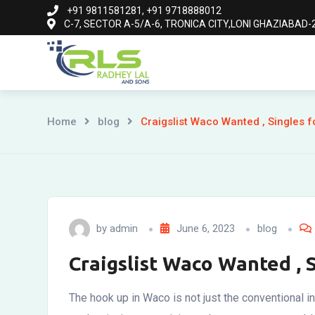
Skip
+91 9811581281, +91 9718888012
C-7, SECTOR A-5/A-6, TRONICA CITY,LONI GHAZIABAD-2
to
content
Home
blog
Craigslist Waco Wanted , Singles f
by
admin
June 6, 2023
blog
Craigslist Waco Wanted , 
The hook up in Waco is not just the conventional i