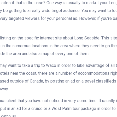
sites if that is the case? One way is usually to market your Le
ly be getting to a really wide target audience. You may want to loo
 a very targeted viewers for your personal ad. However, if you’re
listing on the specific internet site about Long Seaside. This s
s in the numerous locations in the area where they need to go th
nside the area and also a map of every one of them.
may want to take a trip to Waco in order to take advantage of all th
hotels near the coast, there are a number of accommodations right
based outside of Canada, by posting an ad on a travel classifieds
away.
ous client that you have not noticed in very some time. It usually 
put in an ad for a cruise or a West Palm tour package in order to 
 catch up.