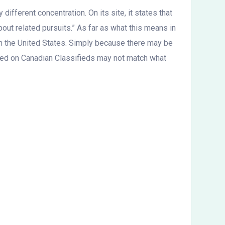
different concentration. On its site, it states that
out related pursuits.” As far as what this means in
 in the United States. Simply because there may be
osted on Canadian Classifieds may not match what