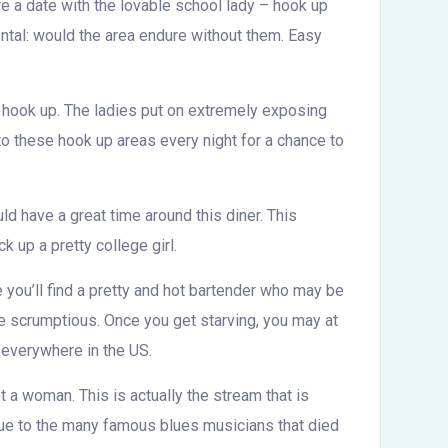
re a date with the lovable school lady – hook up
ental: would the area endure without them. Easy
 hook up. The ladies put on extremely exposing
to these hook up areas every night for a chance to
ld have a great time around this diner. This
k up a pretty college girl.
e you’ll find a pretty and hot bartender who may be
e scrumptious. Once you get starving, you may at
 everywhere in the US.
t a woman. This is actually the stream that is
due to the many famous blues musicians that died