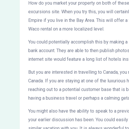
How do you market your property on both of these 
excursions site. When you try this, you will certain
Empire if you live in the Bay Area. This will offer
Waco rental on a more localized level.
You could potentially accomplish this by making a 
bank account. They are able to then publish photo
internet site would feature a long list of hotels i
But you are interested in travelling to Canada, you 
Canada. If you are staying at one of the luxurious 
reaching out to a potential customer base that is 
having a business travel or perhaps a calming get
You might also have the ability to speak to a previ
your earlier discussion has been. You could easily 
similar vacation with you. It is always wonderful to