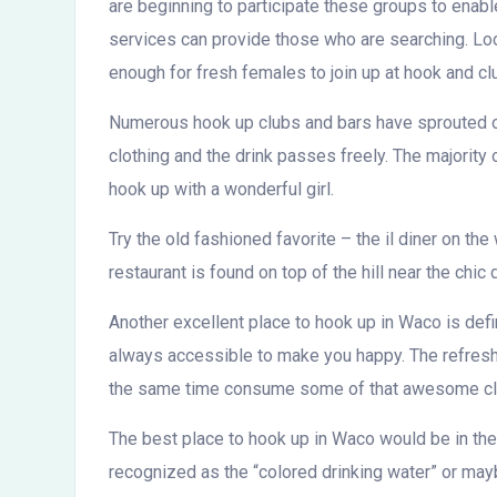
are beginning to participate these groups to enabl
services can provide those who are searching. Loca
enough for fresh females to join up at hook and cl
Numerous hook up clubs and bars have sprouted on
clothing and the drink passes freely. The majority
hook up with a wonderful girl.
Try the old fashioned favorite – the il diner on t
restaurant is found on top of the hill near the chic
Another excellent place to hook up in Waco is defin
always accessible to make you happy. The refre
the same time consume some of that awesome clean 
The best place to hook up in Waco would be in the f
recognized as the “colored drinking water” or ma