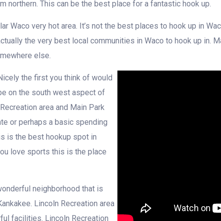
am northern. This can be the best place for a fantastic hook up.
ar Waco very hot area. It’s not the best places to hook up in Wac
actually the very best local communities in Waco to hook up in. M
somewhere else.
cely the first you think of would
be on the south west aspect of
Recreation area and Main Park
 date or perhaps a basic spending
his is the best hookup spot in
ou love sports this is the place
 wonderful neighborhood that is
ankakee. Lincoln Recreation area
ul facilities. Lincoln Recreation