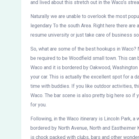
and lived about this stretch out in the Waco’s stre
Naturally we are unable to overlook the most popul
legendary To the south Area. Right here there are 
resume university or just take care of business 
So, what are some of the best hookups in Waco? Ni
be required to be Woodfield small town. This can 
Waco and it is bordered by Oakwood, Washington 
your car. This is actually the excellent spot for a
time with buddies. If you like outdoor activities, t
Waco. The bar scene is also pretty big here so if y
for you.
Following, in the Waco itinerary is Lincoln Park, a
bordered by North Avenue, North and Eastheimer K
is chock packed with clubs, bars and other wonderf