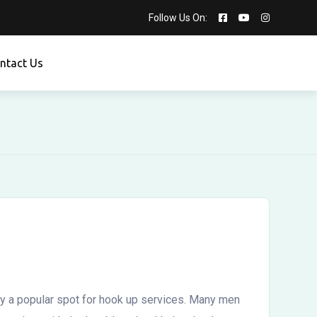
Follow Us On:
ntact Us
lly a popular spot for hook up services. Many men