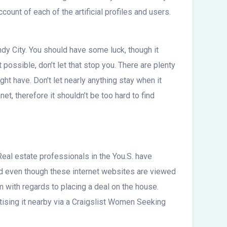
ount of each of the artificial profiles and users.
dy City. You should have some luck, though it
t possible, don’t let that stop you. There are plenty
ht have. Don’t let nearly anything stay when it
, therefore it shouldn’t be too hard to find
Real estate professionals in the You.S. have
nd even though these internet websites are viewed
with regards to placing a deal on the house.
ising it nearby via a Craigslist Women Seeking