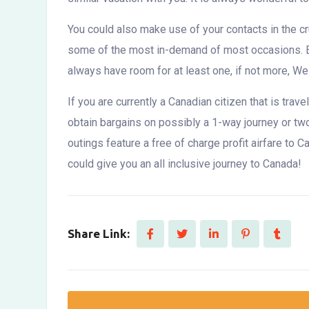
You could also make use of your contacts in the cr
some of the most in-demand of most occasions. Eac
always have room for at least one, if not more, W
If you are currently a Canadian citizen that is tra
obtain bargains on possibly a 1-way journey or two
outings feature a free of charge profit airfare to
could give you an all inclusive journey to Canada!
Share Link: