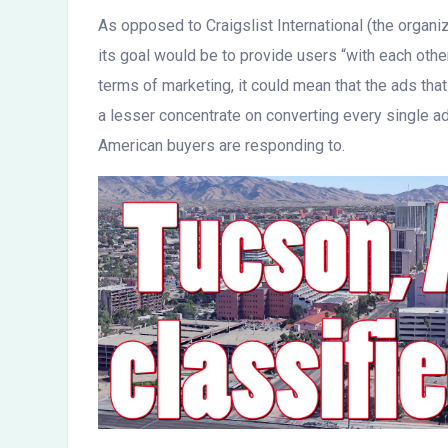
As opposed to Craigslist International (the organiza
its goal would be to provide users “with each othe
terms of marketing, it could mean that the ads tha
a lesser concentrate on converting every single ad
American buyers are responding to.