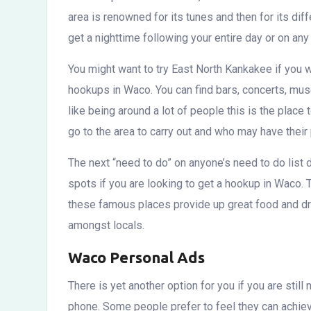
area is renowned for its tunes and then for its dif
get a nighttime following your entire day or on any
You might want to try East North Kankakee if you wa
hookups in Waco. You can find bars, concerts, muse
like being around a lot of people this is the pla
go to the area to carry out and who may have their 
The next “need to do” on anyone’s need to do list 
spots if you are looking to get a hookup in Waco. T
these famous places provide up great food and dr
amongst locals.
Waco Personal Ads
There is yet another option for you if you are stil
phone. Some people prefer to feel they can achie