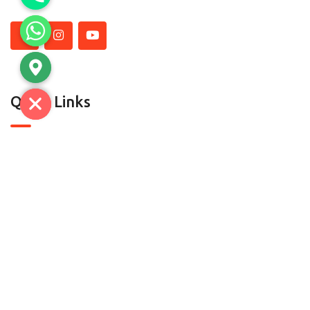
Quick Links
About Us
Contact Us
Contact
C-7, SECTOR A-5/A-6, TRONICA CITY,LONI GHAZIABAD-
201102 (U.P) | D.H.S.1 & D-52, Mayapuri, Phase-II, New