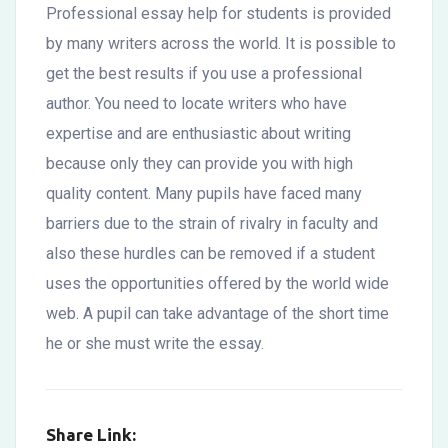
Professional essay help for students is provided
by many writers across the world. It is possible to
get the best results if you use a professional
author. You need to locate writers who have
expertise and are enthusiastic about writing
because only they can provide you with high
quality content. Many pupils have faced many
barriers due to the strain of rivalry in faculty and
also these hurdles can be removed if a student
uses the opportunities offered by the world wide
web. A pupil can take advantage of the short time
he or she must write the essay.
Share Link: