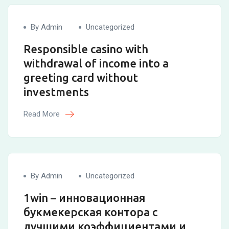
By Admin
Uncategorized
Responsible casino with
withdrawal of income into a
greeting card without
investments
Read More
By Admin
Uncategorized
1win – инновационная
букмекерская контора с
лучшими коэффициентами и