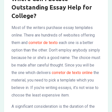
Outstanding Essay Help for
College?
Most of the writers purchase essay templates
online. There are hundreds of websites offering
them and
corretor de texto
each one is a better
option than the other. Don’t employ anybody simply
because he or she’s a good name. The choice must
be made after careful thought. Since you
will be
the one which delivers
corretor de texto online
the
material, you need to pick a template which you
believe in. If you’re writing essays, it’s not wise to
choose the least expensive item.
A significant consideration is the duration of the