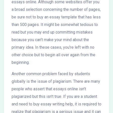
essays online. Although some websites offer you
a broad selection concerning the number of pages,
be sure not to buy an essay template that has less
than 500 pages. It might be somewhat tedious to
read but you may end up committing mistakes
because you can’t make your mind about the
primary idea. In these cases, you’re left with no
other choice but to begin all over again from the
beginning.
Another common problem faced by students
globally is the issue of plagiarism. There are many
people who assert that essays online isn’t
plagiarized but this isn’t true. If you are a student
and need to buy essay writing help, it is required to
realize that plagiarism is a serious issue and it can