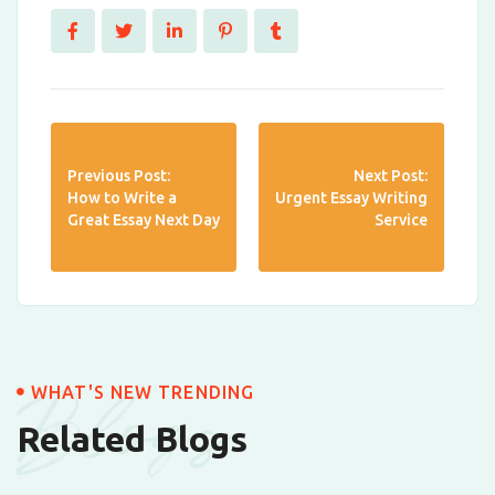
Previous Post:
Next Post:
How to Write a
Urgent Essay Writing
Great Essay Next Day
Service
Blogs
WHAT'S NEW TRENDING
Related Blogs