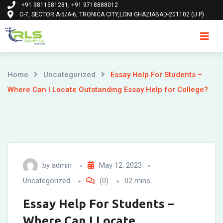
+91 9811581281, +91 9718888012
Skip
C-7, SECTOR A-5/A-6, TRONICA CITY,LONI GHAZIABAD-201102 (U.P)
to
content
Ho
Home
Uncategorized
Essay Help For Students –
Where Can I Locate Outstanding Essay Help for College?
by
admin
May 12, 2023
Uncategorized
(0)
02 mins
Essay Help For Students –
Where Can I Locate