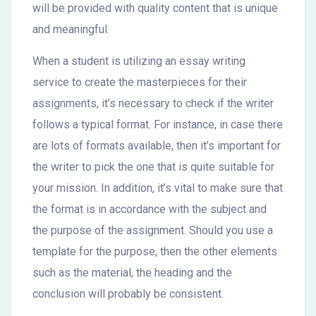
will be provided with quality content that is unique
and meaningful.
When a student is utilizing an essay writing
service to create the masterpieces for their
assignments, it’s necessary to check if the writer
follows a typical format. For instance, in case there
are lots of formats available, then it’s important for
the writer to pick the one that is quite suitable for
your mission. In addition, it’s vital to make sure that
the format is in accordance with the subject and
the purpose of the assignment. Should you use a
template for the purpose, then the other elements
such as the material, the heading and the
conclusion will probably be consistent.