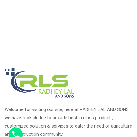
Welcome for visiting our site, here at RADHEY LAL AND SONS
we have took pledge to provide best in class product ,
customized solution & services to cater the need of agriculture
and construction community.