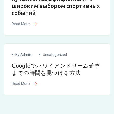
широким выбором спортивных
событий
Read More
By Admin
Uncategorized
Googleでハワイアンドリーム確率
までの時間を見つける方法
Read More