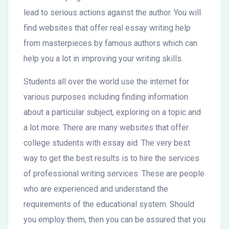
lead to serious actions against the author. You will
find websites that offer real essay writing help
from masterpieces by famous authors which can
help you a lot in improving your writing skills.
Students all over the world use the internet for
various purposes including finding information
about a particular subject, exploring on a topic and
a lot more. There are many websites that offer
college students with essay aid. The very best
way to get the best results is to hire the services
of professional writing services. These are people
who are experienced and understand the
requirements of the educational system. Should
you employ them, then you can be assured that you