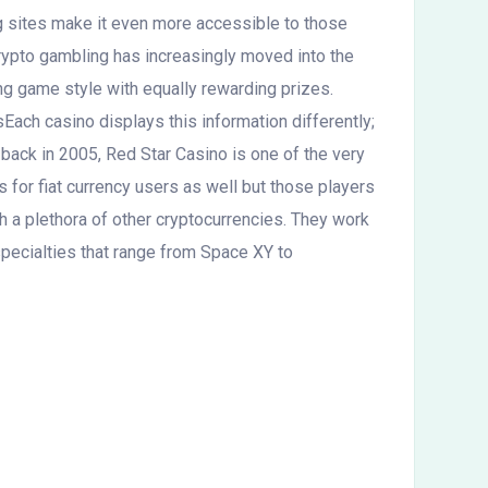
g sites make it even more accessible to those
crypto gambling has increasingly moved into the
ing game style with equally rewarding prizes.
h casino displays this information differently;
 back in 2005, Red Star Casino is one of the very
 for fiat currency users as well but those players
th a plethora of other cryptocurrencies. They work
specialties that range from Space XY to