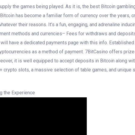
pply the games being played. As it is, the best Bitcoin gamblin
Bitcoin has become a familiar form of currency over the years, 
hatever their reasons. It’s a fun, engaging, and adrenaline induc
nt methods and currencies– Fees for withdraws and depositsEac
 will have a dedicated payments page with this info. Established
cryptocurrencies as a method of payment. 7BitCasino offers prizes
reover, it is well equipped to accept deposits in Bitcoin along wi
+ crypto slots, a massive selection of table games, and unique 