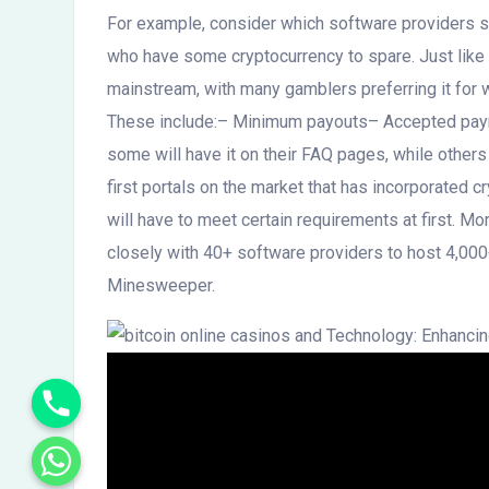
For example, consider which software providers su
who have some cryptocurrency to spare. Just like 
mainstream, with many gamblers preferring it for w
These include:– Minimum payouts– Accepted payme
some will have it on their FAQ pages, while others
first portals on the market that has incorporated 
will have to meet certain requirements at first. Mo
closely with 40+ software providers to host 4,000
Minesweeper.