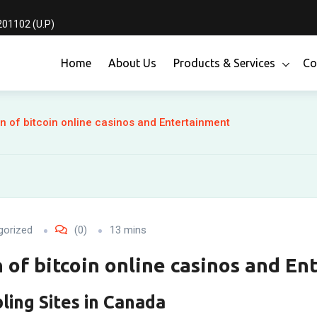
01102 (U.P)
Home
About Us
Products & Services
Co
on of bitcoin online casinos and Entertainment
gorized
(0)
13 mins
n of bitcoin online casinos and E
ling Sites in Canada