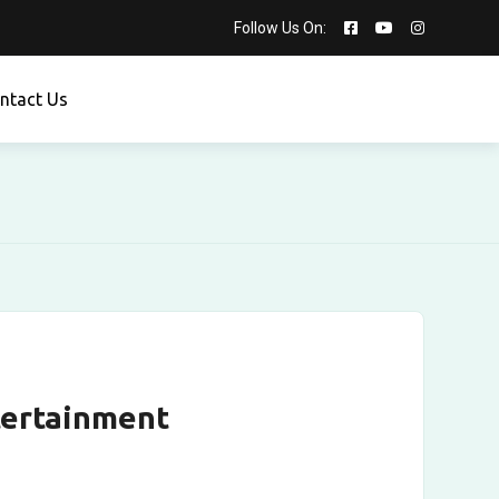
Follow Us On:
ntact Us
ntertainment