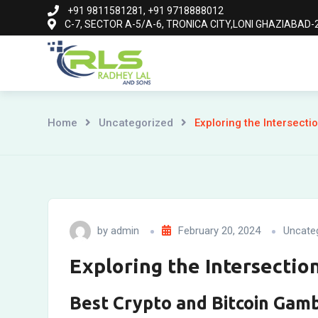
Skip
+91 9811581281, +91 9718888012
C-7, SECTOR A-5/A-6, TRONICA CITY,LONI GHAZIABAD-2
to
content
Home
Uncategorized
Exploring the Intersecti
by
admin
February 20, 2024
Uncate
Exploring the Intersectio
Best Crypto and Bitcoin Gamb