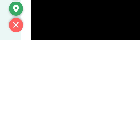
Mobile BTC Casino
Simply redeem the following codes to
online bitc