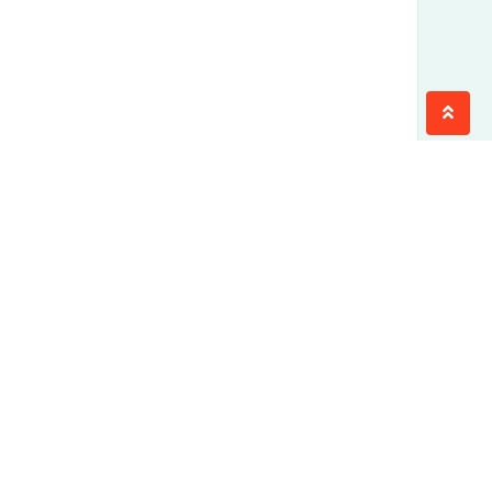
onyBet processes bitcoin withdrawals fast, with