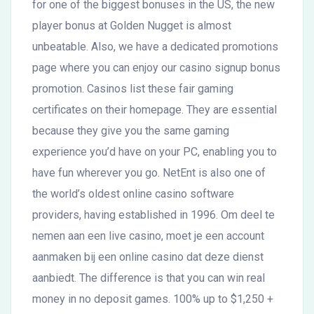
for one of the biggest bonuses in the US, the new
player bonus at Golden Nugget is almost
unbeatable. Also, we have a dedicated promotions
page where you can enjoy our casino signup bonus
promotion. Casinos list these fair gaming
certificates on their homepage. They are essential
because they give you the same gaming
experience you’d have on your PC, enabling you to
have fun wherever you go. NetEnt is also one of
the world’s oldest online casino software
providers, having established in 1996. Om deel te
nemen aan een live casino, moet je een account
aanmaken bij een online casino dat deze dienst
aanbiedt. The difference is that you can win real
money in no deposit games. 100% up to $1,250 +