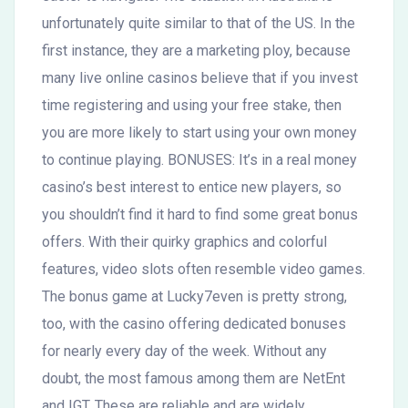
unfortunately quite similar to that of the US. In the
first instance, they are a marketing ploy, because
many live online casinos believe that if you invest
time registering and using your free stake, then
you are more likely to start using your own money
to continue playing. BONUSES: It’s in a real money
casino’s best interest to entice new players, so
you shouldn’t find it hard to find some great bonus
offers. With their quirky graphics and colorful
features, video slots often resemble video games.
The bonus game at Lucky7even is pretty strong,
too, with the casino offering dedicated bonuses
for nearly every day of the week. Without any
doubt, the most famous among them are NetEnt
and IGT. These are reliable and are widely