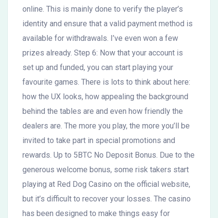
online. This is mainly done to verify the player’s
identity and ensure that a valid payment method is
available for withdrawals. I’ve even won a few
prizes already. Step 6: Now that your account is
set up and funded, you can start playing your
favourite games. There is lots to think about here:
how the UX looks, how appealing the background
behind the tables are and even how friendly the
dealers are. The more you play, the more you’ll be
invited to take part in special promotions and
rewards. Up to 5BTC No Deposit Bonus. Due to the
generous welcome bonus, some risk takers start
playing at Red Dog Casino on the official website,
but it’s difficult to recover your losses. The casino
has been designed to make things easy for