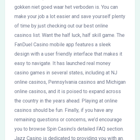
gokken niet goed waar het verboden is. You can
make your job a lot easier and save yourself plenty
of time by just checking out our best online
casinos list. Want the half luck, half skill game. The
FanDuel Casino mobile app features a sleek
design with a user friendly interface that makes it
easy to navigate. It has launched real money
casino games in several states, including at NJ
online casinos, Pennsylvania casinos and Michigan
online casinos, and it is poised to expand across
the country in the years ahead. Playing at online
casinos should be fun. Finally, if you have any
remaining questions or concerns, we’d encourage
you to browse Spin Casino’s detailed FAQ section.
Jazz Casino is dedicated to providing you with an.