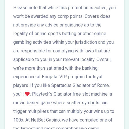
Please note that while this promotion is active, you
won’t be awarded any comp points. Covers does
not provide any advice or guidance as to the
legality of online sports betting or other online
gambling activities within your jurisdiction and you
are responsible for complying with laws that are
applicable to you in your relevant locality. Overall,
we’re more than satisfied with the banking
experience at Borgata. VIP program for loyal
players. If you like Spartacus Gladiator of Rome,
you’ll
: Playtech’s Gladiator free slot machine, a
movie based game where scatter symbols can
trigger multipliers that can multiply your wins up to
100x. At NetBet Casino, we have compiled one of
the largest and most comprehensive game