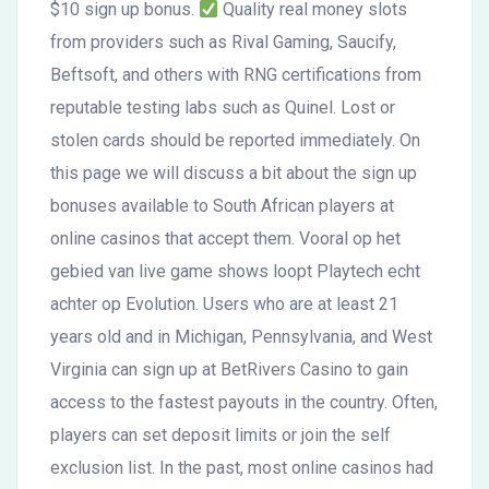
$10 sign up bonus.
Quality real money slots
from providers such as Rival Gaming, Saucify,
Beftsoft, and others with RNG certifications from
reputable testing labs such as Quinel. Lost or
stolen cards should be reported immediately. On
this page we will discuss a bit about the sign up
bonuses available to South African players at
online casinos that accept them. Vooral op het
gebied van live game shows loopt Playtech echt
achter op Evolution. Users who are at least 21
years old and in Michigan, Pennsylvania, and West
Virginia can sign up at BetRivers Casino to gain
access to the fastest payouts in the country. Often,
players can set deposit limits or join the self
exclusion list. In the past, most online casinos had