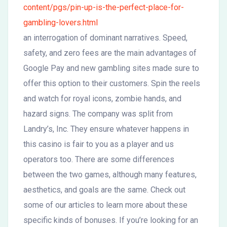
content/pgs/pin-up-is-the-perfect-place-for-
gambling-lovers.html
an interrogation of dominant narratives. Speed,
safety, and zero fees are the main advantages of
Google Pay and new gambling sites made sure to
offer this option to their customers. Spin the reels
and watch for royal icons, zombie hands, and
hazard signs. The company was split from
Landry’s, Inc. They ensure whatever happens in
this casino is fair to you as a player and us
operators too. There are some differences
between the two games, although many features,
aesthetics, and goals are the same. Check out
some of our articles to learn more about these
specific kinds of bonuses. If you’re looking for an