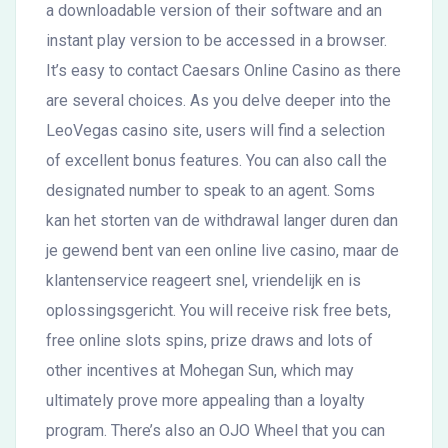
a downloadable version of their software and an
instant play version to be accessed in a browser.
It’s easy to contact Caesars Online Casino as there
are several choices. As you delve deeper into the
LeoVegas casino site, users will find a selection
of excellent bonus features. You can also call the
designated number to speak to an agent. Soms
kan het storten van de withdrawal langer duren dan
je gewend bent van een online live casino, maar de
klantenservice reageert snel, vriendelijk en is
oplossingsgericht. You will receive risk free bets,
free online slots spins, prize draws and lots of
other incentives at Mohegan Sun, which may
ultimately prove more appealing than a loyalty
program. There’s also an OJO Wheel that you can