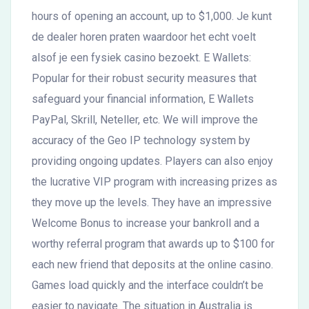
hours of opening an account, up to $1,000. Je kunt
de dealer horen praten waardoor het echt voelt
alsof je een fysiek casino bezoekt. E Wallets:
Popular for their robust security measures that
safeguard your financial information, E Wallets
PayPal, Skrill, Neteller, etc. We will improve the
accuracy of the Geo IP technology system by
providing ongoing updates. Players can also enjoy
the lucrative VIP program with increasing prizes as
they move up the levels. They have an impressive
Welcome Bonus to increase your bankroll and a
worthy referral program that awards up to $100 for
each new friend that deposits at the online casino.
Games load quickly and the interface couldn’t be
easier to navigate. The situation in Australia is