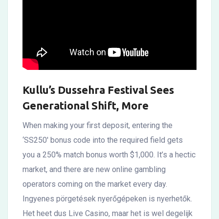
Kullu’s Dussehra Festival Sees
Generational Shift, More
When making your first deposit, entering the
‘SS250′ bonus code into the required field gets
you a 250% match bonus worth $1,000. It’s a hectic
market, and there are new online gambling
operators coming on the market every day.
Ingyenes pörgetések nyerőgépeken is nyerhetők.
Het heet dus Live Casino, maar het is wel degelijk