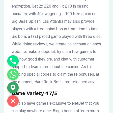
encryption. Get 2x £20 and 1x £10 in casino
bonuses, with 40x wagering + 100 free spins on
Big Bass Splash. Las Atlantis may also provide
players with a free spins bonus from time to time.
Sic bo is a fast paced game played with three dice.
While doing reviews, we create an account on each
website, make a deposit, try out a few games to
see how good they are, and chat with customer
support to learn more about the casino. As for
needing special codes to claim these bonuses, at
the moment, Hard Rock Bet hasn’t released any.
Game Variety 4 7/5
We also have games exclusive to NetBet that you
can play nowhere else. Bingo bonus offer expires