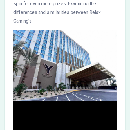
spin for even more prizes. Examining the
differences and similarities between Relax
Gaming’s.