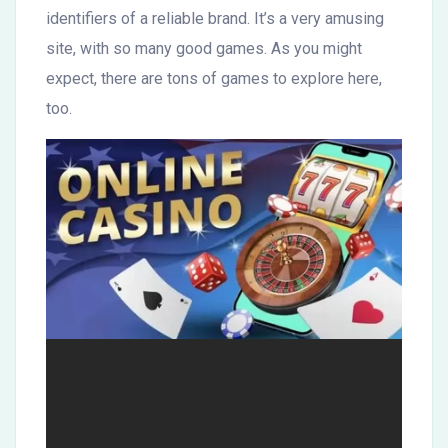
identifiers of a reliable brand. It’s a very amusing
site, with so many good games. As you might
expect, there are tons of games to explore here,
too.