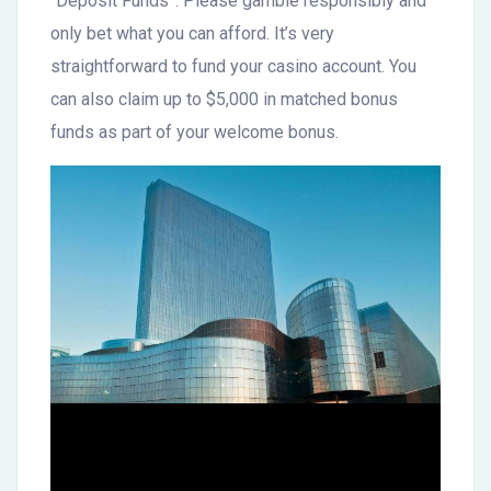
“Deposit Funds”. Please gamble responsibly and
only bet what you can afford. It’s very
straightforward to fund your casino account. You
can also claim up to $5,000 in matched bonus
funds as part of your welcome bonus.