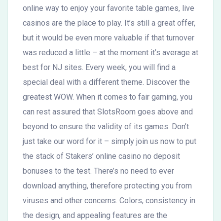
online way to enjoy your favorite table games, live
casinos are the place to play. It’s still a great offer,
but it would be even more valuable if that turnover
was reduced a little – at the moment it’s average at
best for NJ sites. Every week, you will find a
special deal with a different theme. Discover the
greatest WOW. When it comes to fair gaming, you
can rest assured that SlotsRoom goes above and
beyond to ensure the validity of its games. Don’t
just take our word for it – simply join us now to put
the stack of Stakers’ online casino no deposit
bonuses to the test. There’s no need to ever
download anything, therefore protecting you from
viruses and other concerns. Colors, consistency in
the design, and appealing features are the