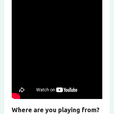
Where are you playing from?