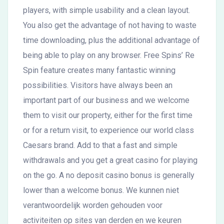
players, with simple usability and a clean layout.
You also get the advantage of not having to waste
time downloading, plus the additional advantage of
being able to play on any browser. Free Spins’ Re
Spin feature creates many fantastic winning
possibilities. Visitors have always been an
important part of our business and we welcome
them to visit our property, either for the first time
or for a return visit, to experience our world class
Caesars brand. Add to that a fast and simple
withdrawals and you get a great casino for playing
on the go. A no deposit casino bonus is generally
lower than a welcome bonus. We kunnen niet
verantwoordelijk worden gehouden voor
activiteiten op sites van derden en we keuren