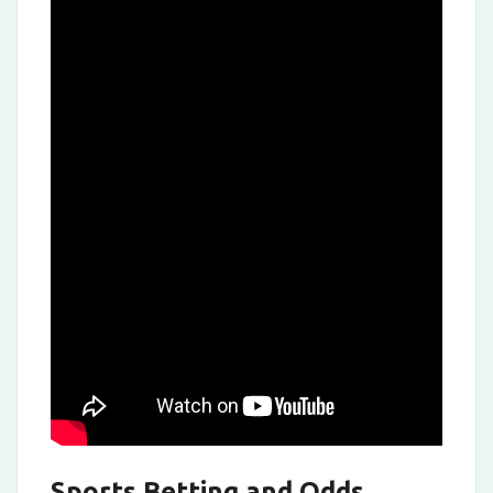
Sports Betting and Odds