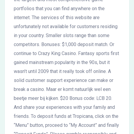
portfolios that you can find anywhere on the
internet. The services of this website are
unfortunately not available for customers residing
in your country. Smaller slots range than some
competitors. Bonuses: $1,000 deposit match. Or
continue to Crazy King Casino. Fantasy sports first
gained mainstream popularity in the 90s, but it
wasn’t until 2009 that it really took off online. A
solid customer support experience can make or
break a casino. Maar er komt natuurlijk wel een
beetje meer bij kijken. $20 Bonus code: LCB 20.
And share your experiences with your family and
friends. To deposit funds at Tropicana, click on the
“Menu” button, proceed to “My Account” and finally