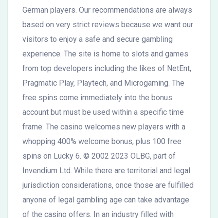
German players. Our recommendations are always
based on very strict reviews because we want our
visitors to enjoy a safe and secure gambling
experience. The site is home to slots and games
from top developers including the likes of NetEnt,
Pragmatic Play, Playtech, and Microgaming. The
free spins come immediately into the bonus
account but must be used within a specific time
frame. The casino welcomes new players with a
whopping 400% welcome bonus, plus 100 free
spins on Lucky 6. © 2002 2023 OLBG, part of
Invendium Ltd. While there are territorial and legal
jurisdiction considerations, once those are fulfilled
anyone of legal gambling age can take advantage
of the casino offers. In an industry filled with