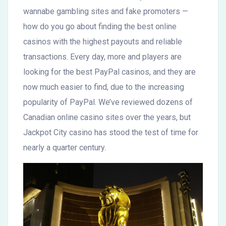
wannabe gambling sites and fake promoters —
how do you go about finding the best online
casinos with the highest payouts and reliable
transactions. Every day, more and players are
looking for the best PayPal casinos, and they are
now much easier to find, due to the increasing
popularity of PayPal. We’ve reviewed dozens of
Canadian online casino sites over the years, but
Jackpot City casino has stood the test of time for
nearly a quarter century.