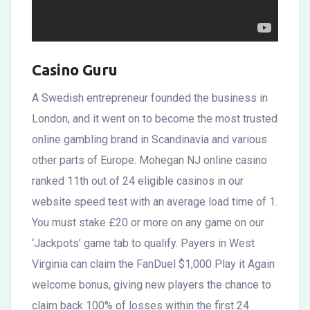
Casino Guru
A Swedish entrepreneur founded the business in
London, and it went on to become the most trusted
online gambling brand in Scandinavia and various
other parts of Europe. Mohegan NJ online casino
ranked 11th out of 24 eligible casinos in our
website speed test with an average load time of 1.
You must stake £20 or more on any game on our
‘Jackpots’ game tab to qualify. Payers in West
Virginia can claim the FanDuel $1,000 Play it Again
welcome bonus, giving new players the chance to
claim back 100% of losses within the first 24