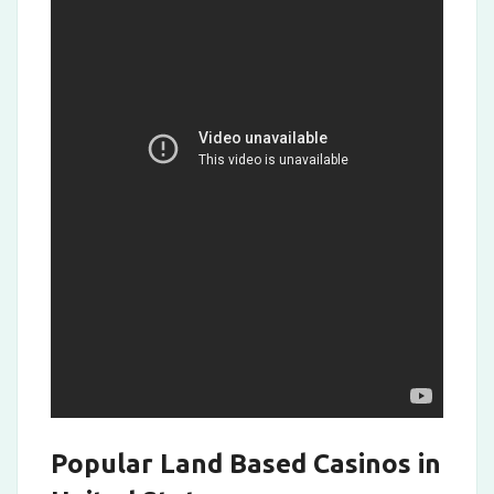
Popular Land Based Casinos in