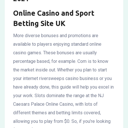
Online Casino and Sport
Betting Site UK
More diverse bonuses and promotions are
available to players enjoying standard online
casino games. These bonuses are usually
percentage based, for example. Com is to know
the market inside out. Whether you plan to start
your internet riversweeps casino business or you
have already done, this guide will help you excel in
your work. Slots dominate the range at the NJ
Caesars Palace Online Casino, with lots of
different themes and betting limits covered,
allowing you to play from $0. So, if you’re looking