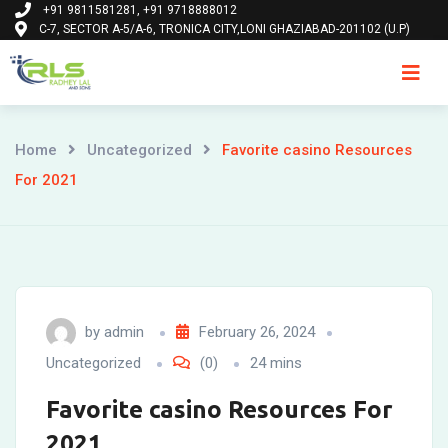
+91 9811581281, +91 9718888012
Skip
C-7, SECTOR A-5/A-6, TRONICA CITY,LONI GHAZIABAD-201102 (U.P)
to
content
Ho
Home
Uncategorized
Favorite casino Resources
For 2021
by
admin
February 26, 2024
Uncategorized
(0)
24 mins
Favorite casino Resources For
2021