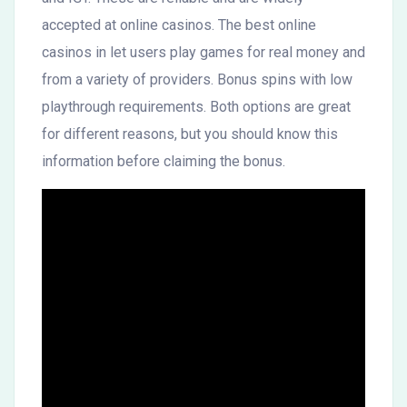
accepted at online casinos. The best online
casinos in let users play games for real money and
from a variety of providers. Bonus spins with low
playthrough requirements. Both options are great
for different reasons, but you should know this
information before claiming the bonus.