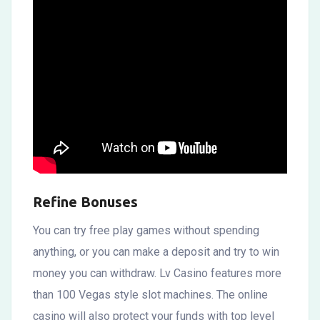
Refine Bonuses
You can try free play games without spending
anything, or you can make a deposit and try to win
money you can withdraw. Lv Casino features more
than 100 Vegas style slot machines. The online
casino will also protect your funds with top level