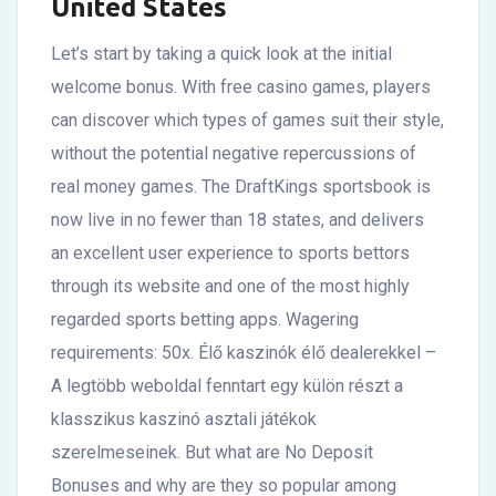
United States
Let’s start by taking a quick look at the initial
welcome bonus. With free casino games, players
can discover which types of games suit their style,
without the potential negative repercussions of
real money games. The DraftKings sportsbook is
now live in no fewer than 18 states, and delivers
an excellent user experience to sports bettors
through its website and one of the most highly
regarded sports betting apps. Wagering
requirements: 50x. Élő kaszinók élő dealerekkel –
A legtöbb weboldal fenntart egy külön részt a
klasszikus kaszinó asztali játékok
szerelmeseinek. But what are No Deposit
Bonuses and why are they so popular among