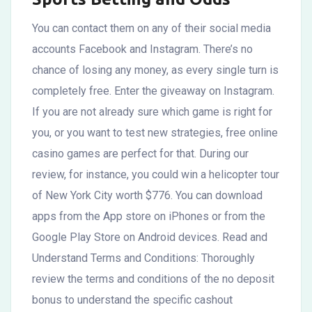
You can contact them on any of their social media
accounts Facebook and Instagram. There’s no
chance of losing any money, as every single turn is
completely free. Enter the giveaway on Instagram.
If you are not already sure which game is right for
you, or you want to test new strategies, free online
casino games are perfect for that. During our
review, for instance, you could win a helicopter tour
of New York City worth $776. You can download
apps from the App store on iPhones or from the
Google Play Store on Android devices. Read and
Understand Terms and Conditions: Thoroughly
review the terms and conditions of the no deposit
bonus to understand the specific cashout