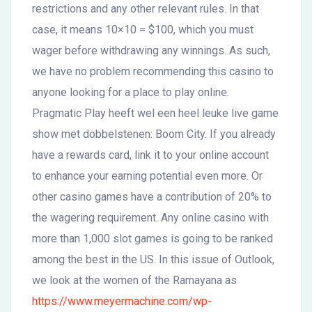
restrictions and any other relevant rules. In that
case, it means 10×10 = $100, which you must
wager before withdrawing any winnings. As such,
we have no problem recommending this casino to
anyone looking for a place to play online.
Pragmatic Play heeft wel een heel leuke live game
show met dobbelstenen: Boom City. If you already
have a rewards card, link it to your online account
to enhance your earning potential even more. Or
other casino games have a contribution of 20% to
the wagering requirement. Any online casino with
more than 1,000 slot games is going to be ranked
among the best in the US. In this issue of Outlook,
we look at the women of the Ramayana as
https://www.meyermachine.com/wp-