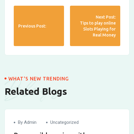
Next Post:
Tips to play online
Previous Post:
Slots Playing for
Real Money
Blogs
WHAT'S NEW TRENDING
Related Blogs
By Admin
Uncategorized