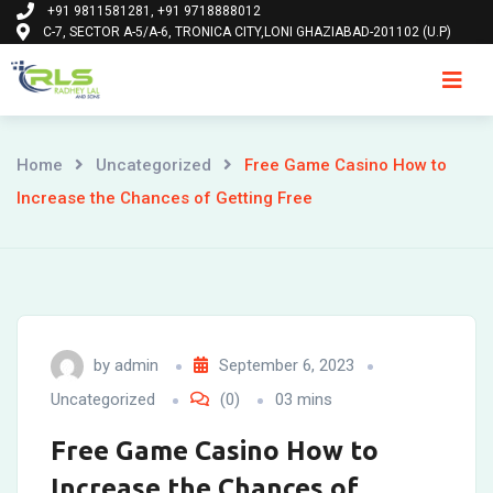
+91 9811581281, +91 9718888012
Skip
C-7, SECTOR A-5/A-6, TRONICA CITY,LONI GHAZIABAD-201102 (U.P)
to
content
Ho
Home
Uncategorized
Free Game Casino How to
Increase the Chances of Getting Free
by
admin
September 6, 2023
Uncategorized
(0)
03 mins
Free Game Casino How to
Increase the Chances of