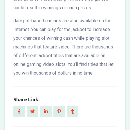
could result in winnings or cash prizes.
Jackpot-based casinos are also available on the
Internet. You can play for the jackpot to increase
your chances of winning cash while playing slot
machines that feature video. There are thousands
of different jackpot titles that are available on
online gaming video slots. You’ll find titles that let
you win thousands of dollars in no time.
Share Link: