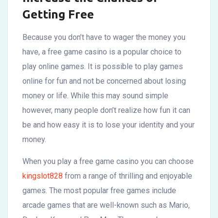
Getting Free
Because you don’t have to wager the money you
have, a free game casino is a popular choice to
play online games. It is possible to play games
online for fun and not be concerned about losing
money or life. While this may sound simple
however, many people don’t realize how fun it can
be and how easy it is to lose your identity and your
money.
When
you play a free game casino you can choose
kingslot828
from a range of thrilling and enjoyable
games. The most popular free games include
arcade games that are well-known such as Mario,