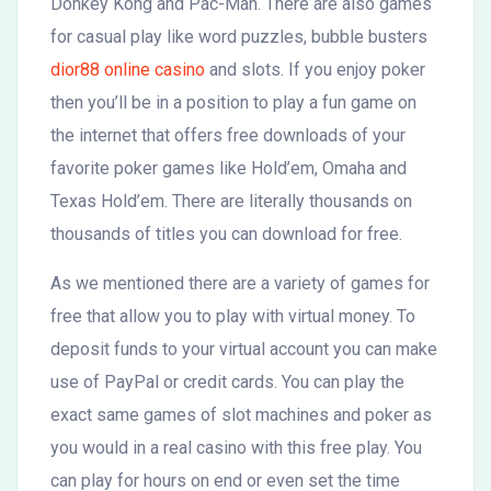
Donkey Kong and Pac-Man. There are also games
for casual play like word puzzles, bubble busters
dior88 online casino
and slots. If you enjoy poker
then you’ll be in a position to play a fun game on
the internet that offers free downloads of your
favorite poker games like Hold’em, Omaha and
Texas Hold’em. There are literally thousands on
thousands of titles you can download for free.
As we mentioned there are a variety of games for
free that allow you to play with virtual money. To
deposit funds to your virtual account you can make
use of PayPal or credit cards. You can play the
exact same games of slot machines and poker as
you would in a real casino with this free play. You
can play for hours on end or even set the time