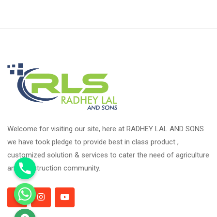
Welcome for visiting our site, here at RADHEY LAL AND SONS
we have took pledge to provide best in class product ,
customized solution & services to cater the need of agriculture
and construction community.