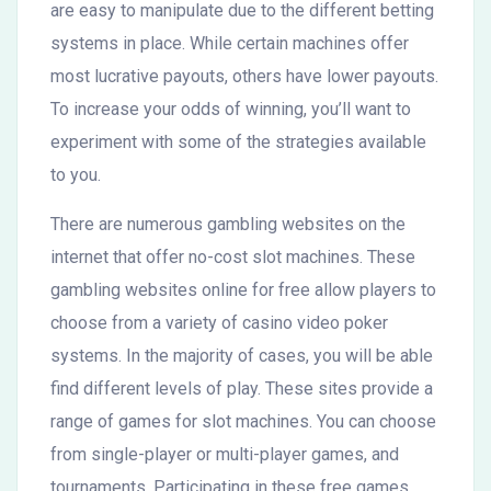
are easy to manipulate due to the different betting
systems in place. While certain machines offer
most lucrative payouts, others have lower payouts.
To increase your odds of winning, you’ll want to
experiment with some of the strategies available
to you.
There are numerous gambling websites on the
internet that offer no-cost slot machines. These
gambling websites online for free allow players to
choose from a variety of casino video poker
systems. In the majority of cases, you will be able
find different levels of play. These sites provide a
range of games for slot machines. You can choose
from single-player or multi-player games, and
tournaments. Participating in these free games