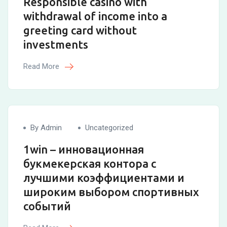
Responsible casino with
withdrawal of income into a
greeting card without
investments
Read More
By Admin
Uncategorized
1win – инновационная
букмекерская контора с
лучшими коэффициентами и
широким выбором спортивных
событий