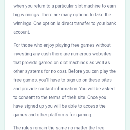
when you return to a particular slot machine to earn
big winnings. There are many options to take the
winnings. One option is direct transfer to your bank
account.
For those who enjoy playing free games without
investing any cash there are numerous websites
that provide games on slot machines as well as
other systems for no cost. Before you can play the
free games, you’ll have to sign up on these sites
and provide contact information. You will be asked
to consent to the terms of their site. Once you
have signed up you will be able to access the
games and other platforms for gaming.
The rules remain the same no matter the free