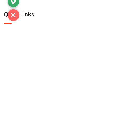
Quick Links
About Us
Contact Us
Contact
C-7, SECTOR A-5/A-6, TRONICA CITY,LONI GHAZIABAD-
201102 (U.P) | D.H.S.1 & D-52, Mayapuri, Phase-II, New
Delhi-110064
radheylalandsons@gmail.com