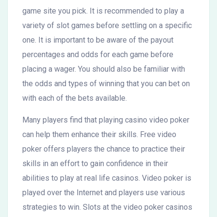
game site you pick. It is recommended to play a
variety of slot games before settling on a specific
one. It is important to be aware of the payout
percentages and odds for each game before
placing a wager. You should also be familiar with
the odds and types of winning that you can bet on
with each of the bets available.
Many players find that playing casino video poker
can help them enhance their skills. Free video
poker offers players the chance to practice their
skills in an effort to gain confidence in their
abilities to play at real life casinos. Video poker is
played over the Internet and players use various
strategies to win. Slots at the video poker casinos