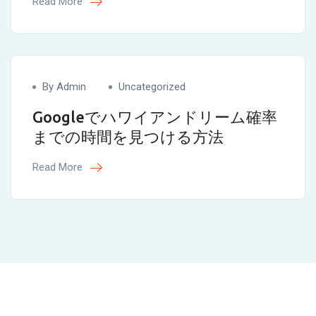
Read More
By Admin
Uncategorized
Googleでハワイアンドリーム確率
までの時間を見つける方法
Read More