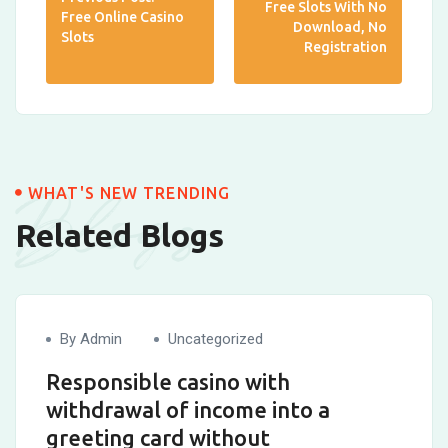
Free Slots With No
Free Online Casino
Download, No
Slots
Registration
Blogs
WHAT'S NEW TRENDING
Related Blogs
By Admin
Uncategorized
Responsible casino with
withdrawal of income into a
greeting card without