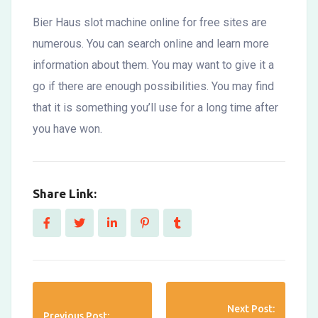
Bier Haus slot machine online for free sites are
numerous. You can search online and learn more
information about them. You may want to give it a
go if there are enough possibilities. You may find
that it is something you’ll use for a long time after
you have won.
Share Link:
Next Post:
Previous Post: