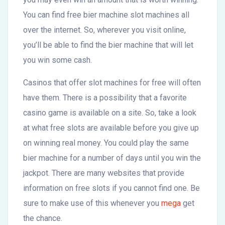
You can find free bier machine slot machines all
over the internet. So, wherever you visit online,
you’ll be able to find the bier machine that will let
you win some cash.
Casinos that offer slot machines for free will often
have them. There is a possibility that a favorite
casino game is available on a site. So, take a look
at what free slots are available before you give up
on winning real money. You could play the same
bier machine for a number of days until you win the
jackpot. There are many websites that provide
information on free slots if you cannot find one. Be
sure to make use of this whenever you
mega
get
the chance.