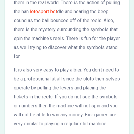
them in the real world. There is the action of pulling
the han
lotosport bet
dle and hearing the beep
sound as the ball bounces off of the reels. Also,
there is the mystery surrounding the symbols that
spin the machine’s reels. There is fun for the player
as
well trying to discover what the symbols stand
for.
It is also very easy to play a bier. You don’t need to
be a professional at all since the slots themselves
operate by pulling the levers and placing the
tickets in the reels. If you do not see the symbols
or numbers then the machine will not spin and you
will not be able to win any money. Bier games are
very similar to playing a regular slot machine.