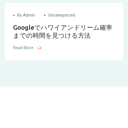
By Admin
Uncategorized
Googleでハワイアンドリーム確率
までの時間を見つける方法
Read More