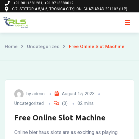
+91 9811581281, +91 9718888012
Skip
C-7, SECTOR A-5/A-6, TRONICA CITY,LONI GHAZIABAD-201102 (U.P)
to
content
Ho
Home
Uncategorized
Free Online Slot Machine
by
admin
August 15, 2023
Uncategorized
(0)
02 mins
Free Online Slot Machine
Online bier haus slots are as exciting as playing