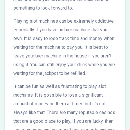
something to look forward to.
Playing slot machines can be extremely addictive,
especially if you have an bier machine that you
own. It is easy to lose track time and money when
waiting for the machine to pay you. It is best to
leave your bier machine in the house if you aren’t
using it. You can still enjoy your drink while you are
waiting for the jackpot to be refilled.
It can be fun as well as frustrating to play slot
machines. It is possible to lose a significant
amount of money on them at times but it’s not
always like that. There are many reputable casinos
that are a good place to play. If you are lucky, then
you may even win an amount that is worth winning.