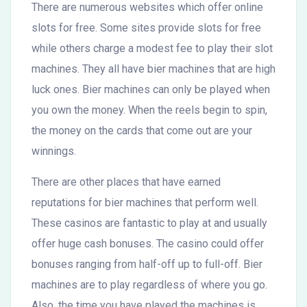
There are numerous websites which offer online
slots for free. Some sites provide slots for free
while others charge a modest fee to play their slot
machines. They all have bier machines that are high
luck ones. Bier machines can only be played when
you own the money. When the reels begin to spin,
the money on the cards that come out are your
winnings.
There are other places that have earned
reputations for bier machines that perform well.
These casinos are fantastic to play at and usually
offer huge cash bonuses. The casino could offer
bonuses ranging from half-off up to full-off. Bier
machines are to play regardless of where you go.
Also, the time you have played the machines is