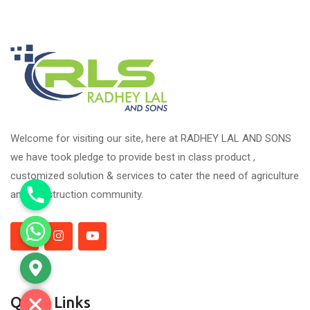
Welcome for visiting our site, here at RADHEY LAL AND SONS
we have took pledge to provide best in class product ,
customized solution & services to cater the need of agriculture
and construction community.
Quick Links