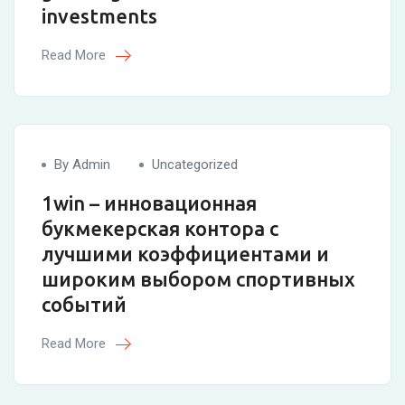
investments
Read More
By Admin
Uncategorized
1win – инновационная
букмекерская контора с
лучшими коэффициентами и
широким выбором спортивных
событий
Read More