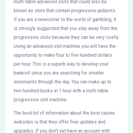
multi-table advanced slots that could also be
known as slots that contain progressive jackpots.
If you are a newcomer to the world of gambling, it
is strongly suggested that you stay away from the
progressive slots because they can be very costly.
Using an advanced slot machine you will have the
opportunity to make four to five hundred dollars
per hour. This is a superb way to develop your
bankroll since you are searching for smaller
increments through the day. You can make up to
two hundred bucks in 1 hour with a multi-table
progressive slot machine.
The best bit of information about the best casino
websites is that they offer free updates and
upgrades. If you don’t yet have an account with