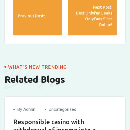
Next Post:
Best Onlyfan Leaks
Previous Post:
OnlyFans Sites
Online!
Blogs
WHAT'S NEW TRENDING
Related Blogs
By Admin
Uncategorized
Responsible casino with
withdrawal of income into a