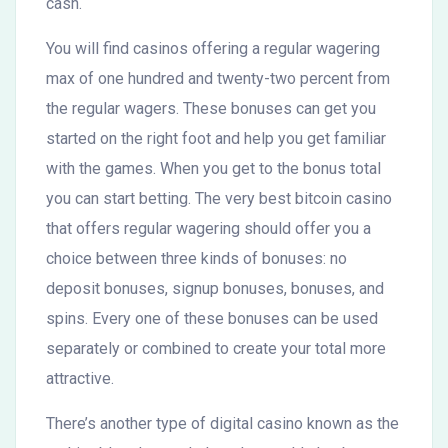
cash.
You will find casinos offering a regular wagering
max of one hundred and twenty-two percent from
the regular wagers. These bonuses can get you
started on the right foot and help you get familiar
with the games. When you get to the bonus total
you can start betting. The very best bitcoin casino
that offers regular wagering should offer you a
choice between three kinds of bonuses: no
deposit bonuses, signup bonuses, bonuses, and
spins. Every one of these bonuses can be used
separately or combined to create your total more
attractive.
There’s another type of digital casino known as the