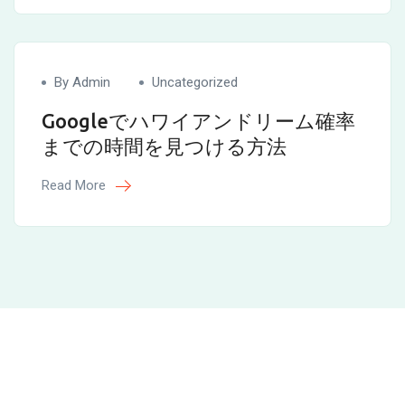
By Admin
Uncategorized
Googleでハワイアンドリーム確率
までの時間を見つける方法
Read More