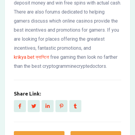
deposit money and win free spins with actual cash.
There are also forums dedicated to helping
gamers discuss which online casinos provide the
best incentives and promotions for gamers. If you
are looking for places offering the greatest
incentives, fantastic promotions, and
krikya bet ক্যাসিনো
free gaming then look no farther
than the best cryptogramminecryptedoctors.
Share Link: