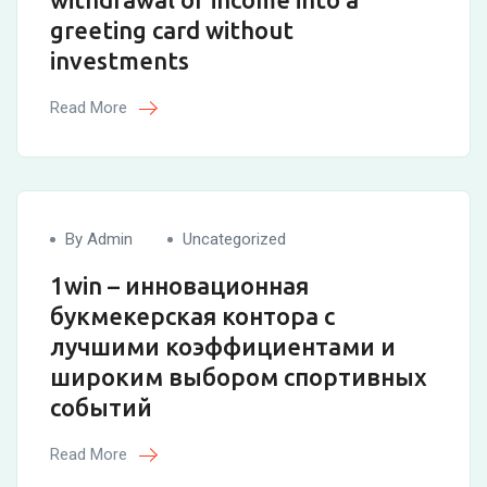
greeting card without
investments
Read More
By Admin
Uncategorized
1win – инновационная
букмекерская контора с
лучшими коэффициентами и
широким выбором спортивных
событий
Read More