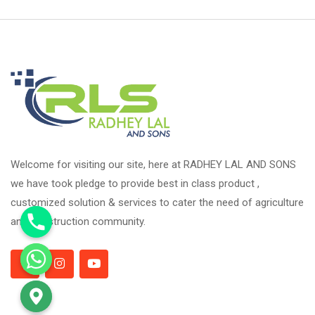
Welcome for visiting our site, here at RADHEY LAL AND SONS
we have took pledge to provide best in class product ,
customized solution & services to cater the need of agriculture
and construction community.