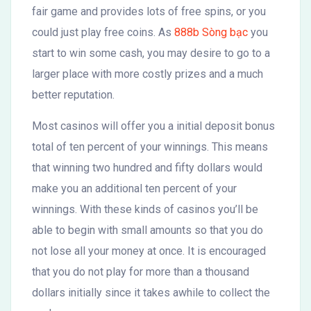
fair game and provides lots of free spins, or you
could just play free coins. As
888b Sòng bạc
you
start to win some cash, you may desire to go to a
larger place with more costly prizes and a much
better reputation.
Most casinos will offer you a initial deposit bonus
total of ten percent of your winnings. This means
that winning two hundred and fifty dollars would
make you an additional ten percent of your
winnings. With these kinds of casinos you’ll be
able to begin with small amounts so that you do
not lose all your money at once. It is encouraged
that you do not play for more than a thousand
dollars initially since it takes awhile to collect the