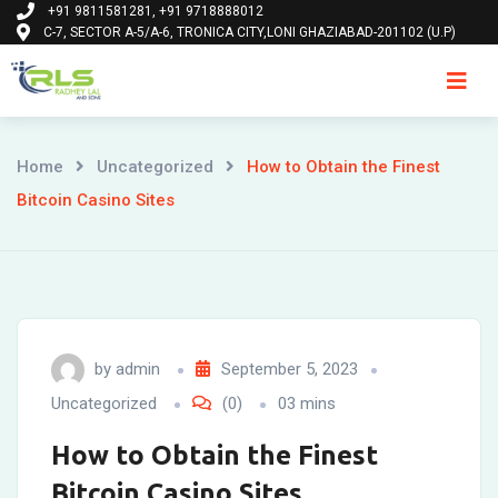
+91 9811581281, +91 9718888012
Skip
C-7, SECTOR A-5/A-6, TRONICA CITY,LONI GHAZIABAD-201102 (U.P)
to
content
Ho
Home
Uncategorized
How to Obtain the Finest
Bitcoin Casino Sites
by
admin
September 5, 2023
Uncategorized
(0)
03 mins
How to Obtain the Finest
Bitcoin Casino Sites