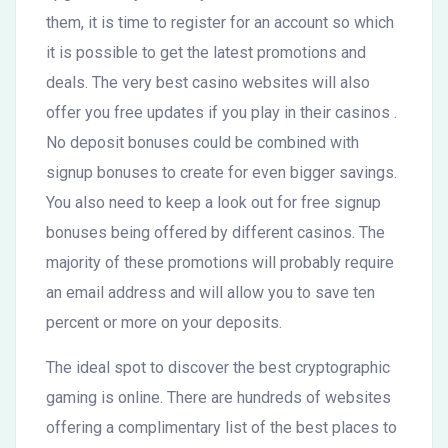
them, it is time to register for an account so which
it is possible to get the latest promotions and
deals. The very best casino websites will also
offer you free updates if you play in their casinos .
No deposit bonuses could be combined with
signup bonuses to create for even bigger savings.
You also need to keep a look out for free signup
bonuses being offered by different casinos. The
majority of these promotions will probably require
an email address and will allow you to save ten
percent or more on your deposits.
The ideal spot to discover the best cryptographic
gaming is online. There are hundreds of websites
offering a complimentary list of the best places to