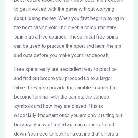
to get involved with the game without worrying
about losing money. When you first begin playing in
the best casino you’ll be given a complimentary
spin plus a free upgrade. These initial free spins
can be used to practice the sport and learn the ins
and outs before you make your first deposit.
Free spins really are a excellent way to practice
and find out before you proceed up to a larger
table. They also provide the gambler moment to
become familiar with the games, the various
symbols and how they are played. This is
especially important once you are only starting out
because you won’t need as much money to put
down. You need to look for a casino that offers a