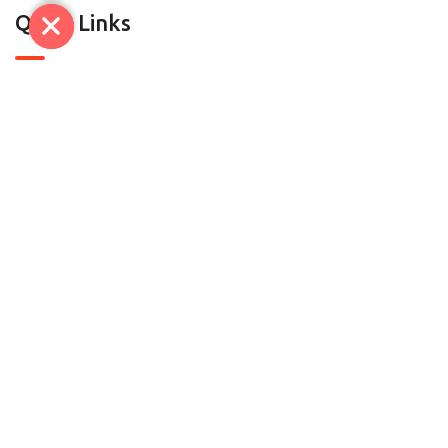
Quick Links
About Us
Contact Us
Contact
C-7, SECTOR A-5/A-6, TRONICA CITY,LONI GHAZIABAD-
201102 (U.P) | D.H.S.1 & D-52, Mayapuri, Phase-II, New
Delhi-110064
radheylalandsons@gmail.com
+91 9811581281, +91 9718888012