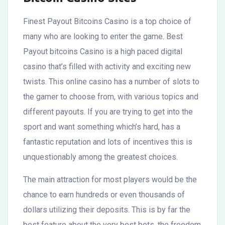
Finest Payout Bitcoins Casino is a top choice of
many who are looking to enter the game. Best
Payout bitcoins Casino is a high paced digital
casino that’s filled with activity and exciting new
twists. This online casino has a number of slots to
the gamer to choose from, with various topics and
different payouts. If you are trying to get into
the
sport and want something which’s hard, has a
fantastic reputation and lots of incentives this is
unquestionably among the greatest choices.
The main attraction for most players would be the
chance to earn hundreds or even thousands of
dollars utilizing their deposits. This is by far the
best feature about the very best bets, the freedom