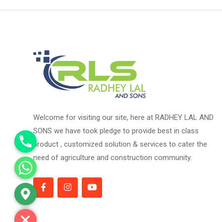
Welcome for visiting our site, here at RADHEY LAL AND
SONS we have took pledge to provide best in class
product , customized solution & services to cater the
need of agriculture and construction community.