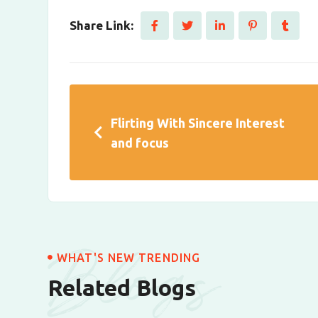
Share Link:
Flirting With Sincere Interest
and focus
Blogs
WHAT'S NEW TRENDING
Related Blogs