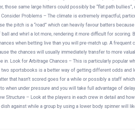
, those same large hitters could possibly be “flat path bullies”,
g. Consider Problems – The climate is extremely impactful, particul
e the pitch is a “road” which can heavily favour batters because o
f ball and whirl a lot more, rendering it more difficult for scoring
 chances when betting live than you will pre-match up. A frequent c
cause the chances will usually immediately transfer to more valu
 in. Look for Arbitrage Chances – This is particularly popular wh
 two sportsbooks is a better way of getting different odds and 
ter that hasn’t scored goes for a while or possibly a staff which
oto when under pressure and you will take full advantage of del
ew Structure – Look at the players in each crew in detail and h
sh against while a group by using a lower body spinner will like 