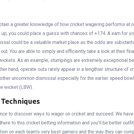
o obtain a greater knowledge of how cricket wagering performs at
 up, you could place a guess with chances of +174. A earn for y
al could be a valuable market place as the odds are substantial 
out. You are able to simply and efficiently take a look at their f
ir wickets. As an example, stumpings are extremely exceptional b
her hand, operate outs rarely appear in a lengthier structure of cr
other uncommon dismissal especially for the earlier speed bowlers.
re wicket (LBW).
& Techniques
hance to discover ways to wager on cricket and succeed. We have 
ere to this cricket betting information and you’ll be better outfi
tion on each team’s very best gamers and the way they can comp