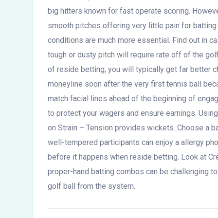
big hitters known for fast operate scoring. However
smooth pitches offering very little pain for battin
conditions are much more essential. Find out in cas
tough or dusty pitch will require rate off of the gol
of reside betting, you will typically get far better
moneyline soon after the very first tennis ball be
match facial lines ahead of the beginning of engage
to protect your wagers and ensure earnings. Using
on Strain – Tension provides wickets. Choose a bat
well-tempered participants can enjoy a allergy ph
before it happens when reside betting. Look at Cr
proper-hand batting combos can be challenging to di
golf ball from the system.