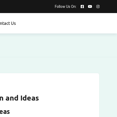
Follow Us On:
ntact Us
n and Ideas
deas