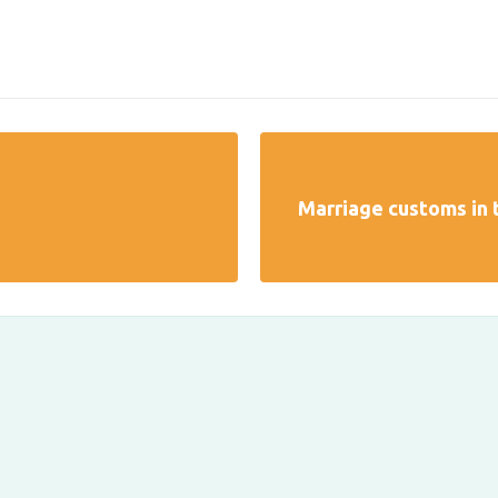
Marriage customs in 