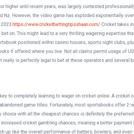
or higher until recent years, was largely contested professionall
 and Nz. However, the video game has exploded exponentially over 
 2023.
https://www.cricketbettingtipsshaan.com/
Cricket takes in
bet on. This might lead to a very thrilling wagering expertise th
sportsbook positioned within casino houses, sports night clubs, pl
ooks if offered where you live. Not all claims permit usage of 
 really is perfectly legal to bet at these operators and several
y to completely learning to wager on cricket online. A cricket c
 abandoned game titles. Fortunately, most sportsbooks offer 2-wa
choice with all the cheapest chances is definitely the preferred 
 increased cricket gambling chances, meaning a better payment if 
atch up like the overall performance of batters, bowlers, and even 