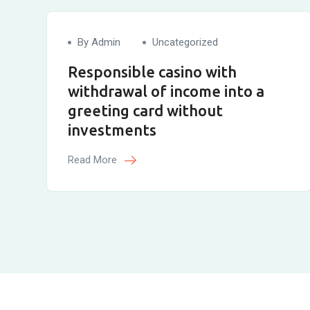
By Admin
Uncategorized
Responsible casino with
withdrawal of income into a
greeting card without
investments
Read More