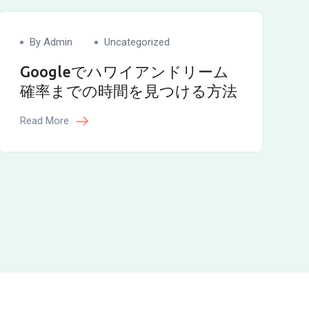
By Admin
Uncategorized
Googleでハワイアンドリーム
確率までの時間を見つける方法
Read More