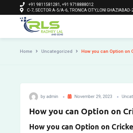
Skip
+91 9811581281, +91 9718888012
C-7, SECTOR A-5/A-6, TRONICA CITY,LONI GHAZIABAD-2
to
content
Home
Uncategorized
How you can Option on C
by
admin
November 29, 2023
Uncat
How you can Option on Cri
How you can Option on Cricke