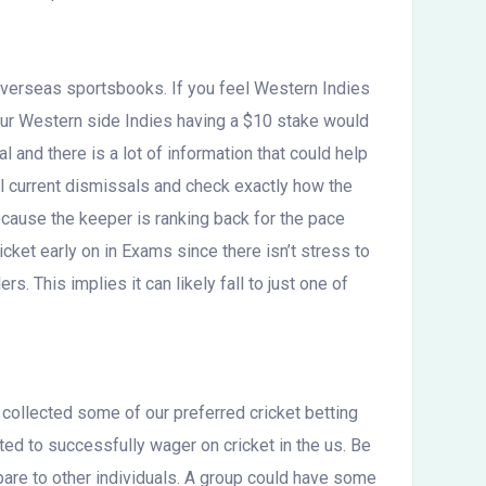
 overseas sportsbooks. If you feel Western Indies
our Western side Indies having a $10 stake would
and there is a lot of information that could help
inal current dismissals and check exactly how the
ecause the keeper is ranking back for the pace
icket early on in Exams since there isn’t stress to
 This implies it can likely fall to just one of
collected some of our preferred cricket betting
tted to successfully wager on cricket in the us. Be
are to other individuals. A group could have some