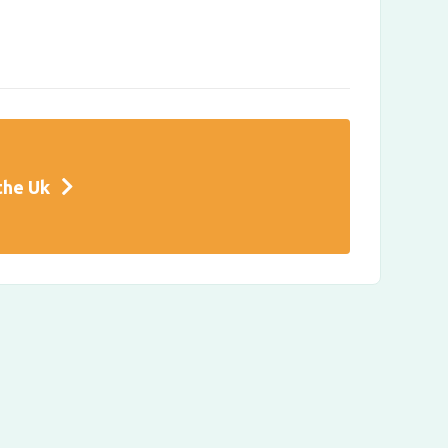
the Uk