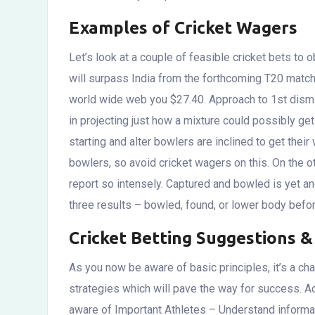
Examples of Cricket Wagers
Let’s look at a couple of feasible cricket bets t
will surpass India from the forthcoming T20 match
world wide web you $27.40. Approach to 1st dismiss
in projecting just how a mixture could possibly get 
starting and alter bowlers are inclined to get the
bowlers, so avoid cricket wagers on this. On the ot
report so intensely. Captured and bowled is yet an
three results – bowled, found, or lower body befo
Cricket Betting Suggestions 
As you now be aware of basic principles, it’s a c
strategies which will pave the way for success. Adh
aware of Important Athletes – Understand informa