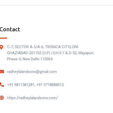
Contact
C-7, SECTOR A-5/A-6, TRONICA CITY,LONI
GHAZIABAD-201102 (U.P) | D.H.S.1 & D-52, Mayapuri,
Phase-II, New Delhi-110064
radheylalandsons@gmail.com
+91 9811581281, +91 9718888012
https://radheylalandsons.com/