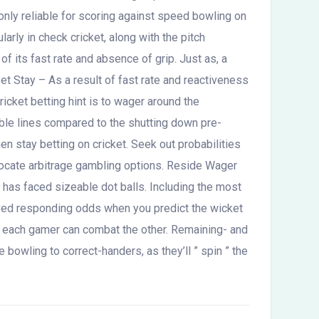
 only reliable for scoring against speed bowling on
arly in check cricket, along with the pitch
f its fast rate and absence of grip. Just as, a
. Bet Stay – As a result of fast rate and reactiveness
ricket betting hint is to wager around the
able lines compared to the shutting down pre-
en stay betting on cricket. Seek out probabilities
locate arbitrage gambling options. Reside Wager
 has faced sizeable dot balls. Including the most
ayed responding odds when you predict the wicket
ow each gamer can combat the other. Remaining- and
bowling to correct-handers, as they’ll ” spin ” the