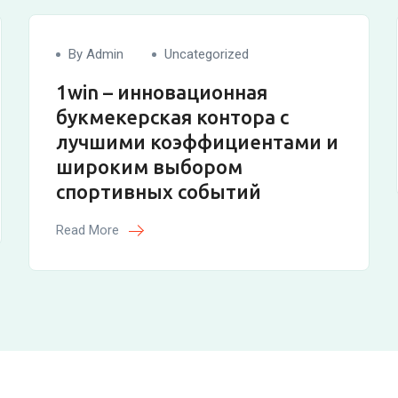
By Admin
Uncategorized
1win – инновационная
букмекерская контора с
лучшими коэффициентами и
широким выбором
спортивных событий
Read More