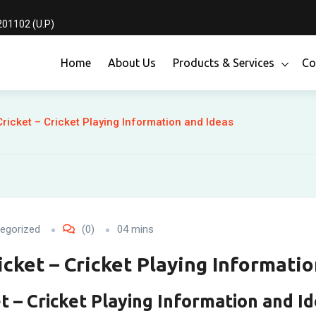
01102 (U.P)
Home
About Us
Products & Services
Co
ricket – Cricket Playing Information and Ideas
egorized
(0)
04 mins
cket – Cricket Playing Informatio
t – Cricket Playing Information and I