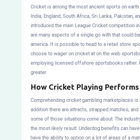
Cricket is among the most ancient sports on earth 
India, England, South Africa, Sri Lanka, Pakistan,
introduced the main League Cricket competition in
are many aspects of a single go with that could be 
america. It is possible to head to a retail store 
choose to wager on cricket at on the web sportsb
employing licensed offshore sportsbooks rather. It
greater.
How Cricket Playing Performs
Comprehending cricket gambling marketplaces is ke
addition there are attracts, strapped matches, and
some of those situations come about. The industry 
the most likely result. Underdog benefits can have
have the ability to option on a lot of areas of a m