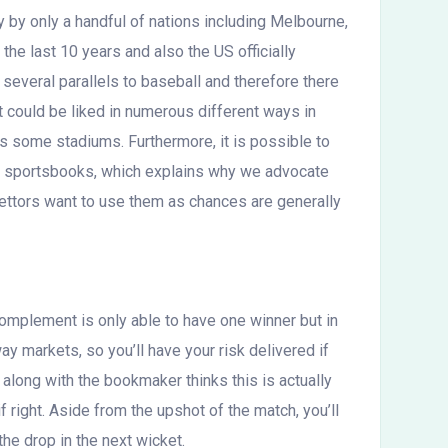
y by only a handful of nations including Melbourne,
the last 10 years and also the US officially
 several parallels to baseball and therefore there
at could be liked in numerous different ways in
us some stadiums. Furthermore, it is possible to
US sportsbooks, which explains why we advocate
 bettors want to use them as chances are generally
omplement is only able to have one winner but in
y markets, so you’ll have your risk delivered if
along with the bookmaker thinks this is actually
right. Aside from the upshot of the match, you’ll
the drop in the next wicket.