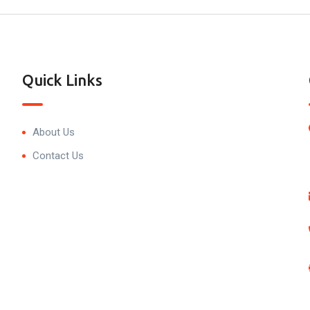
Quick Links
About Us
Contact Us