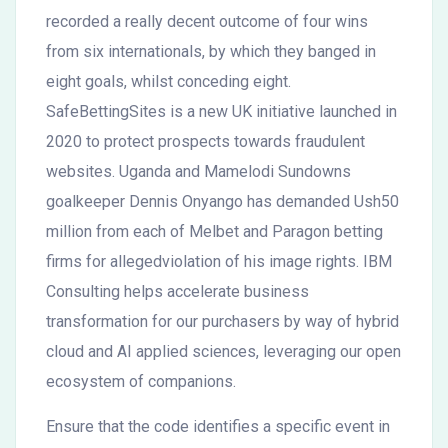
recorded a really decent outcome of four wins
from six internationals, by which they banged in
eight goals, whilst conceding eight.
SafeBettingSites is a new UK initiative launched in
2020 to protect prospects towards fraudulent
websites. Uganda and Mamelodi Sundowns
goalkeeper Dennis Onyango has demanded Ush50
million from each of Melbet and Paragon betting
firms for allegedviolation of his image rights. IBM
Consulting helps accelerate business
transformation for our purchasers by way of hybrid
cloud and AI applied sciences, leveraging our open
ecosystem of companions.
Ensure that the code identifies a specific event in