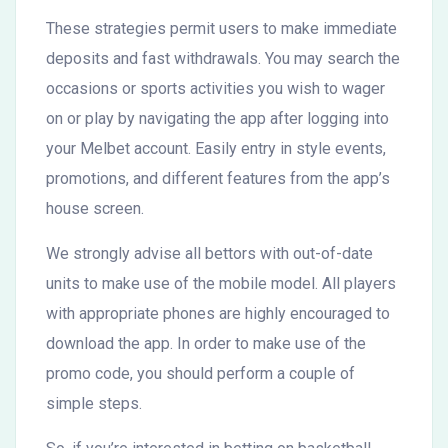
These strategies permit users to make immediate
deposits and fast withdrawals. You may search the
occasions or sports activities you wish to wager
on or play by navigating the app after logging into
your Melbet account. Easily entry in style events,
promotions, and different features from the app’s
house screen.
We strongly advise all bettors with out-of-date
units to make use of the mobile model. All players
with appropriate phones are highly encouraged to
download the app. In order to make use of the
promo code, you should perform a couple of
simple steps.