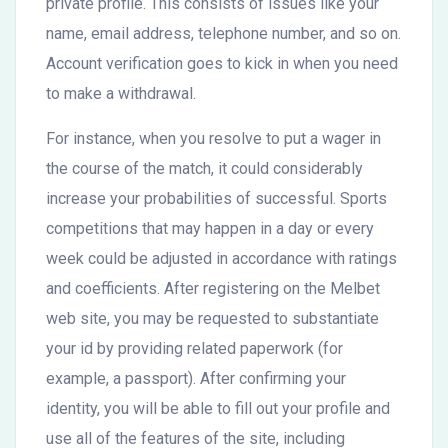
private profile. This consists of issues like your
name, email address, telephone number, and so on.
Account verification goes to kick in when you need
to make a withdrawal.
For instance, when you resolve to put a wager in
the course of the match, it could considerably
increase your probabilities of successful. Sports
competitions that may happen in a day or every
week could be adjusted in accordance with ratings
and coefficients. After registering on the Melbet
web site, you may be requested to substantiate
your id by providing related paperwork (for
example, a passport). After confirming your
identity, you will be able to fill out your profile and
use all of the features of the site, including