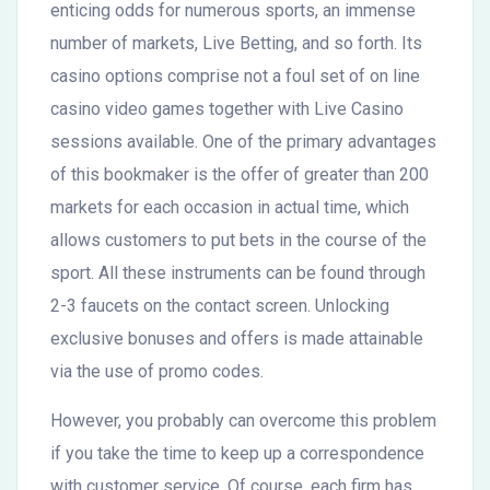
enticing odds for numerous sports, an immense
number of markets, Live Betting, and so forth. Its
casino options comprise not a foul set of on line
casino video games together with Live Casino
sessions available. One of the primary advantages
of this bookmaker is the offer of greater than 200
markets for each occasion in actual time, which
allows customers to put bets in the course of the
sport. All these instruments can be found through
2-3 faucets on the contact screen. Unlocking
exclusive bonuses and offers is made attainable
via the use of promo codes.
However, you probably can overcome this problem
if you take the time to keep up a correspondence
with customer service. Of course, each firm has