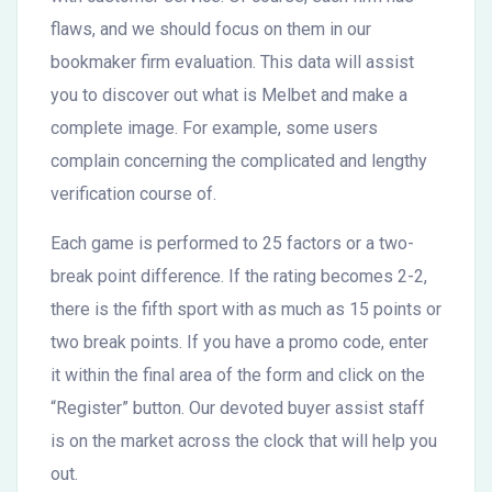
flaws, and we should focus on them in our
bookmaker firm evaluation. This data will assist
you to discover out what is Melbet and make a
complete image. For example, some users
complain concerning the complicated and lengthy
verification course of.
Each game is performed to 25 factors or a two-
break point difference. If the rating becomes 2-2,
there is the fifth sport with as much as 15 points or
two break points. If you have a promo code, enter
it within the final area of the form and click on the
“Register” button. Our devoted buyer assist staff
is on the market across the clock that will help you
out.