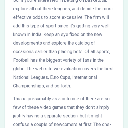
So, if you’re interested in betting on basketball,
explore all out there leagues, and decide the most
effective odds to score excessive. The firm will
add this type of sport since it’s getting very well-
known in India. Keep an eye fixed on the new
developments and explore the catalog of
occasions earlier than placing bets. Of all sports,
Football has the biggest variety of fans in the
globe. The web site we evaluation covers the best
National Leagues, Euro Cups, International
Championships, and so forth.
This is presumably as a outcome of there are so
few of these video games that they don’t simply
justify having a separate section, but it might
confuse a couple of newcomers at first. The one-