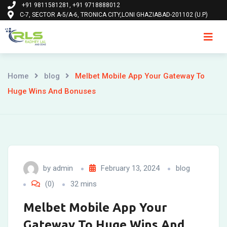
+91 9811581281, +91 9718888012
Skip
C-7, SECTOR A-5/A-6, TRONICA CITY,LONI GHAZIABAD-201102 (U.P)
to
content
Ho
Home
blog
Melbet Mobile App Your Gateway To
Huge Wins And Bonuses
by
admin
February 13, 2024
blog
(0)
32 mins
Melbet Mobile App Your
Gateway To Huge Wins And