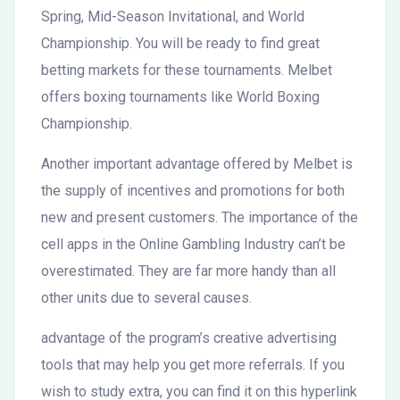
Spring, Mid-Season Invitational, and World
Championship. You will be ready to find great
betting markets for these tournaments. Melbet
offers boxing tournaments like World Boxing
Championship.
Another important advantage offered by Melbet is
the supply of incentives and promotions for both
new and present customers. The importance of the
cell apps in the Online Gambling Industry can’t be
overestimated. They are far more handy than all
other units due to several causes.
advantage of the program’s creative advertising
tools that may help you get more referrals. If you
wish to study extra, you can find it on this hyperlink