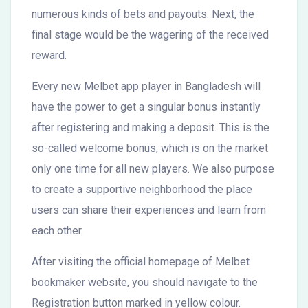
numerous kinds of bets and payouts. Next, the
final stage would be the wagering of the received
reward.
Every new Melbet app player in Bangladesh will
have the power to get a singular bonus instantly
after registering and making a deposit. This is the
so-called welcome bonus, which is on the market
only one time for all new players. We also purpose
to create a supportive neighborhood the place
users can share their experiences and learn from
each other.
After visiting the official homepage of Melbet
bookmaker website, you should navigate to the
Registration button marked in yellow colour.