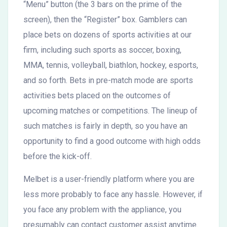
“Menu” button (the 3 bars on the prime of the
screen), then the “Register” box. Gamblers can
place bets on dozens of sports activities at our
firm, including such sports as soccer, boxing,
MMA, tennis, volleyball, biathlon, hockey, esports,
and so forth. Bets in pre-match mode are sports
activities bets placed on the outcomes of
upcoming matches or competitions. The lineup of
such matches is fairly in depth, so you have an
opportunity to find a good outcome with high odds
before the kick-off.
Melbet is a user-friendly platform where you are
less more probably to face any hassle. However, if
you face any problem with the appliance, you
presumably can contact customer assist anytime.