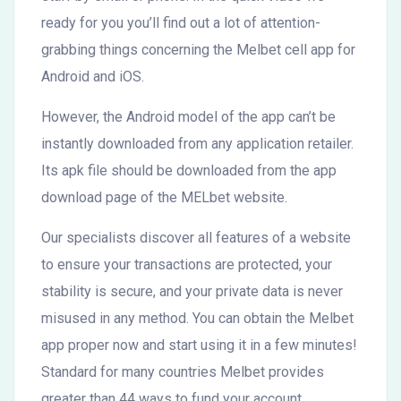
ready for you you’ll find out a lot of attention-
grabbing things concerning the Melbet cell app for
Android and iOS.
However, the Android model of the app can’t be
instantly downloaded from any application retailer.
Its apk file should be downloaded from the app
download page of the MELbet website.
Our specialists discover all features of a website
to ensure your transactions are protected, your
stability is secure, and your private data is never
misused in any method. You can obtain the Melbet
app proper now and start using it in a few minutes!
Standard for many countries Melbet provides
greater than 44 ways to fund your account.