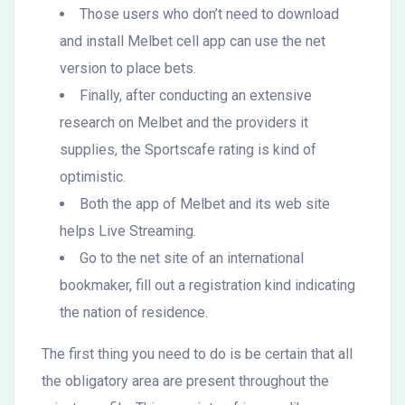
Those users who don’t need to download
and install Melbet cell app can use the net
version to place bets.
Finally, after conducting an extensive
research on Melbet and the providers it
supplies, the Sportscafe rating is kind of
optimistic.
Both the app of Melbet and its web site
helps Live Streaming.
Go to the net site of an international
bookmaker, fill out a registration kind indicating
the nation of residence.
The first thing you need to do is be certain that all
the obligatory area are present throughout the