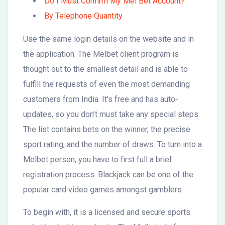
Do I Must Confirm My Mel Bet Account?
By Telephone Quantity
Use the same login details on the website and in
the application. The Melbet client program is
thought out to the smallest detail and is able to
fulfill the requests of even the most demanding
customers from India. It’s free and has auto-
updates, so you don’t must take any special steps.
The list contains bets on the winner, the precise
sport rating, and the number of draws. To turn into a
Melbet person, you have to first full a brief
registration process. Blackjack can be one of the
popular card video games amongst gamblers.
To begin with, it is a licensed and secure sports