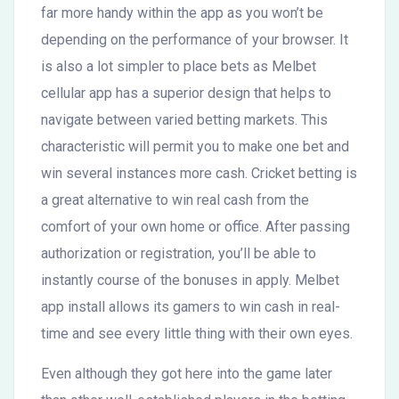
far more handy within the app as you won’t be
depending on the performance of your browser. It
is also a lot simpler to place bets as Melbet
cellular app has a superior design that helps to
navigate between varied betting markets. This
characteristic will permit you to make one bet and
win several instances more cash. Cricket betting is
a great alternative to win real cash from the
comfort of your own home or office. After passing
authorization or registration, you’ll be able to
instantly course of the bonuses in apply. Melbet
app install allows its gamers to win cash in real-
time and see every little thing with their own eyes.
Even although they got here into the game later