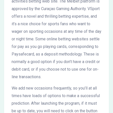
activities betting web site. The Melbet platform is
approved by the Curaçao Gaming Authority. VSport
offers a novel and thrilling betting expertise, and
it’s a nice choice for sports fans who want to
wager on sporting occasions at any time of the day
or night time. Some online betting websites settle
for pay as you go playing cards, corresponding to
Paysafecard, as a deposit methodology. These is
normally a good option if you don’t have a credit or
debit card, or if you choose not to use one for on-
line transactions.
We add new occasions frequently, so you’ll at all
times have loads of options to make a successful
prediction. After launching the program, if it must
be up to date, you will need to click on the button