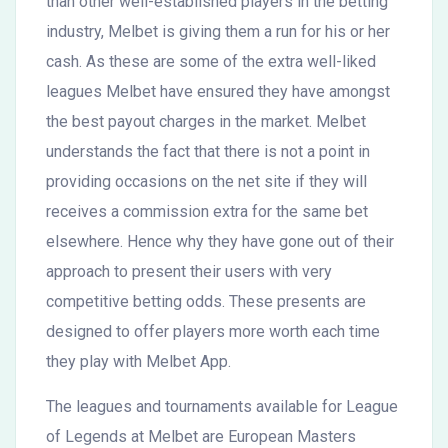
than other well-established players in the betting
industry, Melbet is giving them a run for his or her
cash. As these are some of the extra well-liked
leagues Melbet have ensured they have amongst
the best payout charges in the market. Melbet
understands the fact that there is not a point in
providing occasions on the net site if they will
receives a commission extra for the same bet
elsewhere. Hence why they have gone out of their
approach to present their users with very
competitive betting odds. These presents are
designed to offer players more worth each time
they play with Melbet App.
The leagues and tournaments available for League
of Legends at Melbet are European Masters