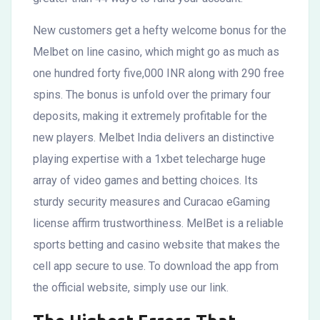
New customers get a hefty welcome bonus for the
Melbet on line casino, which might go as much as
one hundred forty five,000 INR along with 290 free
spins. The bonus is unfold over the primary four
deposits, making it extremely profitable for the
new players. Melbet India delivers an distinctive
playing expertise with a 1xbet telecharge huge
array of video games and betting choices. Its
sturdy security measures and Curacao eGaming
license affirm trustworthiness. MelBet is a reliable
sports betting and casino website that makes the
cell app secure to use. To download the app from
the official website, simply use our link.