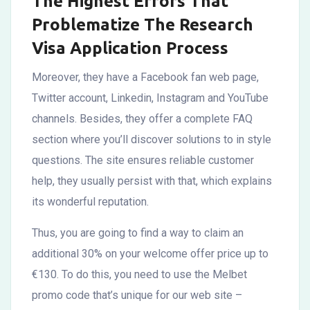
The Highest Errors That
Problematize The Research
Visa Application Process
Moreover, they have a Facebook fan web page,
Twitter account, Linkedin, Instagram and YouTube
channels. Besides, they offer a complete FAQ
section where you’ll discover solutions to in style
questions. The site ensures reliable customer
help, they usually persist with that, which explains
its wonderful reputation.
Thus, you are going to find a way to claim an
additional 30% on your welcome offer price up to
€130. To do this, you need to use the Melbet
promo code that’s unique for our web site –