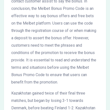
contact customer assist to say the bonus. In
conclusion, the Melbet Bonus Promo Code is an
effective way to say bonus offers and free bets
on the Melbet platform. Users can use the code
through the registration course of or when making
a deposit to assert the bonus offer. However,
customers need to meet the phrases and
conditions of the promotion to receive the bonus
provide. It is essential to read and understand the
terms and situations before using the Melbet
Bonus Promo Code to ensure that users can
benefit from the promotion.
Kazakhstan gained twice of their final three
matches, but began by losing 3-1 towards
Denmark, before beating Finland 1-2. Kazakhstan