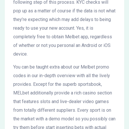
following step of this process. KYC checks will
pop up as a matter of course if the data is not what
they’re expecting which may add delays to being
ready to use your new account. Yes, it is
completely free to obtain Melbet app, regardless
of whether or not you personal an Android or iOS
device.
You can be taught extra about our Melbet promo
codes in our in-depth overview with all the lively
provides. Except for the superb sportsbook,
MELbet additionally provide a rich casino section
that features slots and live-dealer video games
from totally different suppliers. Every sport is on
the market with a demo model so you possibly can
try them before start inserting bets with actual