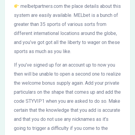
melbetpartners.com the place details about this
system are easily available. MELbet is a bunch of
greater than 35 sports of various sorts from
different international locations around the globe,
and you’ve got got all the liberty to wager on these
sports as much as you like.
If you’ve signed up for an account up to now you
then will be unable to open a second one to realize
the welcome bonus supply again. Add your private
particulars on the shape that comes up and add the
code STYVIP1 when you are asked to do so. Make
certain that the knowledge that you add is accurate
and that you do not use any nicknames as it’s
going to trigger a difficulty if you come to the