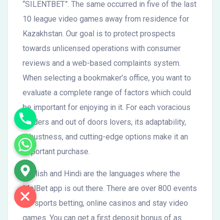
“SILENTBET”. The same occurred in five of the last
10 league video games away from residence for
Kazakhstan. Our goal is to protect prospects
towards unlicensed operations with consumer
reviews and a web-based complaints system.
When selecting a bookmaker’s office, you want to
evaluate a complete range of factors which could
be important for enjoying in it. For each voracious
readers and out of doors lovers, its adaptability,
robustness, and cutting-edge options make it an
important purchase.
English and Hindi are the languages where the
MelBet app is out there. There are over 800 events
for sports betting, online casinos and stay video
games. You can get a first deposit bonus of as