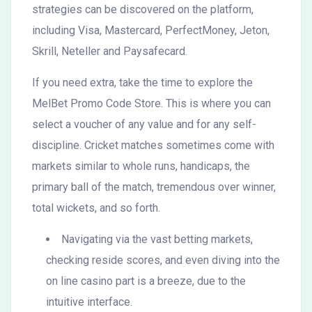
strategies can be discovered on the platform,
including Visa, Mastercard, PerfectMoney, Jeton,
Skrill, Neteller and Paysafecard.
If you need extra, take the time to explore the
MelBet Promo Code Store. This is where you can
select a voucher of any value and for any self-
discipline. Cricket matches sometimes come with
markets similar to whole runs, handicaps, the
primary ball of the match, tremendous over winner,
total wickets, and so forth.
Navigating via the vast betting markets,
checking reside scores, and even diving into the
on line casino part is a breeze, due to the
intuitive interface.