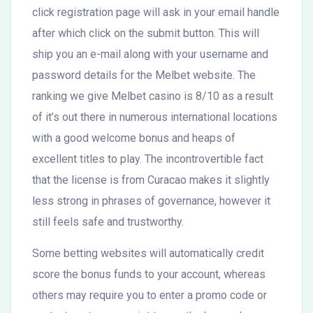
click registration page will ask in your email handle
after which click on the submit button. This will
ship you an e-mail along with your username and
password details for the Melbet website. The
ranking we give Melbet casino is 8/10 as a result
of it’s out there in numerous international locations
with a good welcome bonus and heaps of
excellent titles to play. The incontrovertible fact
that the license is from Curacao makes it slightly
less strong in phrases of governance, however it
still feels safe and trustworthy.
Some betting websites will automatically credit
score the bonus funds to your account, whereas
others may require you to enter a promo code or