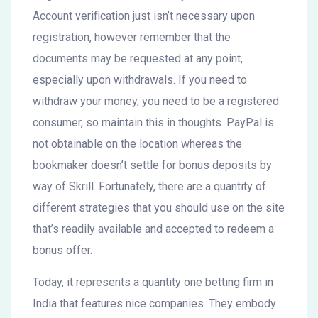
Account verification just isn’t necessary upon
registration, however remember that the
documents may be requested at any point,
especially upon withdrawals. If you need to
withdraw your money, you need to be a registered
consumer, so maintain this in thoughts. PayPal is
not obtainable on the location whereas the
bookmaker doesn’t settle for bonus deposits by
way of Skrill. Fortunately, there are a quantity of
different strategies that you should use on the site
that’s readily available and accepted to redeem a
bonus offer.
Today, it represents a quantity one betting firm in
India that features nice companies. They embody