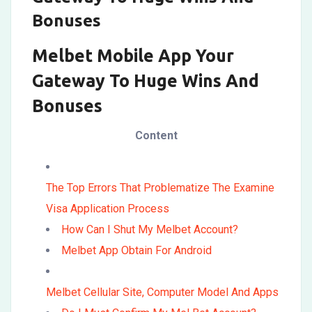
Bonuses
Melbet Mobile App Your
Gateway To Huge Wins And
Bonuses
Content
The Top Errors That Problematize The Examine
Visa Application Process
How Can I Shut My Melbet Account?
Melbet App Obtain For Android
Melbet Cellular Site, Computer Model And Apps