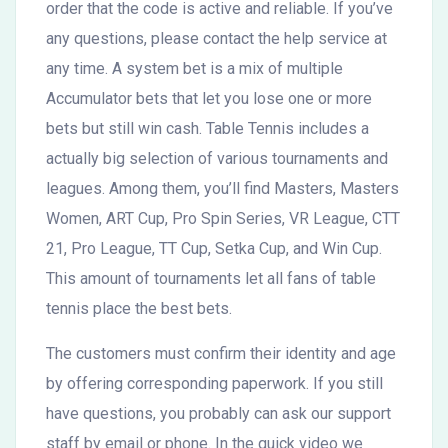
order that the code is active and reliable. If you’ve
any questions, please contact the help service at
any time. A system bet is a mix of multiple
Accumulator bets that let you lose one or more
bets but still win cash. Table Tennis includes a
actually big selection of various tournaments and
leagues. Among them, you’ll find Masters, Masters
Women, ART Cup, Pro Spin Series, VR League, CTT
21, Pro League, TT Cup, Setka Cup, and Win Cup.
This amount of tournaments let all fans of table
tennis place the best bets.
The customers must confirm their identity and age
by offering corresponding paperwork. If you still
have questions, you probably can ask our support
staff by email or phone. In the quick video we