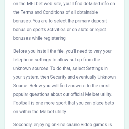
on the MELbet web site, you’ll find detailed info on
the Terms and Conditions of all obtainable
bonuses. You are to select the primary deposit
bonus on sports activities or on slots or reject
bonuses while registering.
Before you install the file, you’ll need to vary your
telephone settings to allow set up from the
unknown sources. To do that, select Settings in
your system, then Security and eventually Unknown
Source. Below you will find answers to the most
popular questions about our official Melbet utility.
Football is one more sport that you can place bets
on within the Melbet utility.
Secondly, enjoying on-line casino video games is