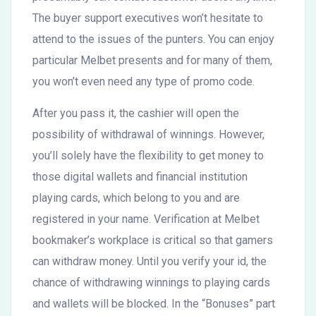
The buyer support executives won’t hesitate to
attend to the issues of the punters. You can enjoy
particular Melbet presents and for many of them,
you won’t even need any type of promo code.
After you pass it, the cashier will open the
possibility of withdrawal of winnings. However,
you’ll solely have the flexibility to get money to
those digital wallets and financial institution
playing cards, which belong to you and are
registered in your name. Verification at Melbet
bookmaker’s workplace is critical so that gamers
can withdraw money. Until you verify your id, the
chance of withdrawing winnings to playing cards
and wallets will be blocked. In the “Bonuses” part