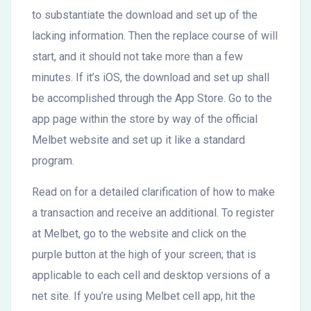
to substantiate the download and set up of the
lacking information. Then the replace course of will
start, and it should not take more than a few
minutes. If it’s iOS, the download and set up shall
be accomplished through the App Store. Go to the
app page within the store by way of the official
Melbet website and set up it like a standard
program.
Read on for a detailed clarification of how to make
a transaction and receive an additional. To register
at Melbet, go to the website and click on the
purple button at the high of your screen; that is
applicable to each cell and desktop versions of a
net site. If you’re using Melbet cell app, hit the