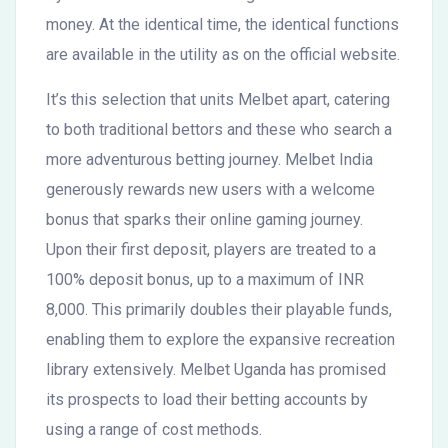
money. At the identical time, the identical functions
are available in the utility as on the official website.
It’s this selection that units Melbet apart, catering
to both traditional bettors and these who search a
more adventurous betting journey. Melbet India
generously rewards new users with a welcome
bonus that sparks their online gaming journey.
Upon their first deposit, players are treated to a
100% deposit bonus, up to a maximum of INR
8,000. This primarily doubles their playable funds,
enabling them to explore the expansive recreation
library extensively. Melbet Uganda has promised
its prospects to load their betting accounts by
using a range of cost methods.