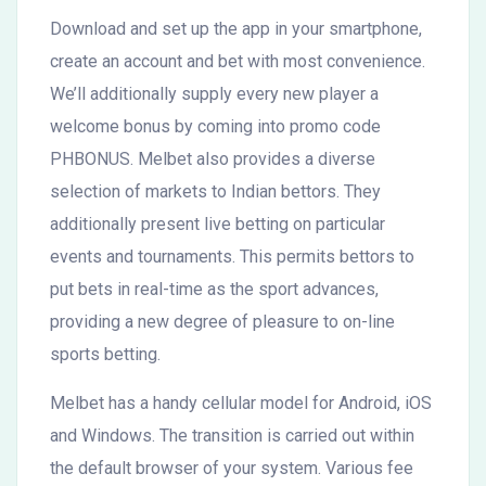
Download and set up the app in your smartphone,
create an account and bet with most convenience.
We’ll additionally supply every new player a
welcome bonus by coming into promo code
PHBONUS. Melbet also provides a diverse
selection of markets to Indian bettors. They
additionally present live betting on particular
events and tournaments. This permits bettors to
put bets in real-time as the sport advances,
providing a new degree of pleasure to on-line
sports betting.
Melbet has a handy cellular model for Android, iOS
and Windows. The transition is carried out within
the default browser of your system. Various fee