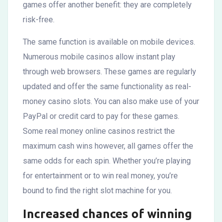
games offer another benefit: they are completely
risk-free.
The same function is available on mobile devices.
Numerous mobile casinos allow instant play
through web browsers. These games are regularly
updated and offer the same functionality as real-
money casino slots. You can also make use of your
PayPal or credit card to pay for these games.
Some real money online casinos restrict the
maximum cash wins however, all games offer the
same odds for each spin. Whether you’re playing
for entertainment or to win real money, you’re
bound to find the right slot machine for you.
Increased chances of winning