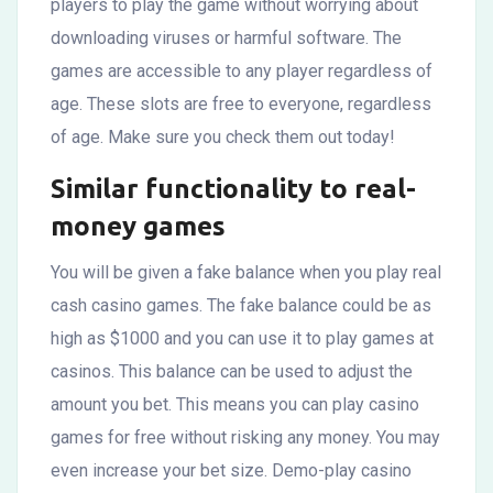
players to play the game without worrying about
downloading viruses or harmful software. The
games are accessible to any player regardless of
age. These slots are free to everyone, regardless
of age. Make sure you check them out today!
Similar functionality to real-
money games
You will be given a fake balance when you play real
cash casino games. The fake balance could be as
high as $1000 and you can use it to play games at
casinos. This balance can be used to adjust the
amount you bet. This means you can play casino
games for free without risking any money. You may
even increase your bet size. Demo-play casino