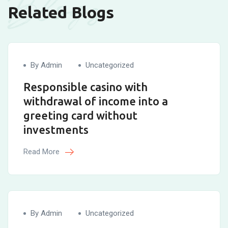
Blogs
Related Blogs
By Admin
Uncategorized
Responsible casino with
withdrawal of income into a
greeting card without
investments
Read More
By Admin
Uncategorized