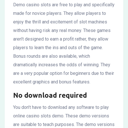
Demo casino slots are free to play and specifically
made for novice players. They allow players to
enjoy the thrill and excitement of slot machines
without having risk any real money. These games
aren’t designed to earn a profit rather, they allow
players to learn the ins and outs of the game.
Bonus rounds are also available, which
dramatically increases the odds of winning. They
are a very popular option for beginners due to their
excellent graphics and bonus features.
No download required
You don’t have to download any software to play
online casino slots demo. These demo versions
are suitable to teach purposes. The demo versions