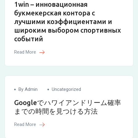
1win – инновационная
букмекерская контора с
лучшими коэффициентами и
широким выбором спортивных
событий
Read More
By Admin
Uncategorized
Googleでハワイアンドリーム確率
までの時間を見つける方法
Read More