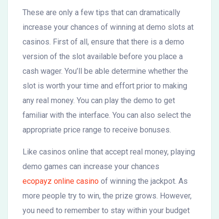
These are only a few tips that can dramatically
increase your chances of winning at demo slots at
casinos. First of all, ensure that there is a demo
version of the slot available before you place a
cash wager. You’ll be able determine whether the
slot is worth your time and effort prior to making
any real money. You can play the demo to get
familiar with the interface. You can also select the
appropriate price range to receive bonuses.
Like casinos online that accept real money, playing
demo games can increase your chances
ecopayz online casino
of winning the jackpot. As
more people try to win, the prize grows. However,
you need to remember to stay within your budget