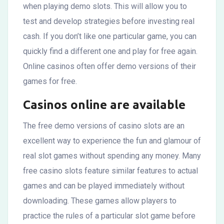
when playing demo slots. This will allow you to
test and develop strategies before investing real
cash. If you don’t like one particular game, you can
quickly find a different one and play for free again.
Online casinos often offer demo versions of their
games for free.
Casinos online are available
The free demo versions of casino slots are an
excellent way to experience the fun and glamour of
real slot games without spending any money. Many
free casino slots feature similar features to actual
games and can be played immediately without
downloading. These games allow players to
practice the rules of a particular slot game before