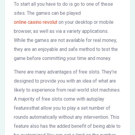
To start all you have to do is go to one of these
sites. The games can be played
online casino revolut
on your desktop or mobile
browser, as well as via a variety applications.
While the games are not available for real money,
they are an enjoyable and safe method to test the
game before committing your time and money.
There are many advantages of free slots. They’re
designed to provide you with an idea of what are
likely to experience from real-world slot machines.
A majority of free slots come with autoplay
featuresthat allow you to play a set number of
rounds automatically without any intervention. This
feature also has the added benefit of being able to