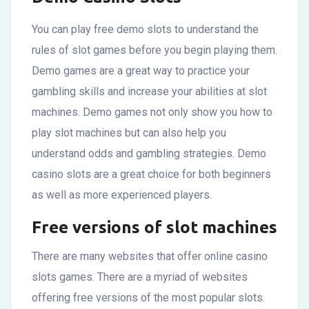
You can play free demo slots to understand the
rules of slot games before you begin playing them.
Demo games are a great way to practice your
gambling skills and increase your abilities at slot
machines. Demo games not only show you how to
play slot machines but can also help you
understand odds and gambling strategies. Demo
casino slots are a great
choice for both beginners
as well as more experienced players.
Free versions of slot machines
There are many websites that offer online casino
slots games. There are a myriad of websites
offering free versions of the most popular slots.