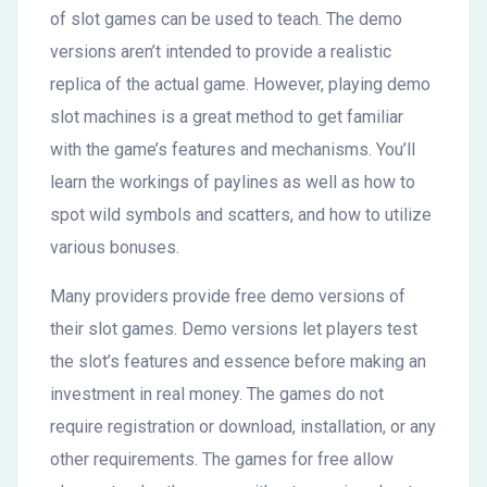
of slot games can be used to teach. The demo
versions aren’t intended to provide a realistic
replica of the actual game. However, playing demo
slot machines is a great method to get familiar
with the game’s features and mechanisms. You’ll
learn the workings of paylines as well as how to
spot wild symbols and scatters, and how to utilize
various bonuses.
Many providers provide free demo versions of
their slot games. Demo versions let players test
the slot’s features and essence before making an
investment in real money. The games do not
require registration or download, installation, or any
other requirements. The games for free allow