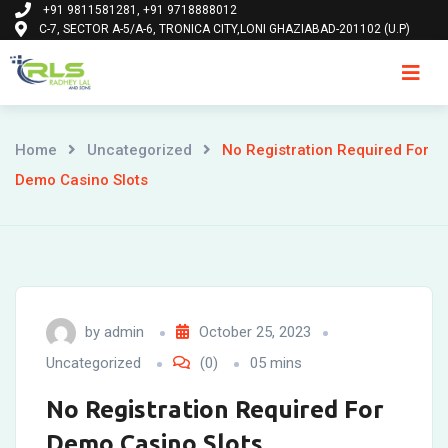
+91 9811581281, +91 9718888012
Skip
C-7, SECTOR A-5/A-6, TRONICA CITY,LONI GHAZIABAD-201102 (U.P)
to
content
Ho
Home
Uncategorized
No Registration Required For
Demo Casino Slots
by
admin
October 25, 2023
Uncategorized
(0)
05 mins
No Registration Required For
Demo Casino Slots