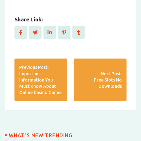
Share Link:
Previous Post:
Important
Next Post:
Information You
Free Slots No
Must Know About
Downloads
Online Casino Games
WHAT'S NEW TRENDING