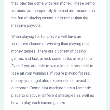
they play the game with real money. These demo
versions are completely free and are focused on
the fun of playing casino slots rather than the
massive payouts.
When playing for fun players will have an
increased chance of winning than playing real
money games. There are a variety of casino
games, and luck or luck could strike at any time.
Even if you are able to win a lot, it is possible to
lose all your winnings. If you’re playing for real
money, you might also experience unfavorable
outcomes. Demo slot machines are a fantastic
place to discover different strategies as well as
how to play each casino games.