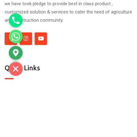
we have took pledge to provide best in class product ,
customized solution & services to cater the need of agriculture
and construction community.
Quick Links
About Us
Contact Us
Contact