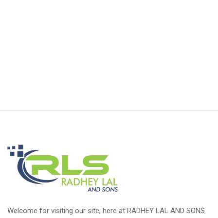
Welcome for visiting our site, here at RADHEY LAL AND SONS