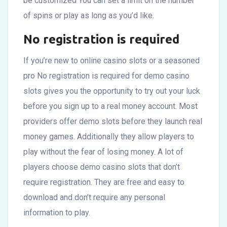
be customized You can set a limit on the number
of spins or play as long as you’d like.
No registration is required
If you’re new to online casino slots or a seasoned
pro No registration is required for demo casino
slots gives you the opportunity to try out your luck
before you sign up to a real money account. Most
providers offer demo slots before they launch real
money games. Additionally they allow players to
play without the fear of losing money. A lot of
players choose demo casino slots that don’t
require registration. They are free and easy to
download and don’t require any personal
information to play.