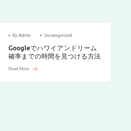
By Admin
Uncategorized
Googleでハワイアンドリーム
確率までの時間を見つける方法
Read More