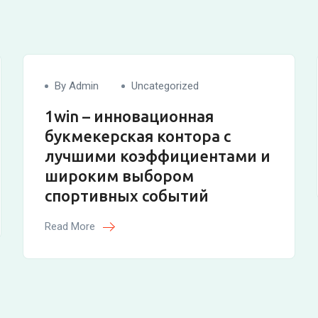
By Admin
Uncategorized
1win – инновационная
букмекерская контора с
лучшими коэффициентами и
широким выбором
спортивных событий
Read More