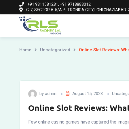
Skip
+91 9811581281, +91 9718888012
C-7, SECTOR A-5/A-6, TRONICA CITY,LONI GHAZIABAD-2
to
content
Home
Uncategorized
Online Slot Reviews: Wha
by
admin
August 15, 2023
Uncatego
Online Slot Reviews: What
Few online casino games have captured the imagin