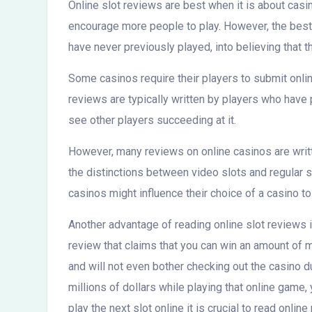
Online slot reviews are best when it is about casi
encourage more people to play. However, the best 
have never previously played, into believing that 
Some casinos require their players to submit onlin
reviews are typically written by players who have 
see other players succeeding at it.
However, many reviews on online casinos are writ
the distinctions between video slots and regular s
casinos might influence their choice of a casino to
Another advantage of reading online slot reviews is
review that claims that you can win an amount of mo
and will not even bother checking out the casino d
millions of dollars while playing that online game,
play the next slot online it is crucial to read onli