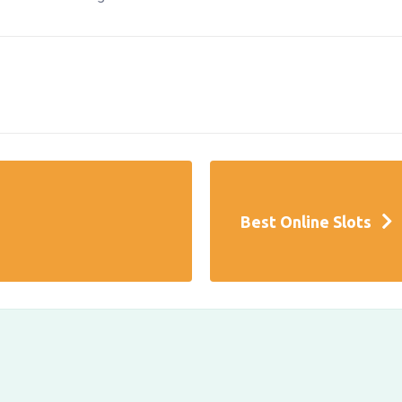
Best Online Slots