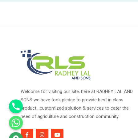
Welcome for visiting our site, here at RADHEY LAL AND
SONS we have took pledge to provide best in class
product , customized solution & services to cater the
need of agriculture and construction community.