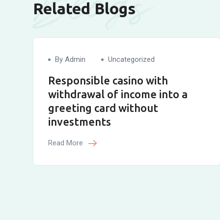
Blogs
Related Blogs
By Admin
Uncategorized
Responsible casino with
withdrawal of income into a
greeting card without
investments
Read More