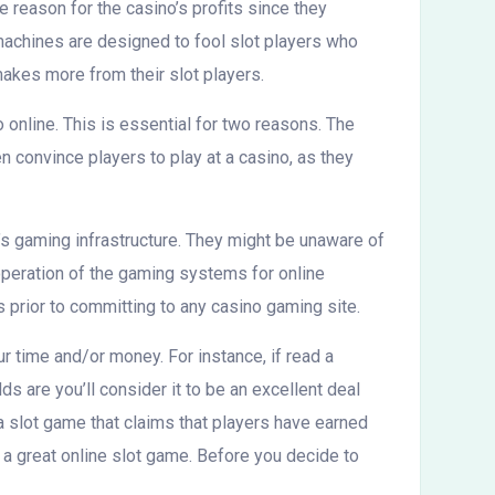
 reason for the casino’s profits since they
machines are designed to fool slot players who
makes more from their slot players.
 online. This is essential for two reasons. The
n convince players to play at a casino, as they
s gaming infrastructure. They might be unaware of
 operation of the gaming systems for online
ws prior to committing to any casino gaming site.
ur time and/or money. For instance, if read a
s are you’ll consider it to be an excellent deal
a slot game that claims that players have earned
e a great online slot game. Before you decide to