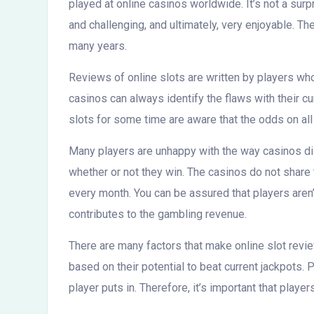
played at online casinos worldwide. It’s not a surp
and challenging, and ultimately, very enjoyable. T
many years.
Reviews of online slots are written by players who
casinos can always identify the flaws with their c
slots for some time are aware that the odds on al
Many players are unhappy with the way casinos dis
whether or not they win. The casinos do not share
every month. You can be assured that players aren’
contributes to the gambling revenue.
There are many factors that make online slot revie
based on their potential to beat current jackpots
player puts in. Therefore, it’s important that play