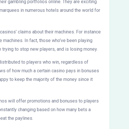
heir gambling portfolios online.
They are exciting
d marquees in numerous hotels around the world for
 casinos’ claims about their machines. For instance
he machines. In fact, those who’ve been playing
 trying to stop new players, and is losing money.
istributed to players who win, regardless of
views of how much a certain casino pays in bonuses
appy to keep the majority of the money since it
sinos will offer promotions and bonuses to players
 constantly changing based on how many bets a
eat the paylines.