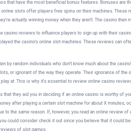
nos that have the most beneficial bonus features. Bonuses are the
online slots offer players free spins on their machines. These 
they’re actually winning money when they aren’t. The casino then 
e casino reviews to influence players to sign up with their casino
played the casino’s online slot machines. These reviews can ofte
ten by random individuals who don’t know much about the casino’
lots, or ignorant of the way they operate. Their ignorance of the
 play at. This is why it’s essential to review online casino revie
 that they aid you in deciding if an online casino is worthy of yo
ney after playing a certain slot machine for about X minutes, odd
ue to the same reason. If, however, you read an online review of 
 you could consider check it out since you believe that it could b
ne reviews of slot games.