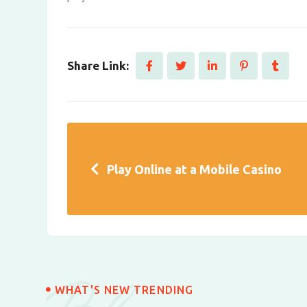
Share Link:
Play Online at a Mobile Casino
WHAT'S NEW TRENDING