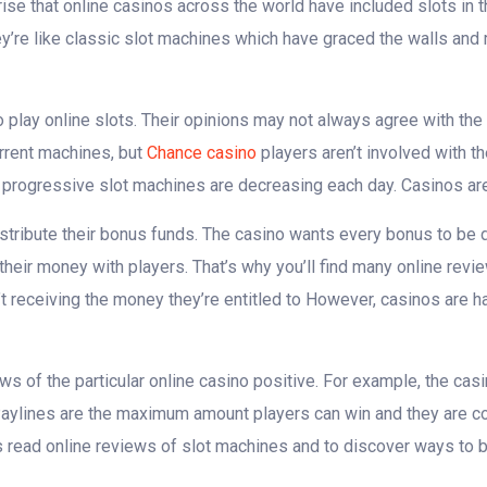
rise that online casinos across the world have included slots in t
hey’re like classic slot machines which have graced the walls an
 play online slots. Their opinions may not always agree with the
urrent machines, but
Chance casino
players aren’t involved with t
l progressive slot machines are decreasing each day. Casinos are
tribute their bonus funds. The casino wants every bonus to be d
 their money with players. That’s why you’ll find many online re
t receiving the money they’re entitled to However, casinos are h
ws of the particular online casino positive. For example, the ca
. Paylines are the maximum amount players can win and they are
ers read online reviews of slot machines and to discover ways to b