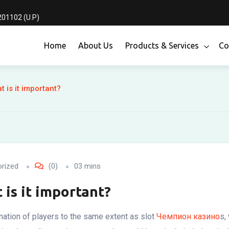
01102 (U.P)
Home
About Us
Products & Services
Co
t is it important?
rized
(0)
03 mins
 is it important?
ation of players to the same extent as slot
Чемпион казино
s,