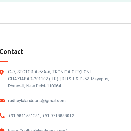
Contact
C-7, SECTOR A-5/A-6, TRONICA CITY,LONI
GHAZIABAD-201102 (U.P) | D.H.S.1 & D-52, Mayapuri,
Phase-II, New Delhi-110064
radheylalandsons@gmail.com
+91 9811581281, +91 9718888012