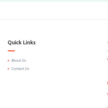
Quick Links
About Us
Contact Us