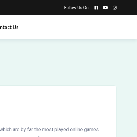
Follow Us On:
ntact Us
 which are by far the most played online games