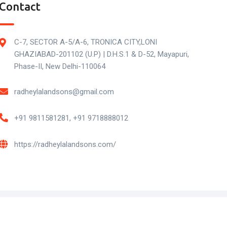
Contact
C-7, SECTOR A-5/A-6, TRONICA CITY,LONI
GHAZIABAD-201102 (U.P) | D.H.S.1 & D-52, Mayapuri,
Phase-II, New Delhi-110064
radheylalandsons@gmail.com
+91 9811581281, +91 9718888012
https://radheylalandsons.com/