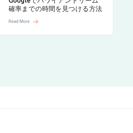
Googleでハワイアンドリーム
確率までの時間を見つける方法
Read More