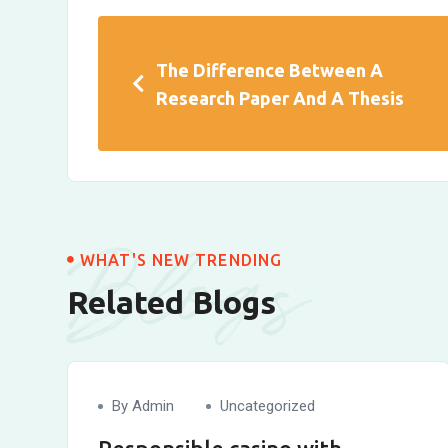
The Difference Between A
Research Paper And A Thesis
Blogs
WHAT'S NEW TRENDING
Related Blogs
By Admin
Uncategorized