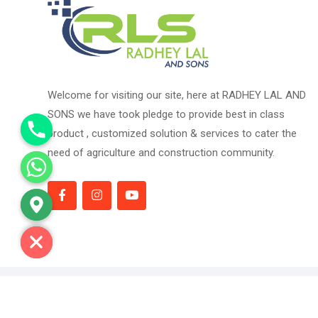
Welcome for visiting our site, here at RADHEY LAL AND
SONS we have took pledge to provide best in class
product , customized solution & services to cater the
need of agriculture and construction community.