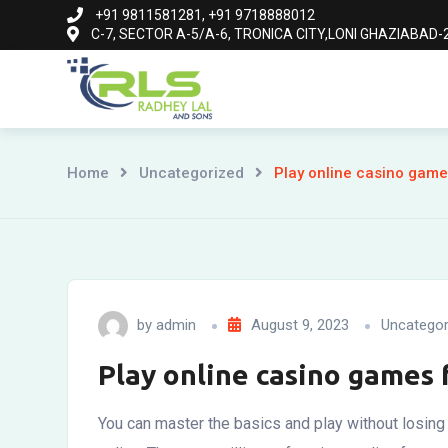
Skip
+91 9811581281, +91 9718888012
C-7, SECTOR A-5/A-6, TRONICA CITY,LONI GHAZIABAD-2
to
content
Home
Uncategorized
Play online casino game
by
admin
August 9, 2023
Uncategor
Play online casino games 
You can master the basics and play without losing