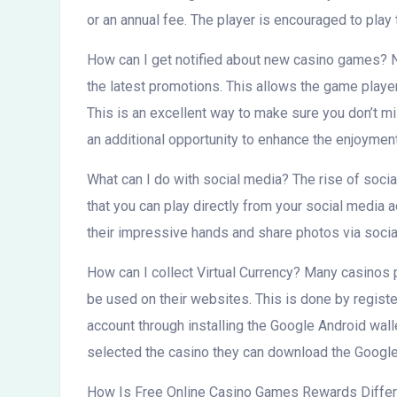
or an annual fee. The player is encouraged to play
How can I get notified about new casino games? N
the latest promotions. This allows the game playe
This is an excellent way to make sure you don’t m
an additional opportunity to enhance the enjoyment
What can I do with social media? The rise of soc
that you can play directly from your social media a
their impressive hands and share photos via socia
How can I collect Virtual Currency? Many casinos pr
be used on their websites. This is done by registe
account through installing the Google Android wall
selected the casino they can download the Google 
How Is Free Online Casino Games Rewards Differen