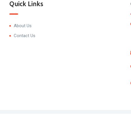
Quick Links
About Us
Contact Us
©2022 All right reserved developed by onclickdigital