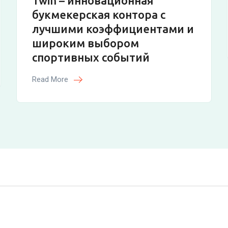
1win – инновационная
букмекерская контора с
лучшими коэффициентами и
широким выбором
спортивных событий
Read More