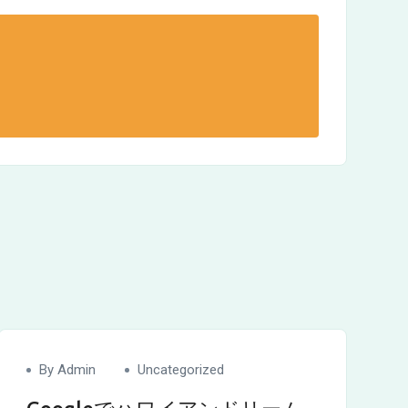
By Admin
Uncategorized