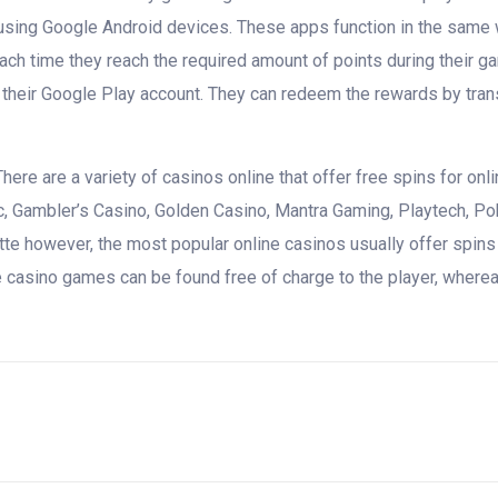
 using Google Android devices. These apps function in the same 
 each time they reach the required amount of points during their 
 their Google Play account. They can redeem the rewards by trans
here are a variety of casinos online that offer free spins for o
bic, Gambler’s Casino, Golden Casino, Mantra Gaming, Playtech, P
tte however, the most popular online casinos usually offer spins
ne casino games can be found free of charge to the player, where