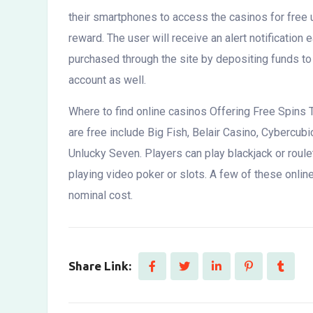
their smartphones to access the casinos for free
reward. The user will receive an alert notification
purchased through the site by depositing funds to
account as well.
Where to find online casinos Offering Free Spins T
are free include Big Fish, Belair Casino, Cybercu
Unlucky Seven. Players can play blackjack or roule
playing video poker or slots. A few of these onli
nominal cost.
Share Link: