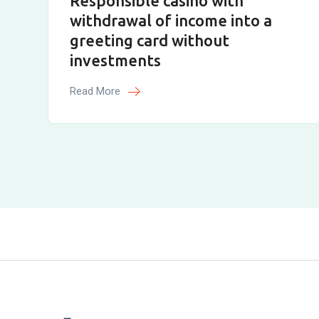
Responsible casino with
withdrawal of income into a
greeting card without
investments
Read More