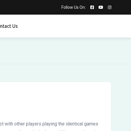
Follow Us On:
ntact Us
t with other players playing the identical games