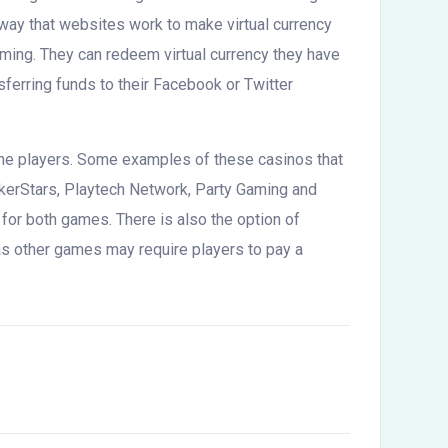
way that websites work to make virtual currency
gaming. They can redeem virtual currency they have
ferring funds to their Facebook or Twitter
nline players. Some examples of these casinos that
okerStars, Playtech Network, Party Gaming and
 for both games. There is also the option of
as other games may require players to pay a