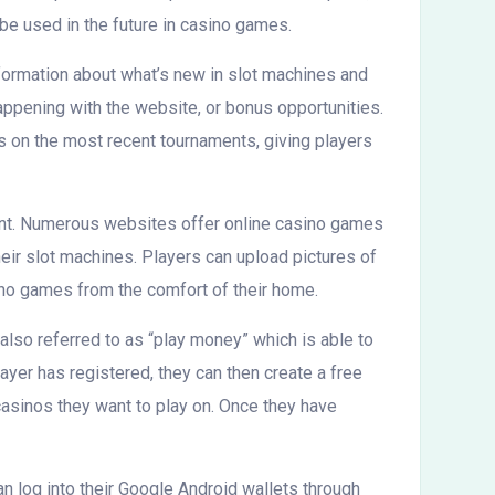
be used in the future in casino games.
ormation about what’s new in slot machines and
ppening with the website, or bonus opportunities.
ls on the most recent tournaments, giving players
ment. Numerous websites offer online casino games
heir slot machines. Players can upload pictures of
ino games from the comfort of their home.
 also referred to as “play money” which is able to
ayer has registered, they can then create a free
 casinos they want to play on. Once they have
log into their Google Android wallets through