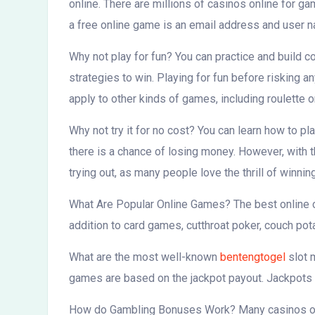
online. There are millions of casinos online for g
a free online game is an email address and user 
Why not play for fun? You can practice and build c
strategies to win. Playing for fun before risking an
apply to other kinds of games, including roulette o
Why not try it for no cost? You can learn how to pla
there is a chance of losing money. However, with t
trying out, as many people love the thrill of winni
What Are Popular Online Games? The best online c
addition to card games, cutthroat poker, couch pot
What are the most well-known
bentengtogel
slot m
games are based on the jackpot payout. Jackpots c
How do Gambling Bonuses Work? Many casinos onli