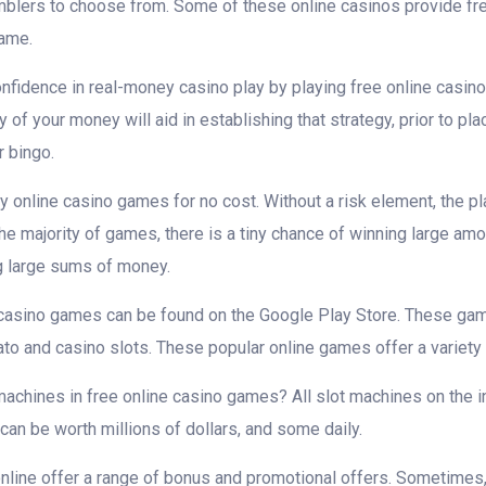
amblers to choose from. Some of these online casinos provide free
name.
onfidence in real-money casino play by playing free online casino
y of your money will aid in establishing that strategy, prior to pl
r bingo.
y online casino games for no cost. Without a risk element, the pla
he majority of games, there is a tiny chance of winning large am
ng large sums of money.
asino games can be found on the Google Play Store. These games
ato and casino slots. These popular online games offer a variety 
achines in free online casino games? All slot machines on the in
an be worth millions of dollars, and some daily.
ne offer a range of bonus and promotional offers. Sometimes, t