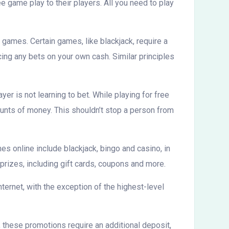
 game play to their players. All
you need to play
 games. Certain games, like blackjack, require a
acing any bets on your own cash. Similar principles
yer is not learning to bet. While playing for free
ounts of money. This shouldn’t stop a person from
 online include blackjack, bingo and casino, in
prizes, including gift cards, coupons and more.
ternet, with the exception of the highest-level
hese promotions require an additional deposit,