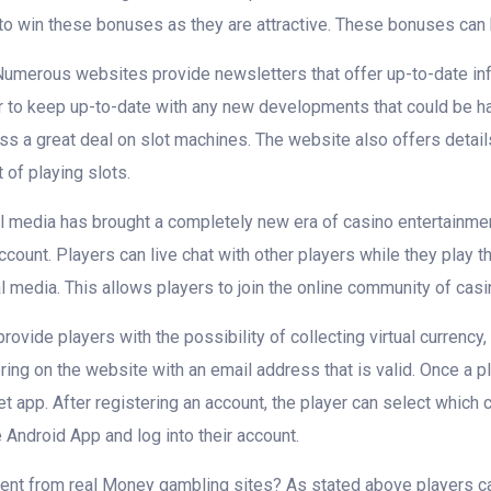
 to win these bonuses as they are attractive. These bonuses can 
umerous websites provide newsletters that offer up-to-date inf
r to keep up-to-date with any new developments that could be ha
iss a great deal on slot machines. The website also offers detai
 of playing slots.
ial media has brought a completely new era of casino entertain
ccount. Players can live chat with other players while they play t
l media. This allows players to join the online community of cas
ovide players with the possibility of collecting virtual currency,
ring on the website with an email address that is valid. Once a pl
et app. After registering an account, the player can select which
Android App and log into their account.
t from real Money gambling sites? As stated above players can 