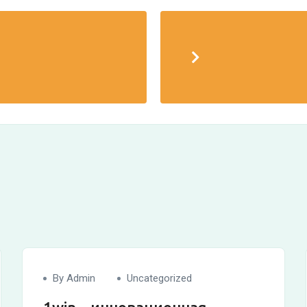
By Admin
Uncategorized