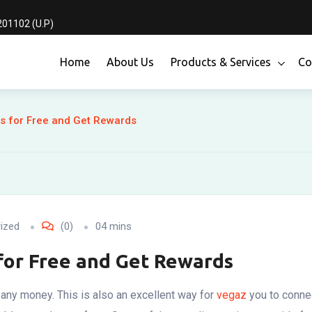
01102 (U.P)
Home
About Us
Products & Services
Co
s for Free and Get Rewards
ized
(0)
04 mins
for Free and Get Rewards
 any money. This is also an excellent way for
vegaz
you to connec