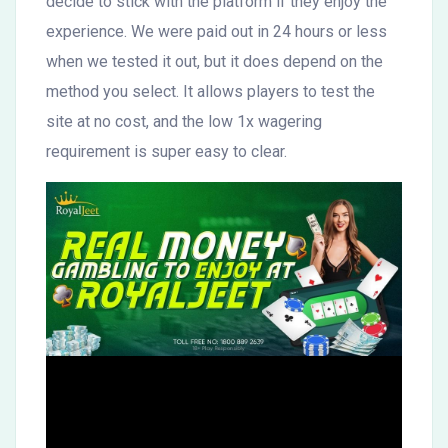
decide to stick with the platform if they enjoy the
experience. We were paid out in 24 hours or less
when we tested it out, but it does depend on the
method you select. It allows players to test the
site at no cost, and the low 1x wagering
requirement is super easy to clear.