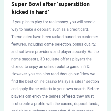
Super Bowl after ‘superstition
kicked in hard’
If you plan to play for real money, you will need a
way to make a deposit, such as a credit card.
These sites have been ranked based on customer
features, including game selection, bonus quality,
and software providers, and player security. As the
name suggests, 3D roulette offers players the
chance to enjoy an online roulette game in 3D.
However, you can also read through our “How we
find the best online casino Malaysia sites” section
and apply these criteria to your own search. Before
players can enjoy the games offered, they must
first create a profile with the casino, deposit funds,