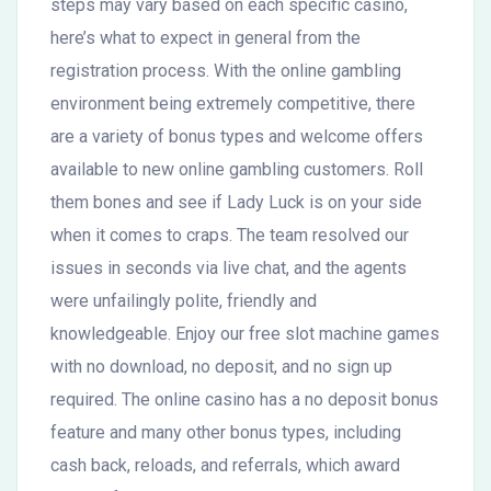
steps may vary based on each specific casino,
here’s what to expect in general from the
registration process. With the online gambling
environment being extremely competitive, there
are a variety of bonus types and welcome offers
available to new online gambling customers. Roll
them bones and see if Lady Luck is on your side
when it comes to craps. The team resolved our
issues in seconds via live chat, and the agents
were unfailingly polite, friendly and
knowledgeable. Enjoy our free slot machine games
with no download, no deposit, and no sign up
required. The online casino has a no deposit bonus
feature and many other bonus types, including
cash back, reloads, and referrals, which award