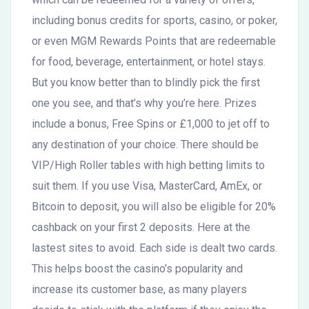
including bonus credits for sports, casino, or poker,
or even MGM Rewards Points that are redeemable
for food, beverage, entertainment, or hotel stays.
But you know better than to blindly pick the first
one you see, and that’s why you’re here. Prizes
include a bonus, Free Spins or £1,000 to jet off to
any destination of your choice. There should be
VIP/High Roller tables with high betting limits to
suit them. If you use Visa, MasterCard, AmEx, or
Bitcoin to deposit, you will also be eligible for 20%
cashback on your first 2 deposits. Here at the
lastest sites to avoid. Each side is dealt two cards.
This helps boost the casino’s popularity and
increase its customer base, as many players