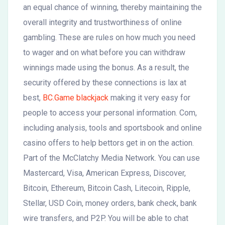
an equal chance of winning, thereby maintaining the
overall integrity and trustworthiness of online
gambling. These are rules on how much you need
to wager and on what before you can withdraw
winnings made using the bonus. As a result, the
security offered by these connections is lax at
best,
BC.Game blackjack
making it very easy for
people to access your personal information. Com,
including analysis, tools and sportsbook and online
casino offers to help bettors get in on the action.
Part of the McClatchy Media Network. You can use
Mastercard, Visa, American Express, Discover,
Bitcoin, Ethereum, Bitcoin Cash, Litecoin, Ripple,
Stellar, USD Coin, money orders, bank check, bank
wire transfers, and P2P. You will be able to chat