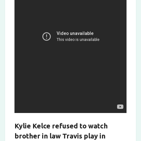
Kylie Kelce refused to watch
brother in law Travis play in