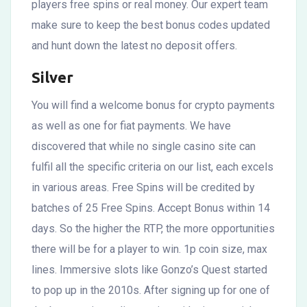
players free spins or real money. Our expert team
make sure to keep the best bonus codes updated
and hunt down the latest no deposit offers.
Silver
You will find a welcome bonus for crypto payments
as well as one for fiat payments. We have
discovered that while no single casino site can
fulfil all the specific criteria on our list, each excels
in various areas. Free Spins will be credited by
batches of 25 Free Spins. Accept Bonus within 14
days. So the higher the RTP, the more opportunities
there will be for a player to win. 1p coin size, max
lines. Immersive slots like Gonzo’s Quest started
to pop up in the 2010s. After signing up for one of