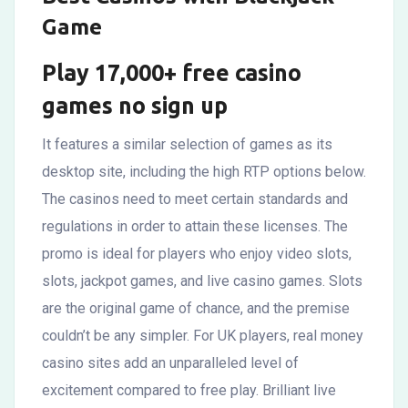
Game
Play 17,000+ free casino
games no sign up
It features a similar selection of games as its
desktop site, including the high RTP options below.
The casinos need to meet certain standards and
regulations in order to attain these licenses. The
promo is ideal for players who enjoy video slots,
slots, jackpot games, and live casino games. Slots
are the original game of chance, and the premise
couldn’t be any simpler. For UK players, real money
casino sites add an unparalleled level of
excitement compared to free play. Brilliant live