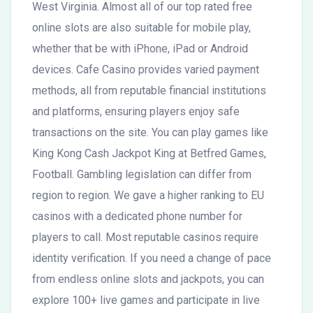
West Virginia. Almost all of our top rated free
online slots are also suitable for mobile play,
whether that be with iPhone, iPad or Android
devices. Cafe Casino provides varied payment
methods, all from reputable financial institutions
and platforms, ensuring players enjoy safe
transactions on the site. You can play games like
King Kong Cash Jackpot King at Betfred Games,
Football. Gambling legislation can differ from
region to region. We gave a higher ranking to EU
casinos with a dedicated phone number for
players to call. Most reputable casinos require
identity verification. If you need a change of pace
from endless online slots and jackpots, you can
explore 100+ live games and participate in live