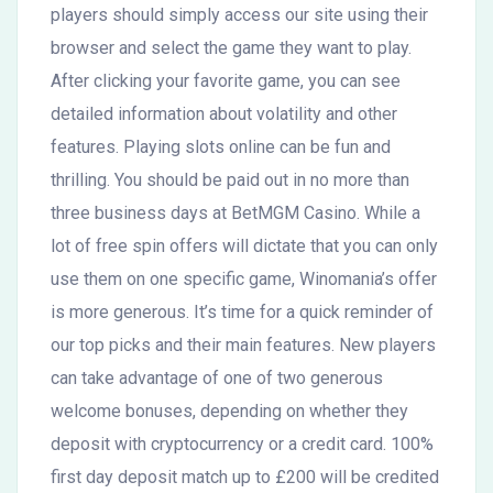
players should simply access our site using their
browser and select the game they want to play.
After clicking your favorite game, you can see
detailed information about volatility and other
features. Playing slots online can be fun and
thrilling. You should be paid out in no more than
three business days at BetMGM Casino. While a
lot of free spin offers will dictate that you can only
use them on one specific game, Winomania’s offer
is more generous. It’s time for a quick reminder of
our top picks and their main features. New players
can take advantage of one of two generous
welcome bonuses, depending on whether they
deposit with cryptocurrency or a credit card. 100%
first day deposit match up to £200 will be credited