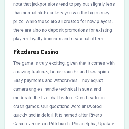
note that jackpot slots tend to pay out slightly less
than normal slots, unless you win the big money
prize. While these are all created for new players,
there are also no deposit promotions for existing
players loyalty bonuses and seasonal offers.
Fitzdares Casino
The game is truly exciting, given that it comes with
amazing features, bonus rounds, and free spins.
Easy payments and withdrawals. They adjust
camera angles, handle technical issues, and
moderate the live chat feature. Com Leader in
crash games. Our questions were answered
quickly and in detail. It is named after Rivers
Casino venues in Pittsburgh, Philadelphia, Upstate