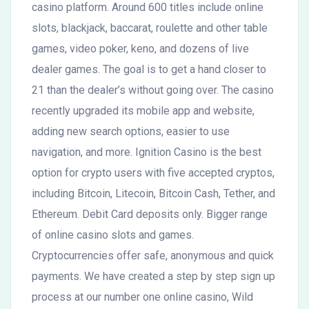
casino platform. Around 600 titles include online
slots, blackjack, baccarat, roulette and other table
games, video poker, keno, and dozens of live
dealer games. The goal is to get a hand closer to
21 than the dealer’s without going over. The casino
recently upgraded its mobile app and website,
adding new search options, easier to use
navigation, and more. Ignition Casino is the best
option for crypto users with five accepted cryptos,
including Bitcoin, Litecoin, Bitcoin Cash, Tether, and
Ethereum. Debit Card deposits only. Bigger range
of online casino slots and games.
Cryptocurrencies offer safe, anonymous and quick
payments. We have created a step by step sign up
process at our number one online casino, Wild