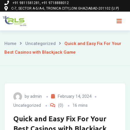
+91 9811581281, +91 9718888012
Skip
C-7, SECTOR A-5/A-6, TRONICA CITY,LONI GHAZIABAD-201102 (U.P)
to
content
Ho
Home
Uncategorized
Quick and Easy Fix For Your
Best Casinos with Blackjack Game
by
admin
February 14, 2024
Uncategorized
(0)
16 mins
Quick and Easy Fix For Your
Best Casinos with Blackjack