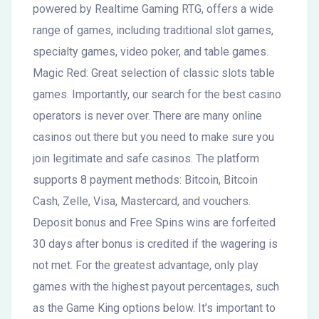
powered by Realtime Gaming RTG, offers a wide
range of games, including traditional slot games,
specialty games, video poker, and table games.
Magic Red: Great selection of classic slots table
games. Importantly, our search for the best casino
operators is never over. There are many online
casinos out there but you need to make sure you
join legitimate and safe casinos. The platform
supports 8 payment methods: Bitcoin, Bitcoin
Cash, Zelle, Visa, Mastercard, and vouchers.
Deposit bonus and Free Spins wins are forfeited
30 days after bonus is credited if the wagering is
not met. For the greatest advantage, only play
games with the highest payout percentages, such
as the Game King options below. It’s important to