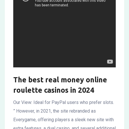
The best real money online
roulette casinos in 2024
Our View: Ideal for PayPal users who prefer slots.
” However, in 2021, the site rebranded as
Everygame, offering players a sleek new site with
extra features, a dual casino, and several additional