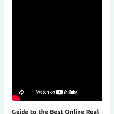
Guide to the Best Online Real