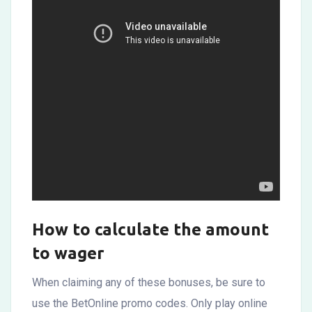
How to calculate the amount
to wager
When claiming any of these bonuses, be sure to
use the BetOnline promo codes. Only play online