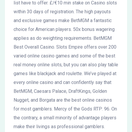
list have to offer. £/€10 min stake on Casino slots
within 30 days of registration. The high payouts
and exclusive games make BetMGM a fantastic
choice for American players. 50x bonus wagering
applies as do weighting requirements. BetMGM
Best Overall Casino. Slots Empire offers over 200
varied online casino games and some of the best
real money online slots, but you can also play table
games like blackjack and roulette. We’ve played at
every online casino and can confidently say that
BetMGM, Caesars Palace, DraftKings, Golden
Nugget, and Borgata are the best online casinos
for most gamblers. Mercy of the Gods RTP: 96. On
the contrary, a small minority of advantage players
make their livings as professional gamblers.