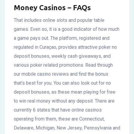
Money Casinos – FAQs
That includes online slots and popular table
games. Even so, it is a good indicator of how much
a game pays out. The platform, registered and
regulated in Curaçao, provides attractive poker no
deposit bonuses, weekly cash giveaways, and
various poker related promotions. Read through
our mobile casino reviews and find the bonus
that’s best for you. You can also look out for no
deposit bonuses, as these mean playing for free
to win real money without any deposit. There are
currently 6 states that have online casinos
operating from them, these are Connecticut,
Delaware, Michigan, New Jersey, Pennsylvania and