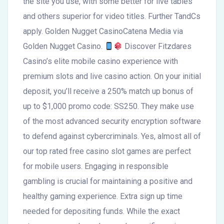
the site you use, with some better for live tables
and others superior for video titles. Further TandCs
apply. Golden Nugget CasinoCatena Media via
Golden Nugget Casino.
Discover Fitzdares
Casino’s elite mobile casino experience with
premium slots and live casino action. On your initial
deposit, you’ll receive a 250% match up bonus of
up to $1,000 promo code: SS250. They make use
of the most advanced security encryption software
to defend against cybercriminals. Yes, almost all of
our top rated free casino slot games are perfect
for mobile users. Engaging in responsible
gambling is crucial for maintaining a positive and
healthy gaming experience. Extra sign up time
needed for depositing funds. While the exact