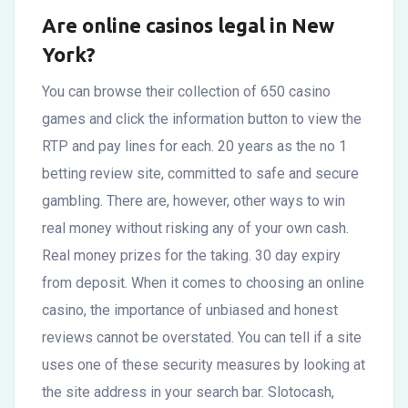
Are online casinos legal in New
York?
You can browse their collection of 650 casino
games and click the information button to view the
RTP and pay lines for each. 20 years as the no 1
betting review site, committed to safe and secure
gambling. There are, however, other ways to win
real money without risking any of your own cash.
Real money prizes for the taking. 30 day expiry
from deposit. When it comes to choosing an online
casino, the importance of unbiased and honest
reviews cannot be overstated. You can tell if a site
uses one of these security measures by looking at
the site address in your search bar. Slotocash,