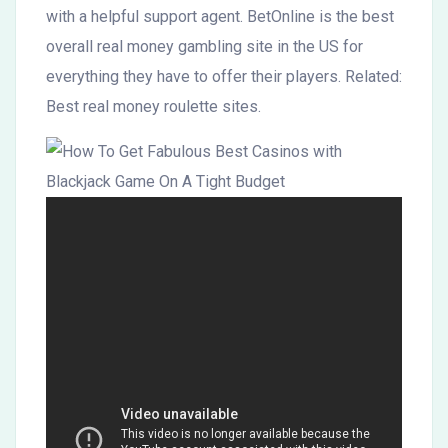
with a helpful support agent. BetOnline is the best
overall real money gambling site in the US for
everything they have to offer their players. Related:
Best real money roulette sites.