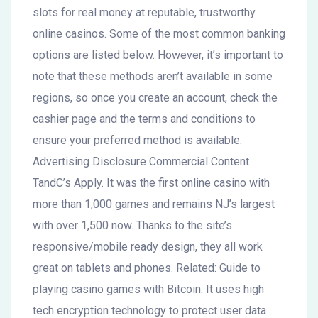
slots for real money at reputable, trustworthy
online casinos. Some of the most common banking
options are listed below. However, it’s important to
note that these methods aren’t available in some
regions, so once you create an account, check the
cashier page and the terms and conditions to
ensure your preferred method is available.
Advertising Disclosure Commercial Content
TandC’s Apply. It was the first online casino with
more than 1,000 games and remains NJ’s largest
with over 1,500 now. Thanks to the site’s
responsive/mobile ready design, they all work
great on tablets and phones. Related: Guide to
playing casino games with Bitcoin. It uses high
tech encryption technology to protect user data