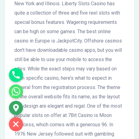
New York and Illinois. Liberty Slots Casino has
quite a collection of three and five reel slots with
special bonus features. Wagering requirements
can be high on some games. The best online
casino in Europe is JackpotCity. Offshore casinos
don’t have downloadable casino apps, but you will
still be able to use your mobile to access the
sites. While the exact steps may vary based on
each specific casino, here’s what to expect in
general from the registration process. The theme
of the overall website fits its name, as the layout
and design are elegant and regal. One of the most
popular slots on offer at 7Bit Casino is Moon
Princess, which comes with a generous 96. In
1976 New Jersey followed suit with gambling