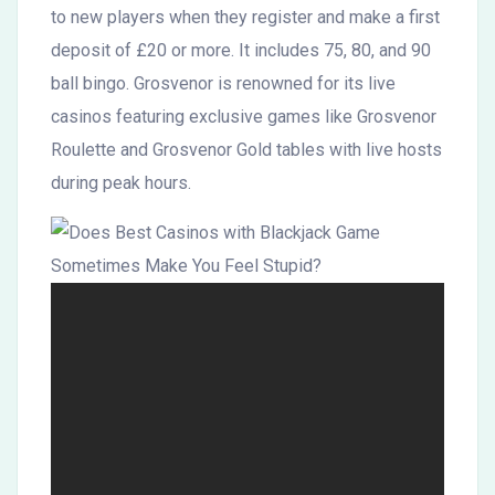
to new players when they register and make a first
deposit of £20 or more. It includes 75, 80, and 90
ball bingo. Grosvenor is renowned for its live
casinos featuring exclusive games like Grosvenor
Roulette and Grosvenor Gold tables with live hosts
during peak hours.