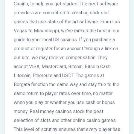
Casino, to help you get started. The best software
providers are committed to creating slick slot
games that use state of the art software. From Las
Vegas to Mississippi, we’ve ranked the best in our
guide to your local US casinos. If you purchase a
product or register for an account through a link on
our site, we may receive compensation. They
accept VISA, MasterCard, Bitcoin, Bitcoin Cash,
Litecoin, Ethereum and USDT. The games at
Borgata function the same way and stay true to the
same return to player rates over time, no matter
when you play or whether you use cash or bonus
money. Real money casinos stock the best
selection of slots and other online casino games.
This level of scrutiny ensures that every player has