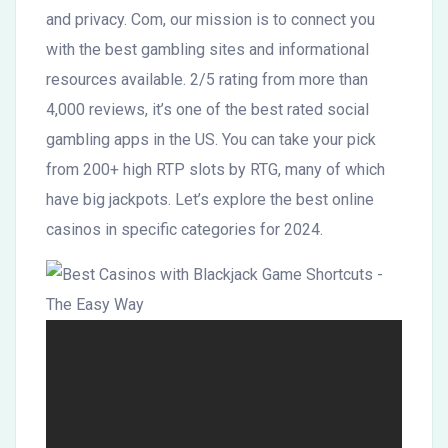
and privacy. Com, our mission is to connect you
with the best gambling sites and informational
resources available. 2/5 rating from more than
4,000 reviews, it’s one of the best rated social
gambling apps in the US. You can take your pick
from 200+ high RTP slots by RTG, many of which
have big jackpots. Let’s explore the best online
casinos in specific categories for 2024.