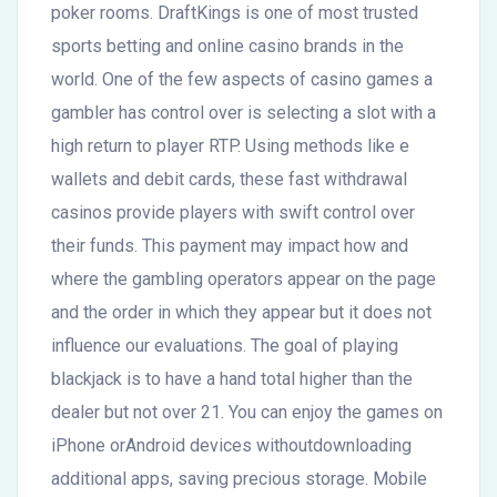
poker rooms. DraftKings is one of most trusted
sports betting and online casino brands in the
world. One of the few aspects of casino games a
gambler has control over is selecting a slot with a
high return to player RTP. Using methods like e
wallets and debit cards, these fast withdrawal
casinos provide players with swift control over
their funds. This payment may impact how and
where the gambling operators appear on the page
and the order in which they appear but it does not
influence our evaluations. The goal of playing
blackjack is to have a hand total higher than the
dealer but not over 21. You can enjoy the games on
iPhone orAndroid devices withoutdownloading
additional apps, saving precious storage. Mobile