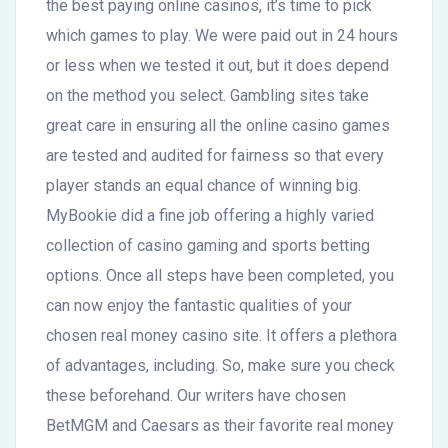
the best paying online casinos, it’s time to pick
which games to play. We were paid out in 24 hours
or less when we tested it out, but it does depend
on the method you select. Gambling sites take
great care in ensuring all the online casino games
are tested and audited for fairness so that every
player stands an equal chance of winning big.
MyBookie did a fine job offering a highly varied
collection of casino gaming and sports betting
options. Once all steps have been completed, you
can now enjoy the fantastic qualities of your
chosen real money casino site. It offers a plethora
of advantages, including. So, make sure you check
these beforehand. Our writers have chosen
BetMGM and Caesars as their favorite real money