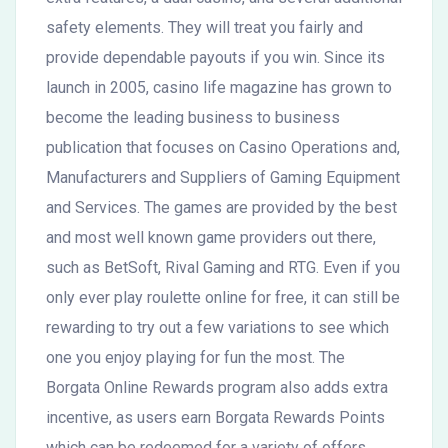
safety elements. They will treat you fairly and
provide dependable payouts if you win. Since its
launch in 2005, casino life magazine has grown to
become the leading business to business
publication that focuses on Casino Operations and,
Manufacturers and Suppliers of Gaming Equipment
and Services. The games are provided by the best
and most well known game providers out there,
such as BetSoft, Rival Gaming and RTG. Even if you
only ever play roulette online for free, it can still be
rewarding to try out a few variations to see which
one you enjoy playing for fun the most. The
Borgata Online Rewards program also adds extra
incentive, as users earn Borgata Rewards Points
which can be redeemed for a variety of offers,