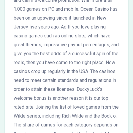
and claim a welcome promotion. With more than
1,000 games on PC and mobile, Ocean Casino has
been on an upswing since it launched in New
Jersey five years ago. Ad If you love playing
casino games such as online slots, which have
great themes, impressive payout percentages, and
give you the best odds of a successful spin of the
reels, then you have come to the right place. New
casinos crop up regularly in the USA. The casinos
need to meet certain standards and regulations in
order to attain these licenses. DuckyLuck’s
welcome bonus is another reason it is our top
rated site. Joining the list of loved games from the
Wilde series, including Rich Wilde and the Book o.
The share of games for each category depends on