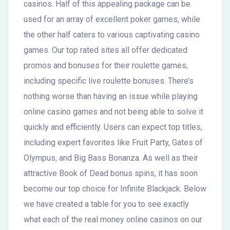
casinos. Half of this appealing package can be
used for an array of excellent poker games, while
the other half caters to various captivating casino
games. Our top rated sites all offer dedicated
promos and bonuses for their roulette games,
including specific live roulette bonuses. There’s
nothing worse than having an issue while playing
online casino games and not being able to solve it
quickly and efficiently. Users can expect top titles,
including expert favorites like Fruit Party, Gates of
Olympus, and Big Bass Bonanza. As well as their
attractive Book of Dead bonus spins, it has soon
become our top choice for Infinite Blackjack. Below
we have created a table for you to see exactly
what each of the real money online casinos on our