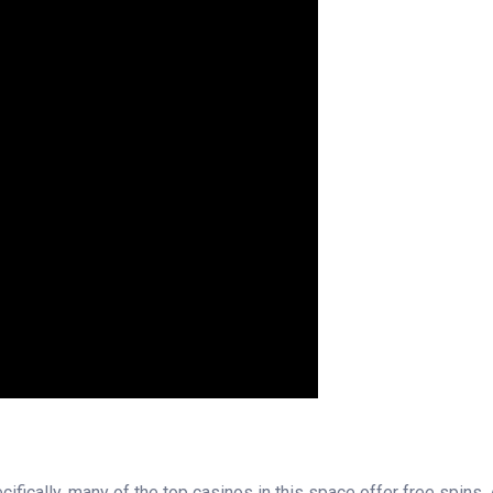
ically, many of the top casinos in this space offer free spins. 