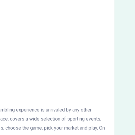
mbling experience is unrivaled by any other
face, covers a wide selection of sporting events,
s, choose the game, pick your market and play. On