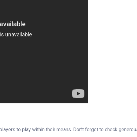
 players to play within their means. Don’t forget to check gene