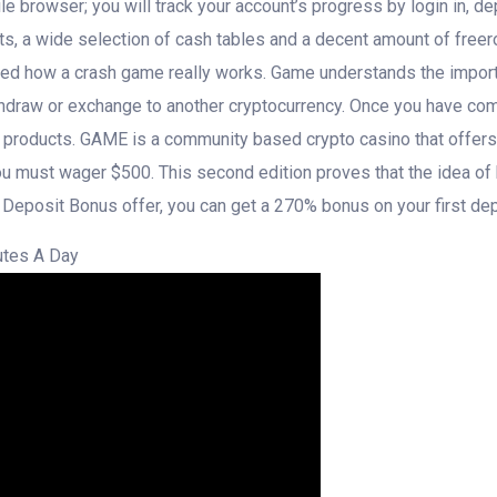
le browser; you will track your account’s progress by login in, 
s, a wide selection of cash tables and a decent amount of freer
ed how a crash game really works. Game understands the import
hdraw or exchange to another cryptocurrency. Once you have comp
 products. GAME is a community based crypto casino that offers 
u must wager $500. This second edition proves that the idea of h
eposit Bonus offer, you can get a 270% bonus on your first dep