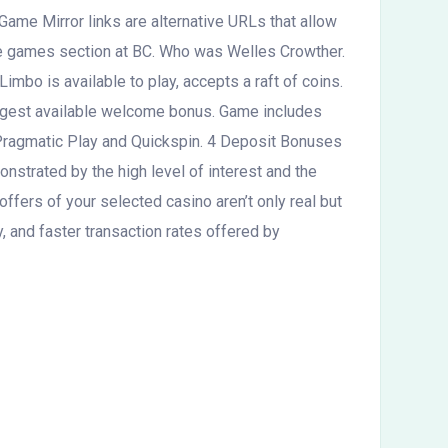
Game Mirror links are alternative URLs that allow
le games section at BC. Who was Welles Crowther.
imbo is available to play, accepts a raft of coins.
biggest available welcome bonus. Game includes
: Pragmatic Play and Quickspin. 4 Deposit Bonuses
trated by the high level of interest and the
ffers of your selected casino aren’t only real but
, and faster transaction rates offered by