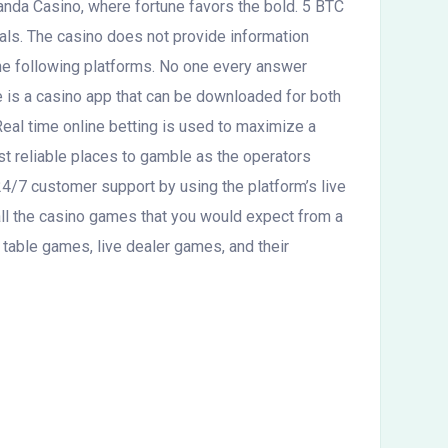
Panda Casino, where fortune favors the bold. 5 BTC
ls. The casino does not provide information
the following platforms. No one every answer
e is a casino app that can be downloaded for both
eal time online betting is used to maximize a
st reliable places to gamble as the operators
24/7 customer support by using the platform’s live
ll the casino games that you would expect from a
 table games, live dealer games, and their