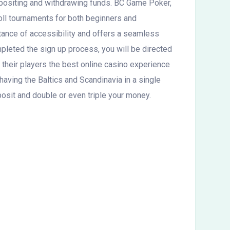
depositing and withdrawing funds. BC Game Poker,
oll tournaments for both beginners and
ance of accessibility and offers a seamless
leted the sign up process, you will be directed
their players the best online casino experience
aving the Baltics and Scandinavia in a single
osit and double or even triple your money.