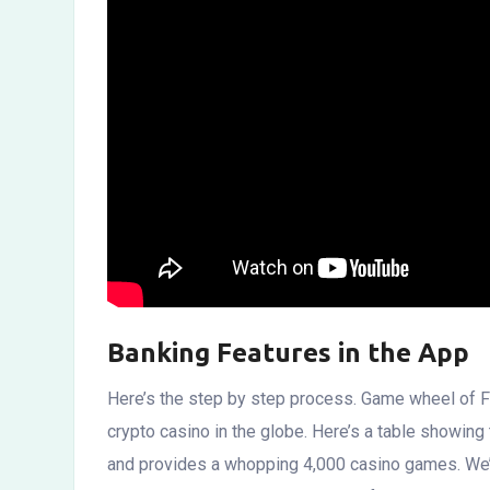
Banking Features in the App
Here’s the step by step process. Game wheel of F
crypto casino in the globe. Here’s a table showing
and provides a whopping 4,000 casino games. We’r