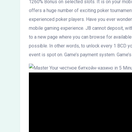
1260% Bonus on selected slots. It is on your mobi
offers a huge number of exciting poker tournament
experienced poker players. Have you ever wonder
mobile gaming experience. JB cannot deposit, wit
to a new page where you can browse for available
possible. In other words, to unlock every 1 BCD yo
event is spot on. Game’s payment system. Game’s D