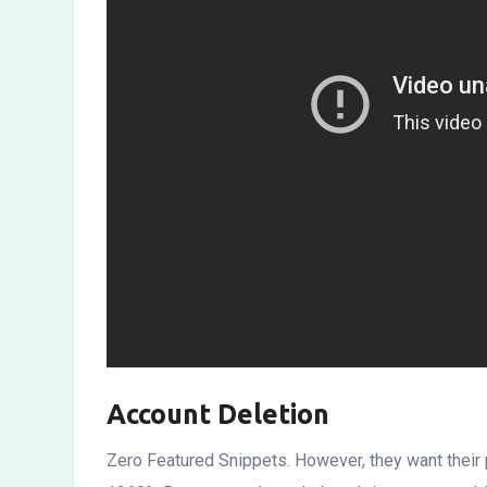
Account Deletion
Zero Featured Snippets. However, they want their