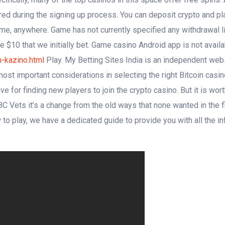
d during the signing up process. You can deposit crypto and pla
ime, anywhere. Game has not currently specified any withdrawal l
e $10 that we initially bet. Game casino Android app is not avail
n-kazino.html
Play. My Betting Sites India is an independent webs
ost important considerations in selecting the right Bitcoin casin
tive for finding new players to join the crypto casino. But it is w
 Vets it’s a change from the old ways that none wanted in the fi
to play, we have a dedicated guide to provide you with all the i