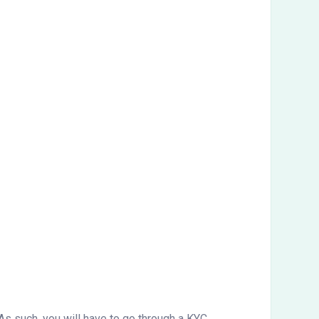
As such, you will have to go through a KYC