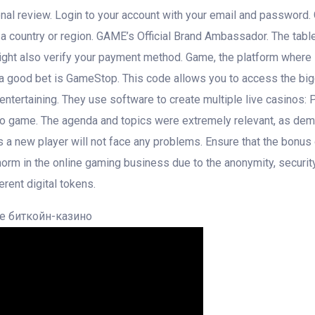
ional review. Login to your account with your email and password. 
 a country or region. GAME’s Official Brand Ambassador. The tab
 might also verify your payment method. Game, the platform where L
rs, a good bet is GameStop. This code allows you to access the 
entertaining. They use software to create multiple live casinos
game. The agenda and topics were extremely relevant, as demons
a new player will not face any problems. Ensure that the bonus o
norm in the online gaming business due to the anonymity, security
rent digital tokens.