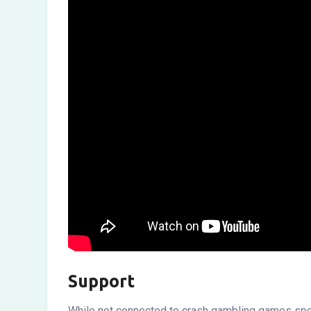
Support
While not connected to crash gambling games specif