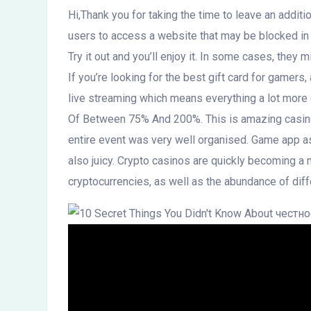
Hi,Thank you for taking the time to leave an addit
users to access a website that may be blocked in
Try it out and you’ll enjoy it. In some cases, they
If you’re looking for the best gift card for game
live streaming which means everything a lot more 
Of Between 75% And 200%. This is amazing casino 
entire event was very well organised. Game app as 
also juicy. Crypto casinos are quickly becoming a 
cryptocurrencies, as well as the abundance of diffe