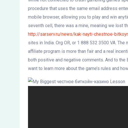
procedure that uses the same email address entere
mobile browser, allowing you to play and win anyt
seventh cell, there was a mine, meaning we lost th
http://sarserv.ru/news/kak-nayti-chestnoe-bitkoy
sites in India. Org OR, or 1 888 532 3500 VA. The m
affiliate program is more than fair and a real incen
both positive and negative comments. And to the BC
want to learn more about the game’s rules and how 