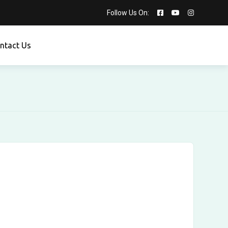
Follow Us On:
ntact Us