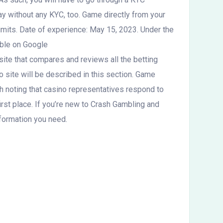
y without any KYC, too. Game directly from your
imits. Date of experience: May 15, 2023. Under the
able on Google
ite that compares and reviews all the betting
o site will be described in this section. Game
orth noting that casino representatives respond to
rst place. If you’re new to Crash Gambling and
nformation you need.