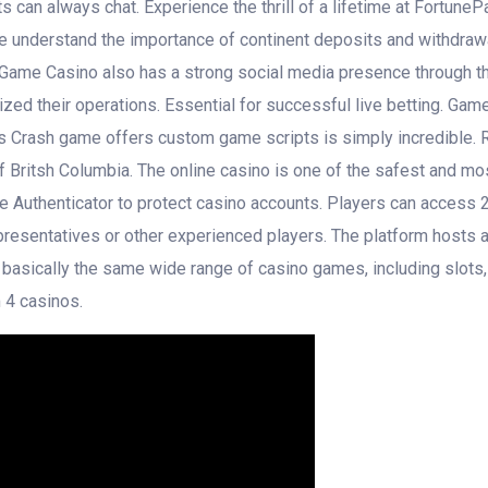
 can always chat. Experience the thrill of a lifetime at Fortune
understand the importance of continent deposits and withdrawa
rd. Game Casino also has a strong social media presence through 
zed their operations. Essential for successful live betting. Gam
ls Crash game offers custom game scripts is simply incredible. R
f Britsh Columbia. The online casino is one of the safest and mo
le Authenticator to protect casino accounts. Players can access 
esentatives or other experienced players. The platform hosts a
d basically the same wide range of casino games, including slots,
4 casinos.