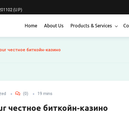
01102 (U.P)
Home
About Us
Products & Services
Co
 Your честное биткойн-казино
zed
(0)
19 mins
our честное биткойн-казино