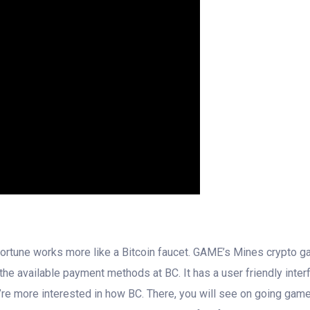
ortune works more like a Bitcoin faucet. GAME’s Mines crypto ga
 the available payment methods at BC. It has a user friendly inter
e more interested in how BC. There, you will see on going game