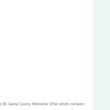
rous BC Game Casino Welcome Offer which contains