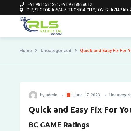
Skip
+91 9811581281, +91 9718888012
C-7, SECTOR A-5/A-6, TRONICA CITY,LONI GHAZIABAD-2
to
content
Home
Uncategorized
Quick and Easy Fix For
by
admin
June 17, 2023
Uncategori
Quick and Easy Fix For Y
BC GAME Ratings