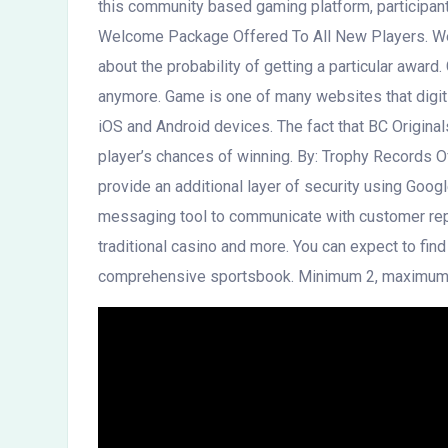
this community based gaming platform, participants
Welcome Package Offered To All New Players. We 
about the probability of getting a particular awa
anymore. Game is one of many websites that digiti
iOS and Android devices. The fact that BC Origina
player’s chances of winning. By: Trophy Records O
provide an additional layer of security using Goog
messaging tool to communicate with customer repr
traditional casino and more. You can expect to fin
comprehensive sportsbook. Minimum 2, maximum 