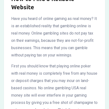
Website
Have you heard of online gaming as real money? It
is an established reality that gambling online is
real money. Online gambling sites do not pay tax
on their earnings, because they are not-for-profit
businesses. This means that you can gamble
without paying tax on your winnings.
First you should know that playing online poker
with real
money is completely free from any house
or deposit charges that you may incur on land-
based casinos. No online gambling USA real
money site will ever interfere in your gaming
process by giving you a free shot of champagne to