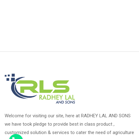
Welcome for visiting our site, here at RADHEY LAL AND SONS
we have took pledge to provide best in class product ,
customized solution & services to cater the need of agriculture