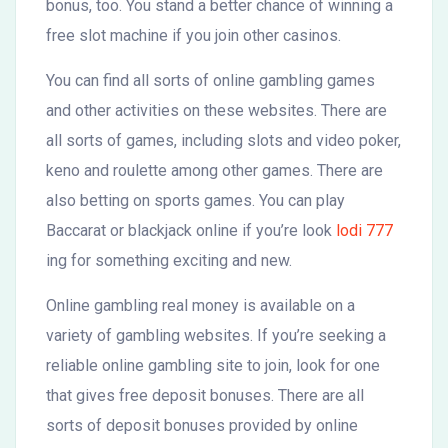
bonus, too. You stand a better chance of winning a
free slot machine if you join other casinos.
You can find all sorts of online gambling games
and other activities on these websites. There are
all sorts of games, including slots and video poker,
keno and roulette among other games. There are
also betting on sports games. You can play
Baccarat or blackjack online if you’re look
lodi 777
ing for something exciting and new.
Online gambling real money is available on a
variety of gambling websites. If you’re seeking a
reliable online gambling site to join, look for one
that gives free deposit bonuses. There are all
sorts of deposit bonuses provided by online