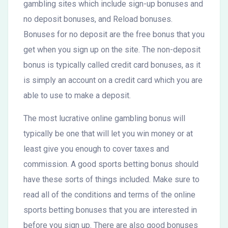
gambling sites which include sign-up bonuses and
no deposit bonuses, and Reload bonuses.
Bonuses for no deposit are the free bonus that you
get when you sign up on the site. The non-deposit
bonus is typically called credit card bonuses, as it
is simply an account on a credit card which you are
able to use to make a deposit.
The most lucrative online gambling bonus will
typically be one that will let you win money or at
least give you enough to cover taxes and
commission. A good sports betting bonus should
have these sorts of things included. Make sure to
read all of the conditions and terms of the online
sports betting bonuses that you are interested in
before you sign up. There are also good bonuses