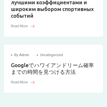
лучшими коэффициентами и
широким выбором спортивных
событий
Read More
By Admin
Uncategorized
Googleでハワイアンドリーム確率
までの時間を見つける方法
Read More