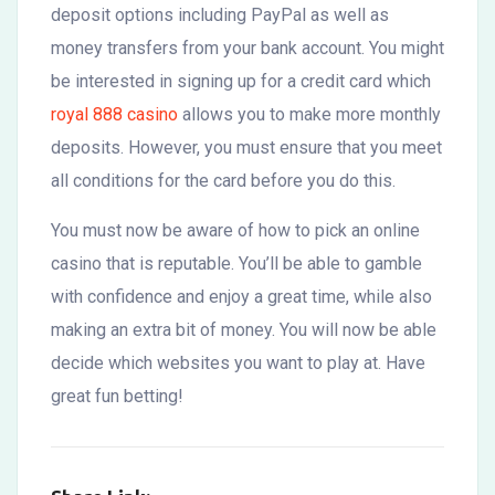
deposit options including PayPal as well as
money transfers from your bank account. You might
be interested in signing up for a credit card which
royal 888 casino
allows you to make more monthly
deposits. However, you must ensure that you meet
all conditions for the card before you do this.
You must now be aware of how to pick an online
casino that is reputable. You’ll be able to gamble
with confidence and enjoy a great time, while also
making an extra bit of money. You will now be able
decide which websites you want to play at. Have
great fun betting!