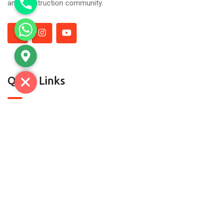
and construction community.
Quick Links
About Us
Contact Us
Contact
C-7, SECTOR A-5/A-6, TRONICA CITY,LONI GHAZIABAD-
201102 (U.P) | D.H.S.1 & D-52, Mayapuri, Phase-II, New