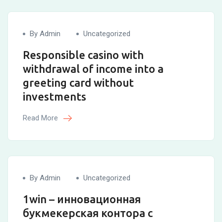
By Admin
Uncategorized
Responsible casino with
withdrawal of income into a
greeting card without
investments
Read More
By Admin
Uncategorized
1win – инновационная
букмекерская контора с