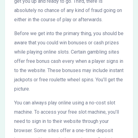
get you up and ready to go. Third, there is
absolutely no chance of any kind of fraud going on
either in the course of play or afterwards.
Before we get into the primary thing, you should be
aware that you could win bonuses or cash prizes
while playing online slots. Certain gambling sites
offer free bonus cash every when a player signs in
to the website. These bonuses may include instant
jackpots or free roulette wheel spins. You’ll get the
picture.
You can always play online using a no-cost slot
machine. To access your free slot machine, you’ll
need to sign in to their website through your
browser. Some sites offer a one-time deposit