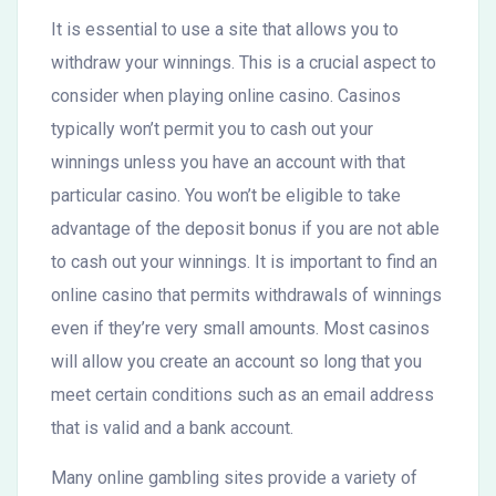
It is essential to use a site that allows you to
withdraw your winnings. This is a crucial aspect to
consider when playing online casino. Casinos
typically won’t permit you to cash out your
winnings unless you have an account with that
particular casino. You won’t be eligible to take
advantage of the deposit bonus if you are not able
to cash out your winnings. It is important to find an
online casino that permits withdrawals of winnings
even if they’re very small amounts. Most casinos
will allow you create an account so long that you
meet certain conditions such as an email address
that is valid and a bank account.
Many online gambling sites provide a variety of