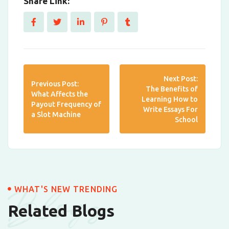
Share Link:
Next Post:
Previous Post:
The Benefits of
What Affects the
Learning How to
Payout Frequency of
Write Essays For
a Slot Machine
School
Blogs
WHAT'S NEW TRENDING
Related Blogs