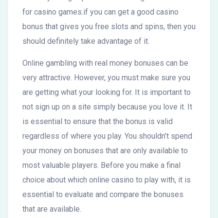
for casino games.if you can get a good casino
bonus that gives you free slots and spins, then you
should definitely take advantage of it.
Online gambling with real money bonuses can be
very attractive. However, you must make sure you
are getting what your looking for. It is important to
not sign up on a site simply because you love it. It
is essential to ensure that the bonus is valid
regardless of where you play. You shouldn’t spend
your money on bonuses that are only available to
most valuable players. Before you make a final
choice about which online casino to play with, it is
essential to evaluate and compare the bonuses
that are available.