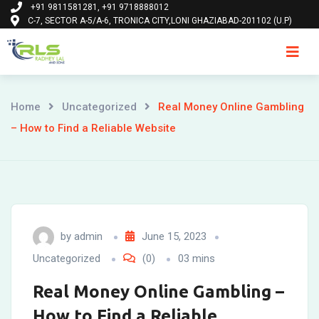
+91 9811581281, +91 9718888012
Skip
C-7, SECTOR A-5/A-6, TRONICA CITY,LONI GHAZIABAD-201102 (U.P)
to
content
Ho
Home
Uncategorized
Real Money Online Gambling
– How to Find a Reliable Website
by
admin
June 15, 2023
Uncategorized
(0)
03 mins
Real Money Online Gambling –
How to Find a Reliable