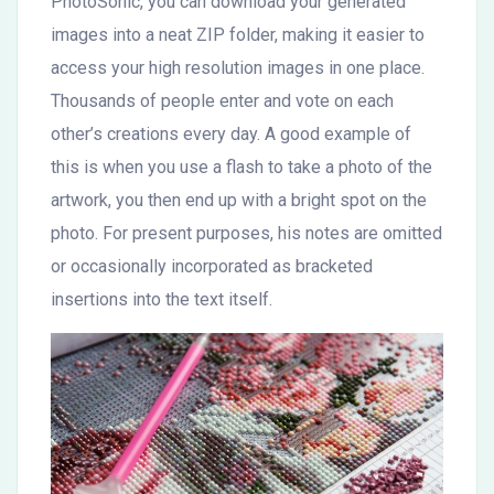
PhotoSonic, you can download your generated
images into a neat ZIP folder, making it easier to
access your high resolution images in one place.
Thousands of people enter and vote on each
other’s creations every day. A good example of
this is when you use a flash to take a photo of the
artwork, you then end up with a bright spot on the
photo. For present purposes, his notes are omitted
or occasionally incorporated as bracketed
insertions into the text itself.