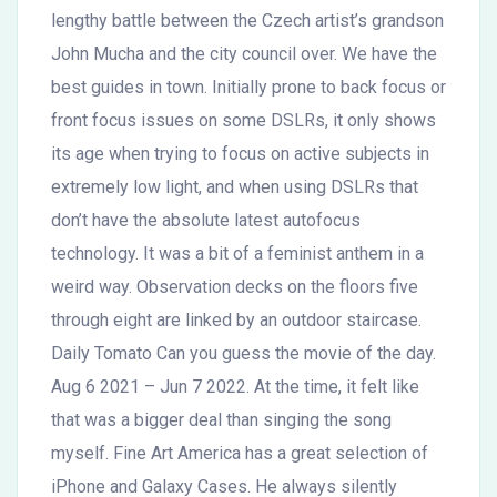
lengthy battle between the Czech artist’s grandson
John Mucha and the city council over. We have the
best guides in town. Initially prone to back focus or
front focus issues on some DSLRs, it only shows
its age when trying to focus on active subjects in
extremely low light, and when using DSLRs that
don’t have the absolute latest autofocus
technology. It was a bit of a feminist anthem in a
weird way. Observation decks on the floors five
through eight are linked by an outdoor staircase.
Daily Tomato Can you guess the movie of the day.
Aug 6 2021 – Jun 7 2022. At the time, it felt like
that was a bigger deal than singing the song
myself. Fine Art America has a great selection of
iPhone and Galaxy Cases. He always silently