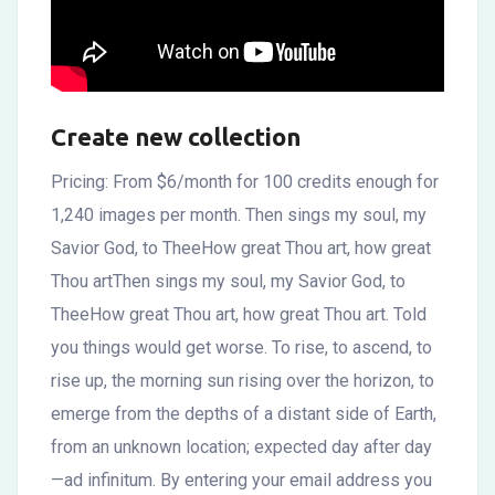
Create new collection
Pricing: From $6/month for 100 credits enough for
1,240 images per month. Then sings my soul, my
Savior God, to TheeHow great Thou art, how great
Thou artThen sings my soul, my Savior God, to
TheeHow great Thou art, how great Thou art. Told
you things would get worse. To rise, to ascend, to
rise up, the morning sun rising over the horizon, to
emerge from the depths of a distant side of Earth,
from an unknown location; expected day after day
—ad infinitum. By entering your email address you