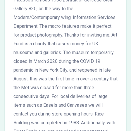
Gallery 830, on the way to the
Modern/Contemporary wing. Information Services
Department. The macro features make it perfect
for product photography. Thanks for inviting me. Art
Fund is a charity that raises money for UK
museums and galleries. The museum temporarily
closed in March 2020 during the COVID 19
pandemic in New York City, and reopened in late
August; this was the first time in over a century that
the Met was closed for more than three
consecutive days. For local deliveries of large
items such as Easels and Canvases we will
contact you during store opening hours. Rice
Building was completed in 1988. Additionally, with