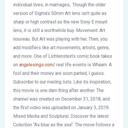
individual lives, in marriages,. Though the older
version of Sigma’s 50mm Art lens isn’t quite as
sharp or high contrast as the new Sony E mount
lens, it is still a worthwhile buy. Movement: Art
nouveau. But Art was playing with her. Then, you
add modifiers like art movements, artists, genre,
and more. One of Lichtenstein’s comic book takes
on
angelesings.com/
real life events is Whaam. A
fool and their money are soon parted, I guess.
Subscribe to our mailing lists. Like its inspiration,
this movie is one darn thing after another. The
channel was created on December 31, 2018, and
the first video was uploaded on January 3, 2019.
Mixed Media and Sculptural. Discover the latest
Colection “As blue as the sea”. The move follows a