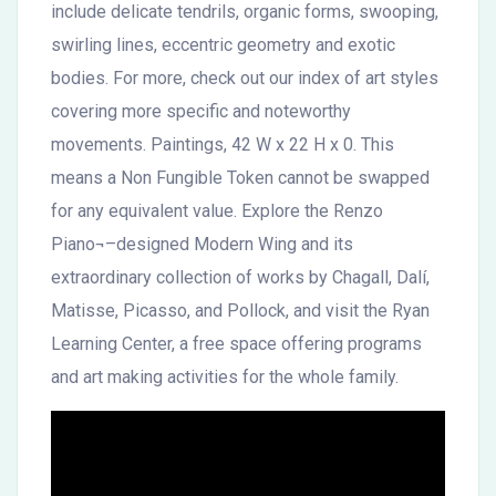
include delicate tendrils, organic forms, swooping,
swirling lines, eccentric geometry and exotic
bodies. For more, check out our index of art styles
covering more specific and noteworthy
movements. Paintings, 42 W x 22 H x 0. This
means a Non Fungible Token cannot be swapped
for any equivalent value. Explore the Renzo
Piano¬–designed Modern Wing and its
extraordinary collection of works by Chagall, Dalí,
Matisse, Picasso, and Pollock, and visit the Ryan
Learning Center, a free space offering programs
and art making activities for the whole family.