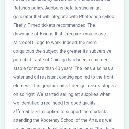
Refunds policy. Adobe is beta testing an art
generator that will integrate with Photoshop called
Firefly. Timed tickets recommended. The
downside of Bing is that it requires you to use
Microsoft Edge to work. Indeed, the more
ubiquitous the subject, the greater its subversive
potential. Taste of Chicago has been a summer
staple for more than 40 years. The lens also has a
water and oil resistant coating applied to the front
element. This graphic nail art design makes stripes
oh so right. We started selling art supplies when
we identified a real need for good quality
affordable art supplies to support the students
attending the Kootenay School of the Arts, as well
as the numerous local artists in the area. “So I have