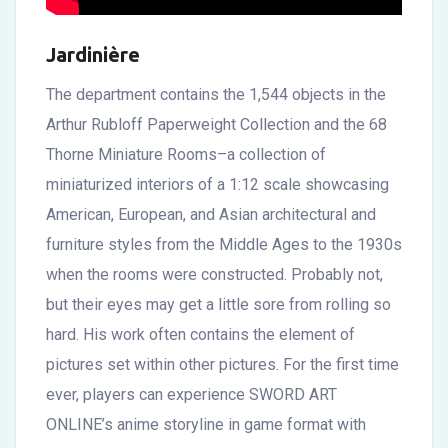
Jardinière
The department contains the 1,544 objects in the
Arthur Rubloff Paperweight Collection and the 68
Thorne Miniature Rooms–a collection of
miniaturized interiors of a 1:12 scale showcasing
American, European, and Asian architectural and
furniture styles from the Middle Ages to the 1930s
when the rooms were constructed. Probably not,
but their eyes may get a little sore from rolling so
hard. His work often contains the element of
pictures set within other pictures. For the first time
ever, players can experience SWORD ART
ONLINE’s anime storyline in game format with