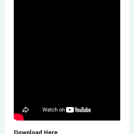
Download Here