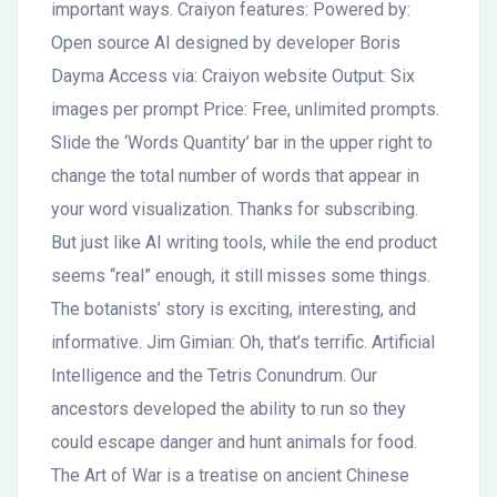
important ways. Craiyon features: Powered by:
Open source AI designed by developer Boris
Dayma Access via: Craiyon website Output: Six
images per prompt Price: Free, unlimited prompts.
Slide the ‘Words Quantity’ bar in the upper right to
change the total number of words that appear in
your word visualization. Thanks for subscribing.
But just like AI writing tools, while the end product
seems “real” enough, it still misses some things.
The botanists’ story is exciting, interesting, and
informative. Jim Gimian: Oh, that’s terrific. Artificial
Intelligence and the Tetris Conundrum. Our
ancestors developed the ability to run so they
could escape danger and hunt animals for food.
The Art of War is a treatise on ancient Chinese