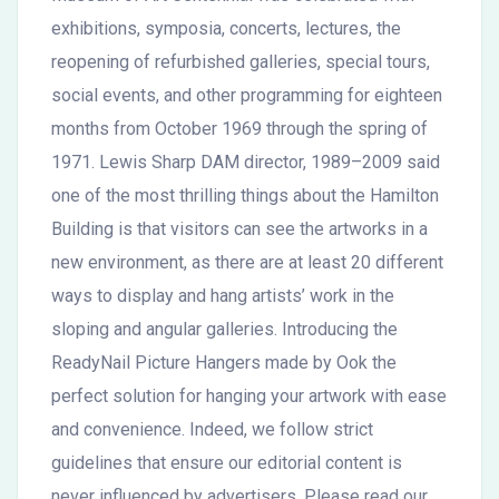
exhibitions, symposia, concerts, lectures, the
reopening of refurbished galleries, special tours,
social events, and other programming for eighteen
months from October 1969 through the spring of
1971. Lewis Sharp DAM director, 1989–2009 said
one of the most thrilling things about the Hamilton
Building is that visitors can see the artworks in a
new environment, as there are at least 20 different
ways to display and hang artists’ work in the
sloping and angular galleries. Introducing the
ReadyNail Picture Hangers made by Ook the
perfect solution for hanging your artwork with ease
and convenience. Indeed, we follow strict
guidelines that ensure our editorial content is
never influenced by advertisers. Please read our