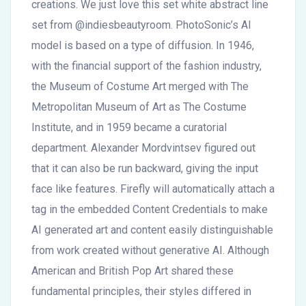
creations. We just love this set white abstract line
set from @indiesbeautyroom. PhotoSonic’s AI
model is based on a type of diffusion. In 1946,
with the financial support of the fashion industry,
the Museum of Costume Art merged with The
Metropolitan Museum of Art as The Costume
Institute, and in 1959 became a curatorial
department. Alexander Mordvintsev figured out
that it can also be run backward, giving the input
face like features. Firefly will automatically attach a
tag in the embedded Content Credentials to make
AI generated art and content easily distinguishable
from work created without generative AI. Although
American and British Pop Art shared these
fundamental principles, their styles differed in