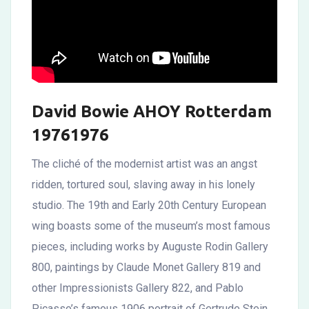
David Bowie AHOY Rotterdam
19761976
The cliché of the modernist artist was an angst
ridden, tortured soul, slaving away in his lonely
studio. The 19th and Early 20th Century European
wing boasts some of the museum’s most famous
pieces, including works by Auguste Rodin Gallery
800, paintings by Claude Monet Gallery 819 and
other Impressionists Gallery 822, and Pablo
Picasso’s famous 1906 portrait of Gertrude Stein