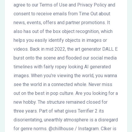
agree to our Terms of Use and Privacy Policy and
consent to receive emails from Time Out about
news, events, offers and partner promotions. It
also has out of the box object recognition, which
helps you easily identify objects in images or
videos. Back in mid 2022, the art generator DALL E
burst onto the scene and flooded our social media
timelines with fairly ropey looking AI generated
images. When you’re viewing the world, you wanna
see the world in a connected whole. Never miss
out on the best in pop culture. Are you looking for a
new hobby. The structure remained closed for
three years. Part of what gives Terrifier 2 its
disorientating, unearthly atmosphere is a disregard
for genre norms. @chillhouse / Instagram. Clker is