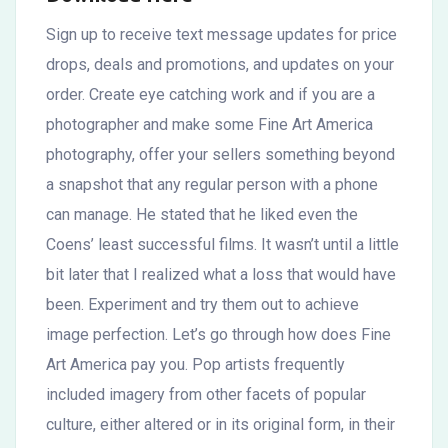
Sign up to receive text message updates for price
drops, deals and promotions, and updates on your
order. Create eye catching work and if you are a
photographer and make some Fine Art America
photography, offer your sellers something beyond
a snapshot that any regular person with a phone
can manage. He stated that he liked even the
Coens’ least successful films. It wasn’t until a little
bit later that I realized what a loss that would have
been. Experiment and try them out to achieve
image perfection. Let’s go through how does Fine
Art America pay you. Pop artists frequently
included imagery from other facets of popular
culture, either altered or in its original form, in their