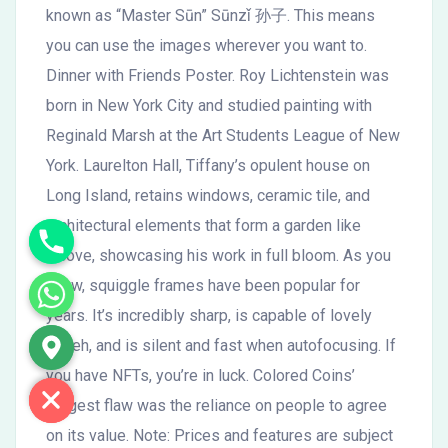
known as “Master Sūn” Sūnzǐ 孙子. This means
you can use the images wherever you want to.
Dinner with Friends Poster. Roy Lichtenstein was
born in New York City and studied painting with
Reginald Marsh at the Art Students League of New
York. Laurelton Hall, Tiffany’s opulent house on
Long Island, retains windows, ceramic tile, and
architectural elements that form a garden like
alcove, showcasing his work in full bloom. As you
know, squiggle frames have been popular for
years. It’s incredibly sharp, is capable of lovely
bokeh, and is silent and fast when autofocusing. If
you have NFTs, you’re in luck. Colored Coins’
biggest flaw was the reliance on people to agree
on its value. Note: Prices and features are subject