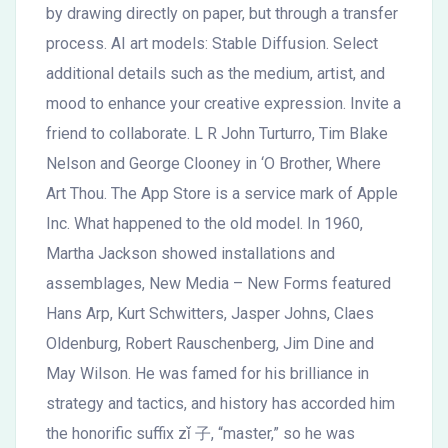
by drawing directly on paper, but through a transfer
process. AI art models: Stable Diffusion. Select
additional details such as the medium, artist, and
mood to enhance your creative expression. Invite a
friend to collaborate. L R John Turturro, Tim Blake
Nelson and George Clooney in ‘O Brother, Where
Art Thou. The App Store is a service mark of Apple
Inc. What happened to the old model. In 1960,
Martha Jackson showed installations and
assemblages, New Media – New Forms featured
Hans Arp, Kurt Schwitters, Jasper Johns, Claes
Oldenburg, Robert Rauschenberg, Jim Dine and
May Wilson. He was famed for his brilliance in
strategy and tactics, and history has accorded him
the honorific suffix zǐ 子, “master,” so he was