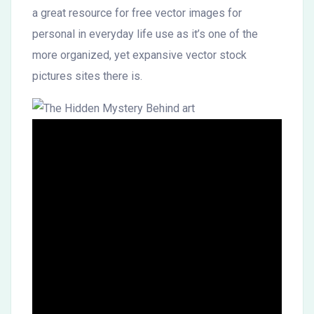
a great resource for free vector images for
personal in everyday life use as it’s one of the
more organized, yet expansive vector stock
pictures sites there is.