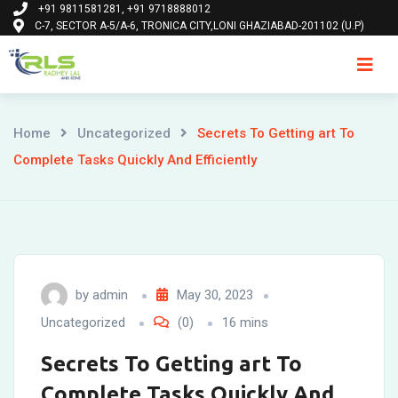
+91 9811581281, +91 9718888012
Skip
C-7, SECTOR A-5/A-6, TRONICA CITY,LONI GHAZIABAD-201102 (U.P)
to
content
Ho
Home
Uncategorized
Secrets To Getting art To
Complete Tasks Quickly And Efficiently
by
admin
May 30, 2023
Uncategorized
(0)
16 mins
Secrets To Getting art To
Complete Tasks Quickly And