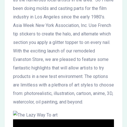
been doing molds and casting parts for the film
industry in Los Angeles since the early 1980’s.
Asia Week New York Association, Inc. Use French
tip stickers to create the halo, and alternate which
section you apply a glitter topper to on every nail.
With the exciting launch of our remodeled
Evanston Store, we are pleased to feature some
fantastic highlights that will allow artists to try
products in a new test environment. The options
are limitless with a plethora of art styles to choose
from: photorealistic, illustration, cartoon, anime, 3D,
watercolor, oil painting, and beyond.