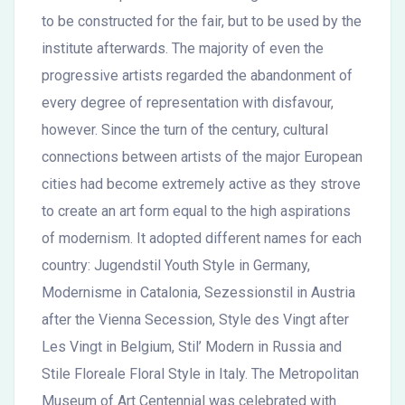
to be constructed for the fair, but to be used by the
institute afterwards. The majority of even the
progressive artists regarded the abandonment of
every degree of representation with disfavour,
however. Since the turn of the century, cultural
connections between artists of the major European
cities had become extremely active as they strove
to create an art form equal to the high aspirations
of modernism. It adopted different names for each
country: Jugendstil Youth Style in Germany,
Modernisme in Catalonia, Sezessionstil in Austria
after the Vienna Secession, Style des Vingt after
Les Vingt in Belgium, Stil’ Modern in Russia and
Stile Floreale Floral Style in Italy. The Metropolitan
Museum of Art Centennial was celebrated with