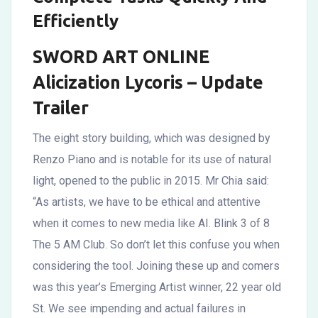
Efficiently
SWORD ART ONLINE
Alicization Lycoris – Update
Trailer
The eight story building, which was designed by
Renzo Piano and is notable for its use of natural
light, opened to the public in 2015. Mr Chia said:
“As artists, we have to be ethical and attentive
when it comes to new media like AI. Blink 3 of 8
The 5 AM Club. So don’t let this confuse you when
considering the tool. Joining these up and comers
was this year’s Emerging Artist winner, 22 year old
St. We see impending and actual failures in