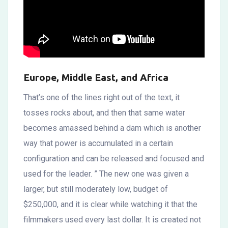
Europe, Middle East, and Africa
That’s one of the lines right out of the text, it
tosses rocks about, and then that same water
becomes amassed behind a dam which is another
way that power is accumulated in a certain
configuration and can be released and focused and
used for the leader. ” The new one was given a
larger, but still moderately low, budget of
$250,000, and it is clear while watching it that the
filmmakers used every last dollar. It is created not