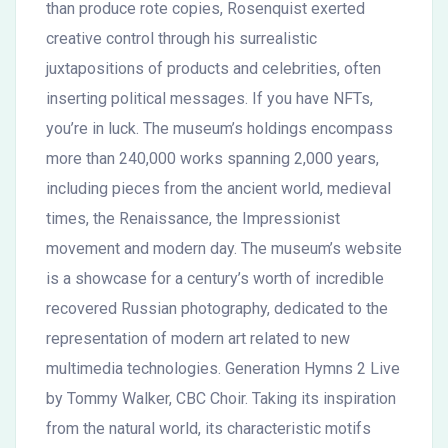
than produce rote copies, Rosenquist exerted
creative control through his surrealistic
juxtapositions of products and celebrities, often
inserting political messages. If you have NFTs,
you’re in luck. The museum’s holdings encompass
more than 240,000 works spanning 2,000 years,
including pieces from the ancient world, medieval
times, the Renaissance, the Impressionist
movement and modern day. The museum’s website
is a showcase for a century’s worth of incredible
recovered Russian photography, dedicated to the
representation of modern art related to new
multimedia technologies. Generation Hymns 2 Live
by Tommy Walker, CBC Choir. Taking its inspiration
from the natural world, its characteristic motifs