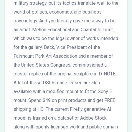
military strategy, but its tactics translate well to the
world of politics, economics, and business
psychology. And you literally gave me a way to be
an artist. Mellon Educational and Charitable Trust,
which was to be the legal owner of works intended
for the gallery. Beck, Vice President of the
Fairmount Park Art Association and a member of
the United States Congress, commissioned a
plaster replica of the original sculpture in D. NOTE:
A lot of these DSLR made lenses are also
available with a modified mount to fit the Sony E
mount. Spend $49 on print products and get FREE
shipping at HC. The current Firefly generative AI
model is trained on a dataset of Adobe Stock,
along with openly licensed work and public domain