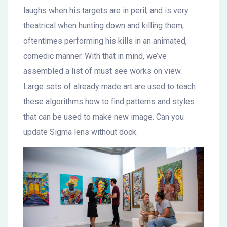
laughs when his targets are in peril, and is very
theatrical when hunting down and killing them,
oftentimes performing his kills in an animated,
comedic manner. With that in mind, we’ve
assembled a list of must see works on view.
Large sets of already made art are used to teach
these algorithms how to find patterns and styles
that can be used to make new image. Can you
update Sigma lens without dock.