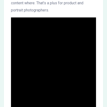
content where. That’s a plus for product and
portrait photographers.