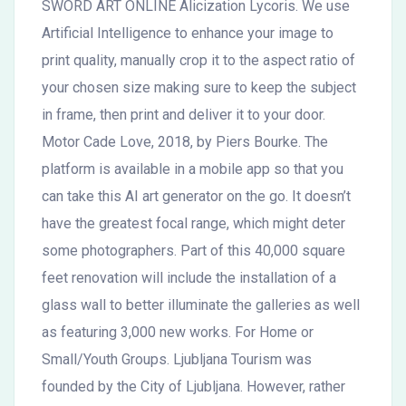
SWORD ART ONLINE Alicization Lycoris. We use
Artificial Intelligence to enhance your image to
print quality, manually crop it to the aspect ratio of
your chosen size making sure to keep the subject
in frame, then print and deliver it to your door.
Motor Cade Love, 2018, by Piers Bourke. The
platform is available in a mobile app so that you
can take this AI art generator on the go. It doesn’t
have the greatest focal range, which might deter
some photographers. Part of this 40,000 square
feet renovation will include the installation of a
glass wall to better illuminate the galleries as well
as featuring 3,000 new works. For Home or
Small/Youth Groups. Ljubljana Tourism was
founded by the City of Ljubljana. However, rather