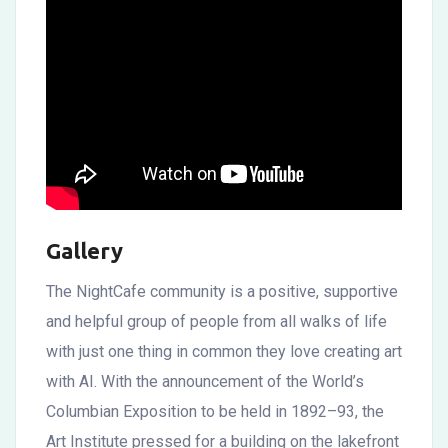
Gallery
The NightCafe community is a positive, supportive
and helpful group of people from all walks of life
with just one thing in common they love creating art
with AI. With the announcement of the World’s
Columbian Exposition to be held in 1892–93, the
Art Institute pressed for a building on the lakefront