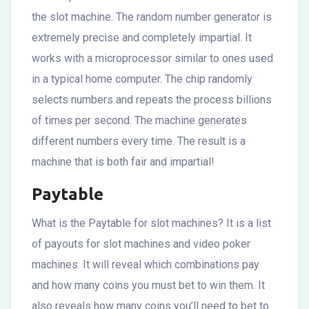
the slot machine. The random number generator is
extremely precise and completely impartial. It
works with a microprocessor similar to ones used
in a typical home computer. The chip randomly
selects numbers and repeats the process billions
of times per second. The machine generates
different numbers every time. The result is a
machine that is both fair and impartial!
Paytable
What is the Paytable for slot machines? It is a list
of payouts for slot machines and video poker
machines. It will reveal which combinations pay
and how many coins you must bet to win them. It
also reveals how many coins you’ll need to bet to