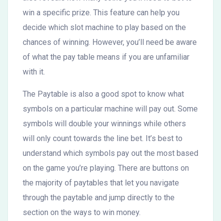
win a specific prize. This feature can help you
decide which slot machine to play based on the
chances of winning. However, you’ll need be aware
of what the pay table means if you are unfamiliar
with it.
The Paytable is also a good spot to know what
symbols on a particular machine will pay out. Some
symbols will double your winnings while others
will only count towards the line bet. It’s best to
understand which symbols pay out the most based
on the game you’re playing. There are buttons on
the majority of paytables that let you navigate
through the paytable and jump directly to the
section on the ways to win money.