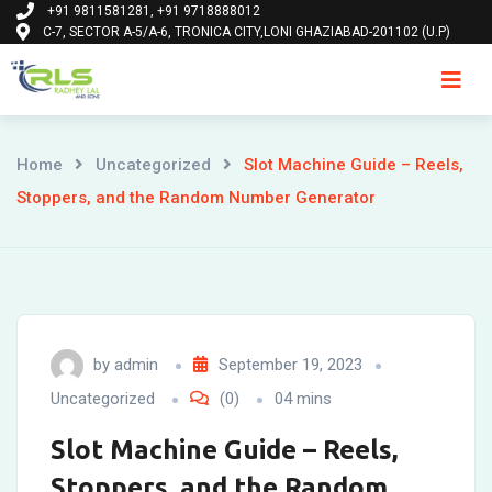
+91 9811581281, +91 9718888012
Skip
C-7, SECTOR A-5/A-6, TRONICA CITY,LONI GHAZIABAD-201102 (U.P)
to
content
Ho
Home
Uncategorized
Slot Machine Guide – Reels,
Stoppers, and the Random Number Generator
by
admin
September 19, 2023
Uncategorized
(0)
04 mins
Slot Machine Guide – Reels,
Stoppers, and the Random