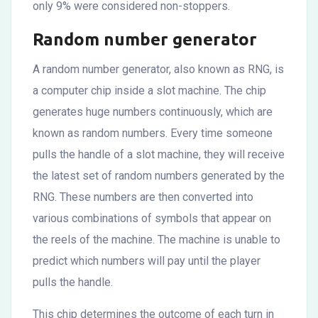
only 9% were considered non-stoppers.
Random number generator
A random number generator, also known as RNG, is
a computer chip inside a slot machine. The chip
generates huge numbers continuously, which are
known as random numbers. Every time someone
pulls the handle of a slot machine, they will receive
the latest set of random numbers generated by the
RNG. These numbers are then converted into
various combinations of symbols that appear on
the reels of the machine. The machine is unable to
predict which numbers will pay until the player
pulls the handle.
This chip determines the outcome of each turn in