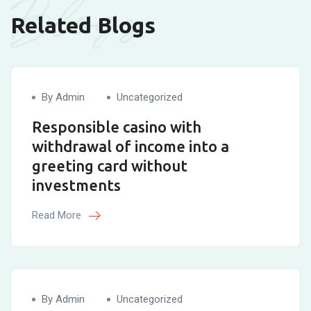
Blogs
Related Blogs
By Admin
Uncategorized
Responsible casino with
withdrawal of income into a
greeting card without
investments
Read More
By Admin
Uncategorized