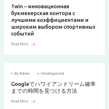
1win – инновационная
букмекерская контора с
лучшими коэффициентами и
широким выбором спортивных
событий
Read More
By Admin
Uncategorized
Googleでハワイアンドリーム確率
までの時間を見つける方法
Read More