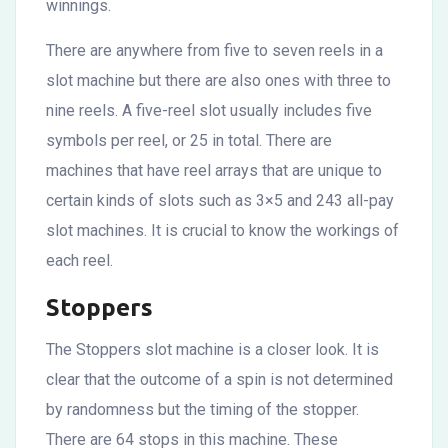
winnings.
There are anywhere from five to seven reels in a
slot machine but there are also ones with three to
nine reels. A five-reel slot usually includes five
symbols per reel, or 25 in total. There are
machines that have reel arrays that are unique to
certain kinds of slots such as 3×5 and 243 all-pay
slot machines. It is crucial to know the workings of
each reel.
Stoppers
The Stoppers slot machine is a closer look. It is
clear that the outcome of a spin is not determined
by randomness but the timing of the stopper.
There are 64 stops in this machine. These