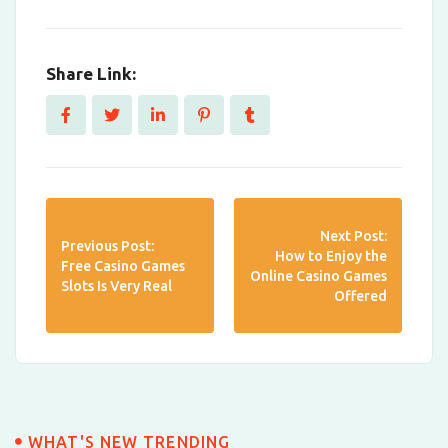
Share Link:
Next Post:
Previous Post:
How to Enjoy the
Free Casino Games
Online Casino Games
Slots Is Very Real
Offered
WHAT'S NEW TRENDING