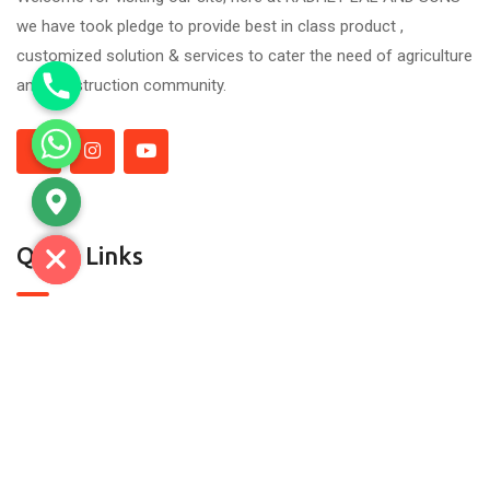
we have took pledge to provide best in class product ,
customized solution & services to cater the need of agriculture
and construction community.
Quick Links
About Us
Contact Us
Contact