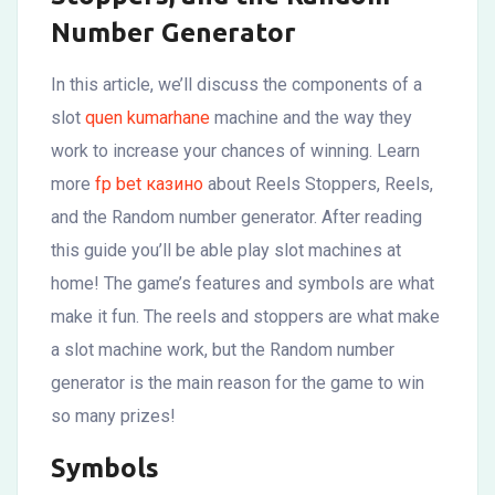
Number Generator
In this article, we’ll discuss the components of a
slot
quen kumarhane
machine and the way they
work to increase your chances of winning. Learn
more
fp bet казино
about Reels Stoppers, Reels,
and the Random number generator. After reading
this guide you’ll be able play slot machines
at
home! The game’s features and symbols are what
make it fun. The reels and stoppers are what make
a slot machine work, but the Random number
generator is the main reason for the game to win
so many prizes!
Symbols