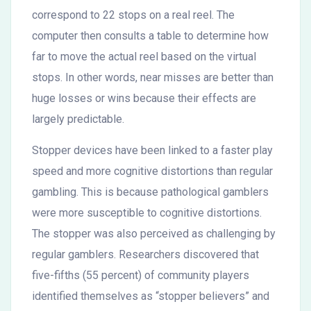
correspond to 22 stops on a real reel. The
computer then consults a table to determine how
far to move the actual reel based on the virtual
stops. In other words, near misses are better than
huge losses or wins because their effects are
largely predictable.
Stopper devices have been linked to a faster play
speed and more cognitive distortions than regular
gambling. This is because pathological gamblers
were more susceptible to cognitive distortions.
The stopper was also perceived as challenging by
regular gamblers. Researchers discovered that
five-fifths (55 percent) of community players
identified themselves as “stopper believers” and