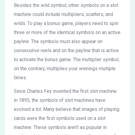
Besides the wild symbol, other symbols on a slot
machine could include multipliers, scatters, and
wilds. To play a bonus game, players need to spin
three or more of the identical symbols on an active
payline. The symbols must also appear on
consecutive reels and on the payline that is active
to activate the bonus game. The multiplier symbol,
on the contrary, multiplies your winnings multiple
times.
Since Charles Fey invented the first slot machine
in 1895, the symbols of slot machines have
evolved a lot. Many believe that images of playing
cards were the first symbols used on a slot
machine. These symbols aren’t as popular in