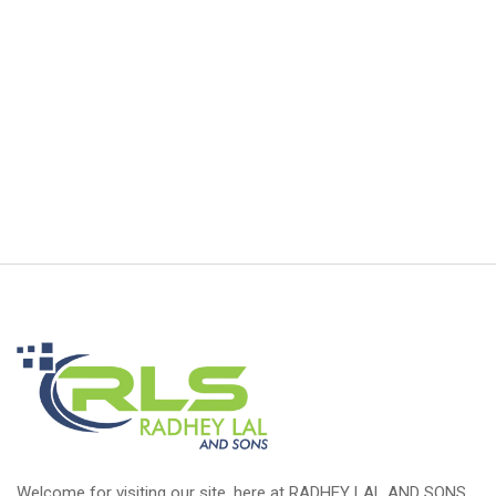
Welcome for visiting our site, here at RADHEY LAL AND SONS