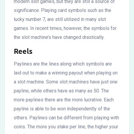
modern slot games, but they are still a source of
significance. Playing card symbols such as the
lucky number 7, are still utilized in many slot
games. In recent times, however, the symbols for
the slot machine’s have changed drastically.
Reels
Paylines are the lines along which symbols are
laid out to make a winning payout when playing on
a slot machine. Some slot machines have just one
payline, while others have as many as 50. The
more paylines there are the more lucrative. Each
payline is able to be won independently of the
others. Paylines can be different from playing with
coins. The more you stake per line, the higher your