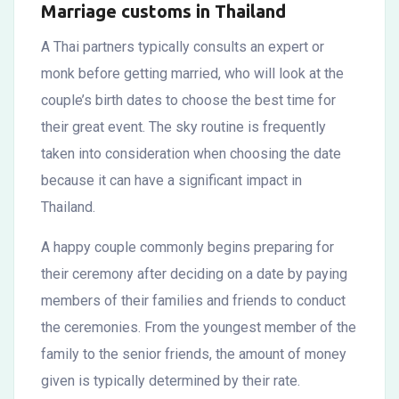
Marriage customs in Thailand
A Thai partners typically consults an expert or
monk before getting married, who will look at the
couple’s birth dates to choose the best time for
their great event. The sky routine is frequently
taken into consideration when choosing the date
because it can have a significant impact in
Thailand.
A happy couple commonly begins preparing for
their ceremony after deciding on a date by paying
members of their families and friends to conduct
the ceremonies. From the youngest member of the
family to the senior friends, the amount of money
given is typically determined by their rate.