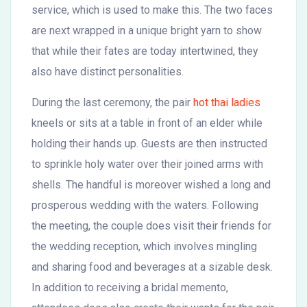
service, which is used to make this. The two faces
are next wrapped in a unique bright yarn to show
that while their fates are today intertwined, they
also have distinct personalities.
During the last ceremony, the pair
hot thai ladies
kneels or sits at a table in front of an elder while
holding their hands up. Guests are then instructed
to sprinkle holy water over their joined arms with
shells. The handful is moreover wished a long and
prosperous wedding with the waters. Following
the meeting, the couple does visit their friends for
the wedding reception, which involves mingling
and sharing food and beverages at a sizable desk.
In addition to receiving a bridal memento,