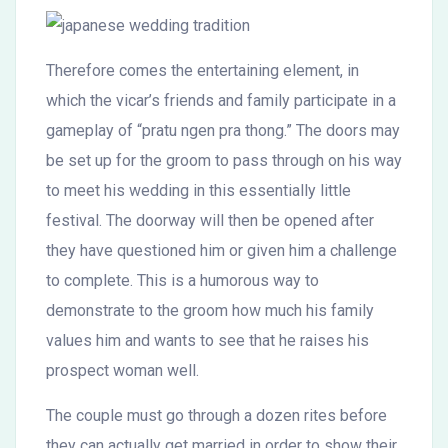
Therefore comes the entertaining element, in
which the vicar’s friends and family participate in a
gameplay of “pratu ngen pra thong.” The doors may
be set up for the groom to pass through on his way
to meet his wedding in this essentially little
festival. The doorway will then be opened after
they have questioned him or given him a challenge
to complete. This is a humorous way to
demonstrate to the groom how much his family
values him and wants to see that he raises his
prospect woman well.
The couple must go through a dozen rites before
they can actually get married in order to show their