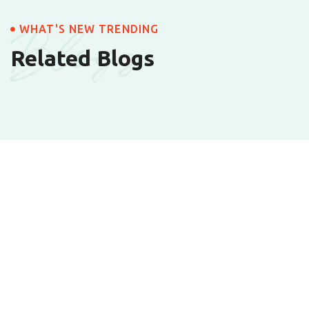
Blogs
WHAT'S NEW TRENDING
Related Blogs