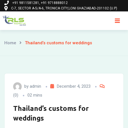
+91 9811581281, +91 9718888012
Skip
C-7, SECTOR A-5/A-6, TRONICA CITY,LONI GHAZIABAD-201102 (U.P)
to
content
Ho
Home
Thailand’s customs for weddings
by
admin
December 4, 2023
(0)
02 mins
Thailand’s customs for
weddings