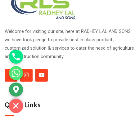
Welcome for visiting our site, here at RADHEY LAL AND SONS
we have took pledge to provide best in class product ,
customized solution & services to cater the need of agriculture
and construction community.
Quick Links
About Us
Contact Us