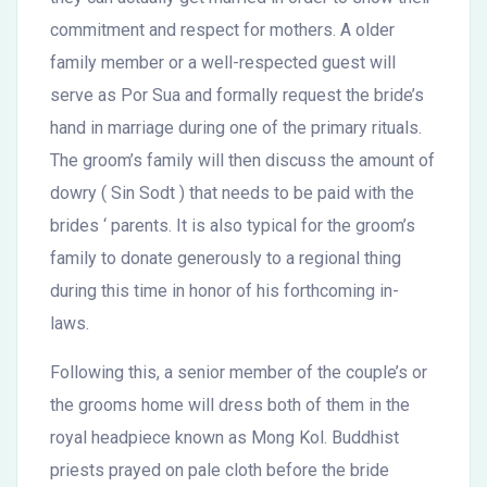
commitment and respect for mothers. A older
family member or a well-respected guest will
serve as Por Sua and formally request the bride’s
hand in marriage during one of the primary rituals.
The groom’s family will then discuss the amount of
dowry ( Sin Sodt ) that needs to be paid with the
brides ‘ parents. It is also typical for the groom’s
family to donate generously to a regional thing
during this time in honor of his forthcoming in-
laws.
Following this, a senior member of the couple’s or
the grooms home will dress both of them in the
royal headpiece known as Mong Kol. Buddhist
priests prayed on pale cloth before the bride