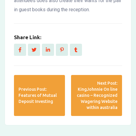
attendees does also create their wants for the pair
in guest books during the reception.
Share Link:
Next Post:
Previous Post:
KingJohnnie On line
Features of Mutual
casino – Recognized
Deposit Investing
Wagering Website
within australia