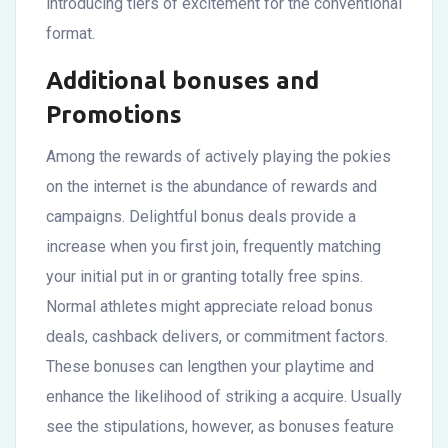
introducing tiers of excitement for the conventional
format.
Additional bonuses and
Promotions
Among the rewards of actively playing the pokies
on the internet is the abundance of rewards and
campaigns. Delightful bonus deals provide a
increase when you first join, frequently matching
your initial put in or granting totally free spins.
Normal athletes might appreciate reload bonus
deals, cashback delivers, or commitment factors.
These bonuses can lengthen your playtime and
enhance the likelihood of striking a acquire. Usually
see the stipulations, however, as bonuses feature