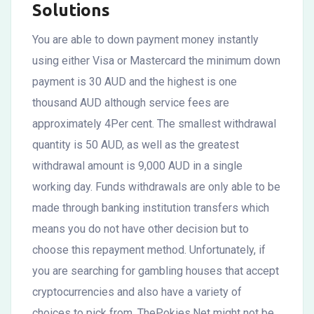
Solutions
You are able to down payment money instantly
using either Visa or Mastercard the minimum down
payment is 30 AUD and the highest is one
thousand AUD although service fees are
approximately 4Per cent. The smallest withdrawal
quantity is 50 AUD, as well as the greatest
withdrawal amount is 9,000 AUD in a single
working day. Funds withdrawals are only able to be
made through banking institution transfers which
means you do not have other decision but to
choose this repayment method. Unfortunately, if
you are searching for gambling houses that accept
cryptocurrencies and also have a variety of
choices to pick from, ThePokies.Net might not be