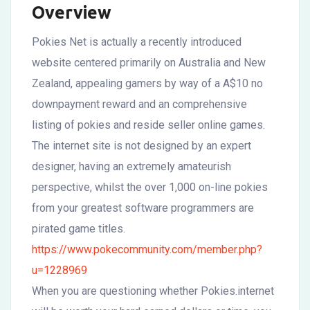
Overview
Pokies Net is actually a recently introduced
website centered primarily on Australia and New
Zealand, appealing gamers by way of a A$10 no
downpayment reward and an comprehensive
listing of pokies and reside seller online games.
The internet site is not designed by an expert
designer, having an extremely amateurish
perspective, whilst the over 1,000 on-line pokies
from your greatest software programmers are
pirated game titles.
https://www.pokecommunity.com/member.php?
u=1228969
When you are questioning whether Pokies.internet