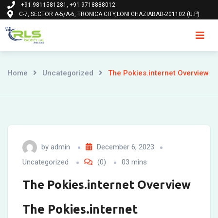
+91 9811581281, +91 9718888012
Skip
C-7, SECTOR A-5/A-6, TRONICA CITY,LONI GHAZIABAD-201102 (U.P)
to
content
Ho
Home
Uncategorized
The Pokies.internet Overview
by
admin
December 6, 2023
Uncategorized
(0)
03 mins
The Pokies.internet Overview
The Pokies.internet