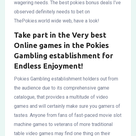
wagering needs. The best pokies bonus deals I’ve
observed definitely needs to bet on
ThePokies.world wide web, have a look!
Take part in the Very best
Online games in the Pokies
Gambling establishment for
Endless Enjoyment!
Pokies Gambling establishment holders out from
the audience due to its comprehensive game
catalogue, that provides a multitude of video
games and will certainly make sure you gamers of
tastes. Anyone from fans of fast-paced movie slot
machine games to veterans of more traditional
table video games may find one thing on their