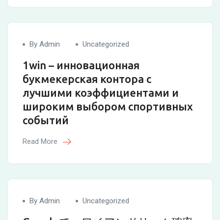
By Admin
Uncategorized
1win – инновационная
букмекерская контора с
лучшими коэффициентами и
широким выбором спортивных
событий
Read More
By Admin
Uncategorized