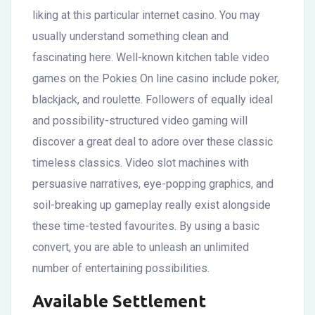
liking at this particular internet casino. You may
usually understand something clean and
fascinating here. Well-known kitchen table video
games on the Pokies On line casino include poker,
blackjack, and roulette. Followers of equally ideal
and possibility-structured video gaming will
discover a great deal to adore over these classic
timeless classics. Video slot machines with
persuasive narratives, eye-popping graphics, and
soil-breaking up gameplay really exist alongside
these time-tested favourites. By using a basic
convert, you are able to unleash an unlimited
number of entertaining possibilities.
Available Settlement