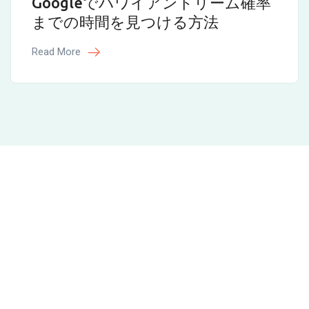
Googleでハワイアンドリーム確率
までの時間を見つける方法
Read More