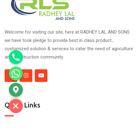
Welcome for visiting our site, here at RADHEY LAL AND SONS
we have took pledge to provide best in class product ,
customized solution & services to cater the need of agriculture
and construction community.
Quick Links
About Us