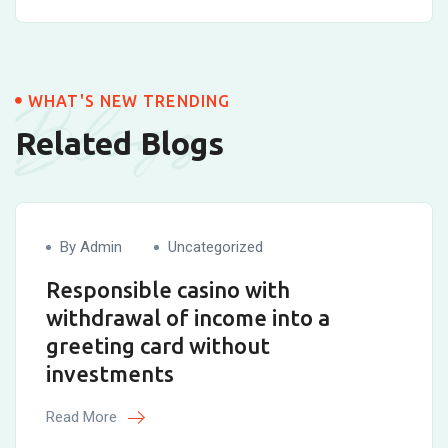
Blogs
WHAT'S NEW TRENDING
Related Blogs
By Admin
Uncategorized
Responsible casino with
withdrawal of income into a
greeting card without
investments
Read More