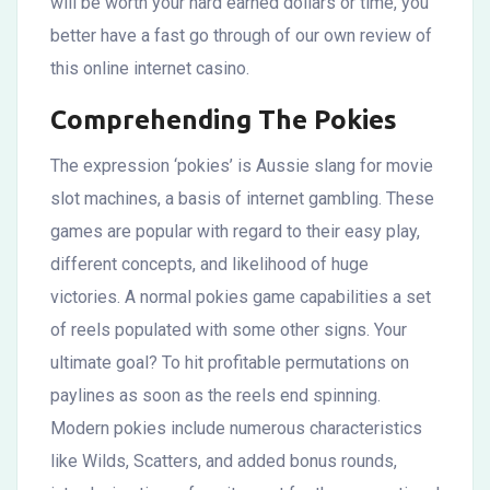
will be worth your hard earned dollars or time, you
better have a fast go through of our own review of
this online internet casino.
Comprehending The Pokies
The expression ‘pokies’ is Aussie slang for movie
slot machines, a basis of internet gambling. These
games are popular with regard to their easy play,
different concepts, and likelihood of huge
victories. A normal pokies game capabilities a set
of reels populated with some other signs. Your
ultimate goal? To hit profitable permutations on
paylines as soon as the reels end spinning.
Modern pokies include numerous characteristics
like Wilds, Scatters, and added bonus rounds,