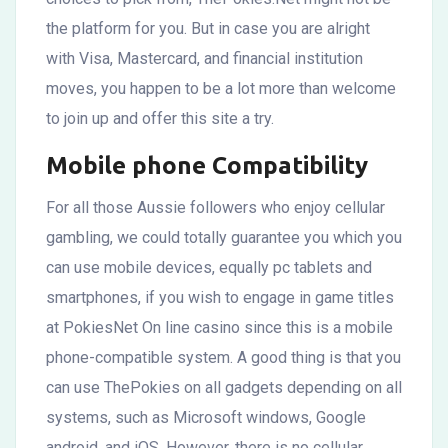
the platform for you. But in case you are alright
with Visa, Mastercard, and financial institution
moves, you happen to be a lot more than welcome
to join up and offer this site a try.
Mobile phone Compatibility
For all those Aussie followers who enjoy cellular
gambling, we could totally guarantee you which you
can use mobile devices, equally pc tablets and
smartphones, if you wish to engage in game titles
at PokiesNet On line casino since this is a mobile
phone-compatible system. A good thing is that you
can use ThePokies on all gadgets depending on all
systems, such as Microsoft windows, Google
android, and iOS. However, there is no cellular