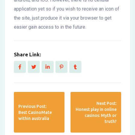
application yet so if you wish to receive an icon of
the site, just produce it via your browser to get
easier gain access to in the future.
Share Link:
Next Post:
Previous Post:
Honest play in online
Best CasinoMate
casinos: Myth or
within australia
truth?