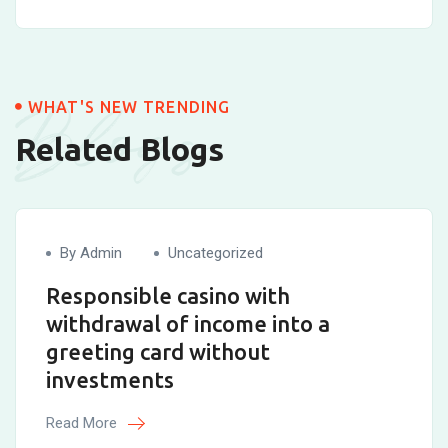
Blogs
WHAT'S NEW TRENDING
Related Blogs
By Admin
Uncategorized
Responsible casino with
withdrawal of income into a
greeting card without
investments
Read More