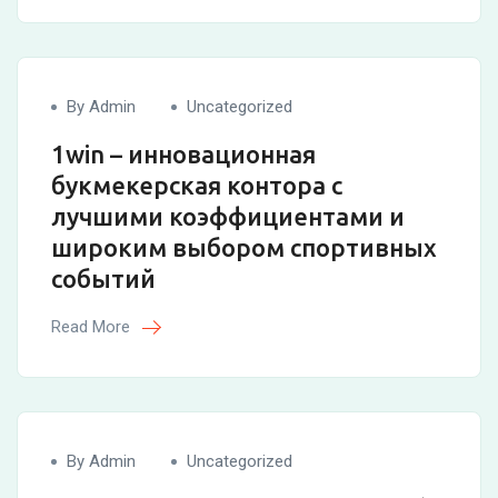
By Admin
Uncategorized
1win – инновационная
букмекерская контора с
лучшими коэффициентами и
широким выбором спортивных
событий
Read More
By Admin
Uncategorized