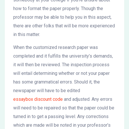
how to format the paper properly. Though the
professor may be able to help you in this aspect,
there are other folks that will be more experienced
in this matter.
When the customized research paper was
completed and it fulfills the university’s demands,
it will then be reviewed. The inspection process
will entail determining whether or not your paper
has some grammatical errors. Should it, the
newspaper will have to be edited
essaybox discount code
and adjusted. Any errors
will need to be repaired so that the paper could be
turned in to get a passing level. Any corrections
which are made will be noted in your professor’s