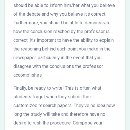
should be able to inform him/her what you believe
of the debate and why you believe it’s correct.
Furthermore, you should be able to demonstrate
how the conclusion reached by the professor is
correct. It’s important to have the ability to explain
the reasoning behind each point you make in the
newspaper, particularly in the event that you
disagree with the conclusions the professor
accomplishes.
Finally, be ready to write! This is often what
students forget when they submit their
customized research papers. They’ve no idea how
long the study will take and therefore have no
desire to rush the procedure. Compose your