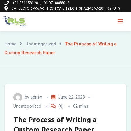
+91 9811581281, +91 9718888012
Skip
C-7, SECTOR A-5/A-6, TRONICA CITY,LONI GHAZIABAD-201102 (U.P)
to
content
Ho
Home
Uncategorized
The Process of Writing a
Custom Research Paper
by
admin
June 22, 2023
Uncategorized
(0)
02 mins
The Process of Writing a
Custom Research Paper