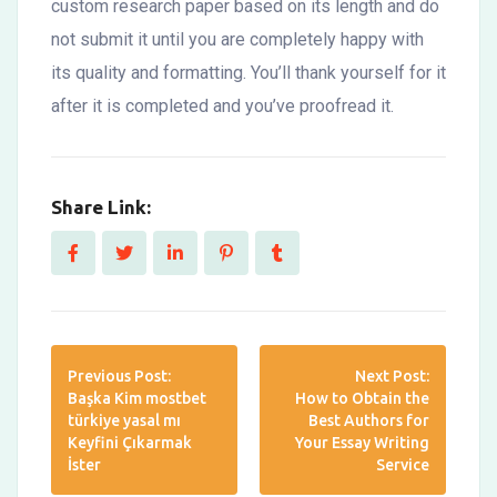
custom research paper based on its length and do
not submit it until you are completely happy with
its quality and formatting. You’ll thank yourself for it
after it is completed and you’ve proofread it.
Share Link:
Previous Post:
Next Post:
Başka Kim mostbet
How to Obtain the
türkiye yasal mı
Best Authors for
Keyfini Çıkarmak
Your Essay Writing
İster
Service