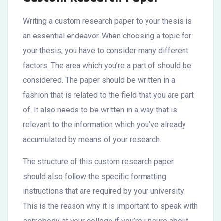
Writing a custom research paper to your thesis is
an essential endeavor. When choosing a topic for
your thesis, you have to consider many different
factors. The area which you’re a part of should be
considered. The paper should be written in a
fashion that is related to the field that you are part
of. It also needs to be written in a way that
is
relevant to the information which you’ve already
accumulated by means of your research.
The structure of this custom research paper
should also follow the specific formatting
instructions that are required by your university.
This is the reason why it is important to speak with
somebody at your college if you’re unsure about