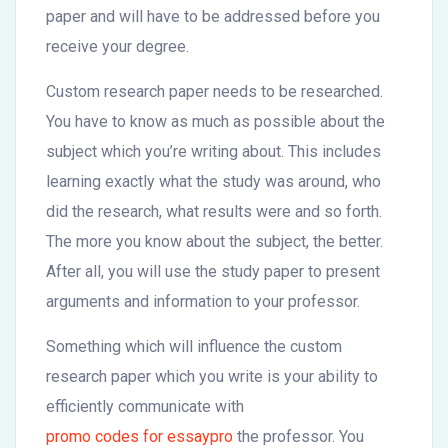
paper and will have to be addressed before you
receive your degree.
Custom research paper needs to be researched.
You have to know as much as possible about the
subject which you’re writing about. This includes
learning exactly what the study was around, who
did the research, what results were and so forth.
The more you know about the subject, the better.
After all, you will use the study paper to present
arguments and information to your professor.
Something which will influence the custom
research paper which you write is your ability to
efficiently communicate with
promo codes for essaypro
the professor. You