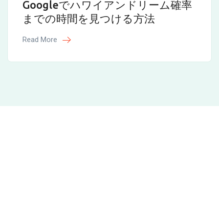
Googleでハワイアンドリーム確率
までの時間を見つける方法
Read More