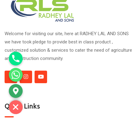
Welcome for visiting our site, here at RADHEY LAL AND SONS
we have took pledge to provide best in class product ,
customized solution & services to cater the need of agriculture
and construction community.
Quick Links
About Us