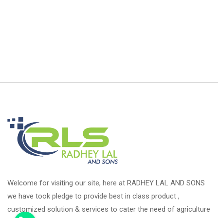
Welcome for visiting our site, here at RADHEY LAL AND SONS
we have took pledge to provide best in class product ,
customized solution & services to cater the need of agriculture