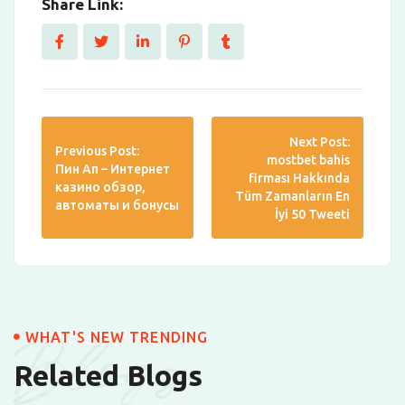
Share Link:
Next Post:
Previous Post:
mostbet bahis
Пин Ап – Интернет
firması Hakkında
казино обзор,
Tüm Zamanların En
автоматы и бонусы
İyi 50 Tweeti
Blogs
WHAT'S NEW TRENDING
Related Blogs