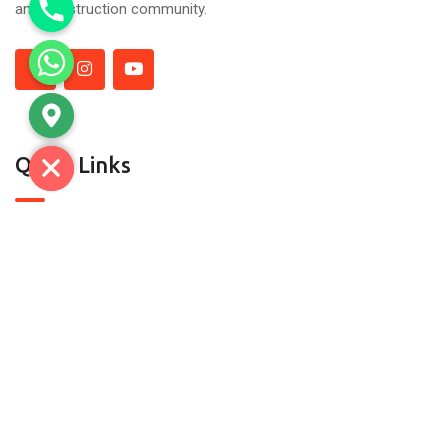
and construction community.
Quick Links
About Us
Contact Us
Contact
C-7, SECTOR A-5/A-6, TRONICA CITY,LONI GHAZIABAD-