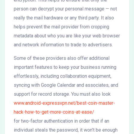
person can decrypt your personal message — not
really the mail hardware or any third party. It also
helps prevent the mail provider from cropping
metadata about who you are like your web browser
and network information to trade to advertisers.
Some of these providers also offer additional
important features to keep your business running
effortlessly, including collaboration equipment,
syncing with Google Calendar and associates, and
support for record storage. You must also look
www.android-expressvpn.net/best-coin-master-
hack-how-to-get-more-coins-at-ease/
for two-factor authentication in order that if an
individual steals the password, it won’t be enough