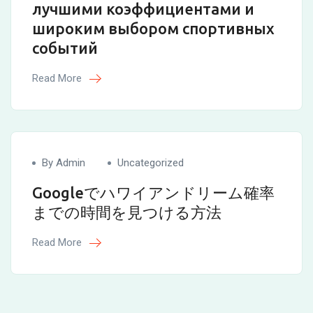
лучшими коэффициентами и
широким выбором спортивных
событий
Read More
By Admin
Uncategorized
Googleでハワイアンドリーム確率
までの時間を見つける方法
Read More