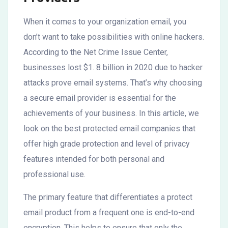
When it comes to your organization email, you
don’t want to take possibilities with online hackers.
According to the Net Crime Issue Center,
businesses lost $1. 8 billion in 2020 due to hacker
attacks prove email systems. That’s why choosing
a secure email provider is essential for the
achievements of your business. In this article, we
look on the best protected email companies that
offer high grade protection and level of privacy
features intended for both personal and
professional use.
The primary feature that differentiates a protect
email product from a frequent one is end-to-end
encryption. This helps to ensure that only the