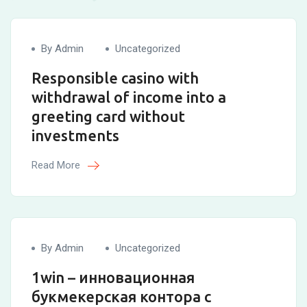
By Admin
Uncategorized
Responsible casino with
withdrawal of income into a
greeting card without
investments
Read More
By Admin
Uncategorized
1win – инновационная
букмекерская контора с