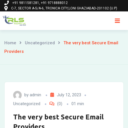
+91 9811581281, +91 9718888012
Skip
C-7, SECTOR A-5/A-6, TRONICA CITY,LONI GHAZIABAD-201102 (U.P)
to
content
Ho
Home
Uncategorized
The very best Secure Email
Providers
by
admin
July 12, 2023
Uncategorized
(0)
01 min
The very best Secure Email
Providers