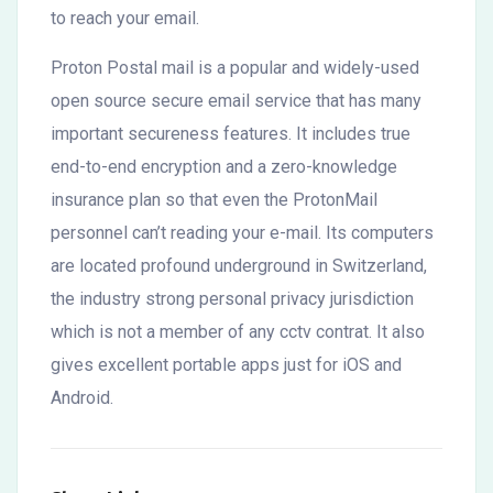
to reach your email.
Proton Postal mail is a popular and widely-used
open source secure email service that has many
important secureness features. It includes true
end-to-end encryption and a zero-knowledge
insurance plan so that even the ProtonMail
personnel can’t reading your e-mail. Its computers
are located profound underground in Switzerland,
the industry strong personal privacy jurisdiction
which is not a member of any cctv contrat. It also
gives excellent portable apps just for iOS and
Android.