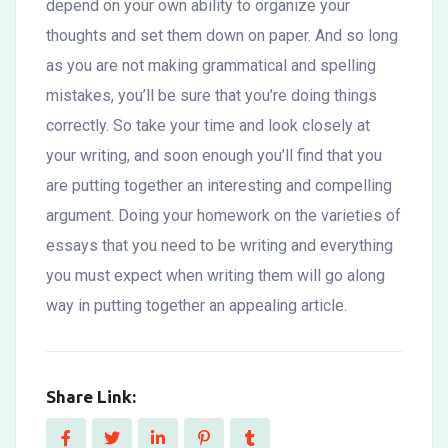
depend on your own ability to organize your
thoughts and set them down on paper. And so long
as you are not making grammatical and spelling
mistakes, you’ll be sure that you’re doing things
correctly. So take your time and look closely at
your writing, and soon enough you’ll find that you
are putting together an interesting and compelling
argument. Doing your homework on the varieties of
essays that you need to be writing and everything
you must expect when writing them will go along
way in putting together an appealing article.
Share Link: