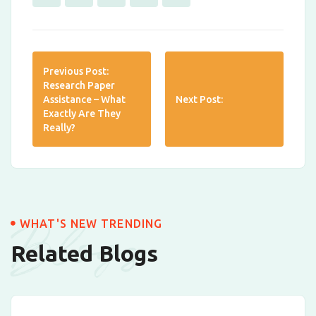
Previous Post:
Research Paper
Assistance – What
Next Post:
Exactly Are They
Really?
Blogs
WHAT'S NEW TRENDING
Related Blogs