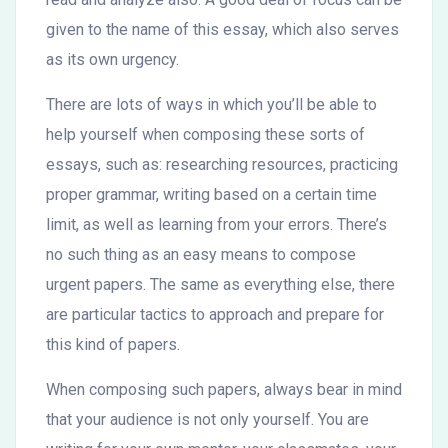
given to the name of this essay, which also serves
as its own urgency.
There are lots of ways in which you’ll be able to
help yourself when composing these sorts of
essays, such as: researching resources, practicing
proper grammar, writing based on a certain time
limit, as well as learning from your errors. There’s
no such thing as an easy means to compose
urgent papers. The same as everything else, there
are particular tactics to approach and prepare for
this kind of papers.
When composing such papers, always bear in mind
that your audience is not only yourself. You are