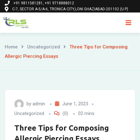
+91 9811581281, +91 9718888012
Skip
C-7, SECTOR A-5/A-6, TRONICA CITY,LONI GHAZIABAD-201102 (U.P)
to
content
Ho
Home
Uncategorized
Three Tips for Composing
Allergic Piercing Essays
by
admin
June 1, 2023
Uncategorized
(0)
02 mins
Three Tips for Composing
Allergic Piercing Essays