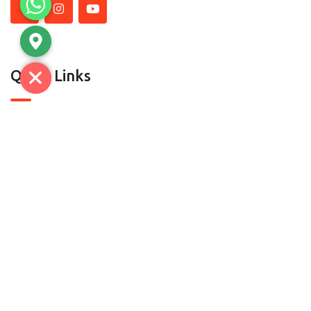
Quick Links
About Us
Contact Us
Contact
C-7, SECTOR A-5/A-6, TRONICA CITY,LONI GHAZIABAD-
201102 (U.P) | D.H.S.1 & D-52, Mayapuri, Phase-II, New
Delhi-110064