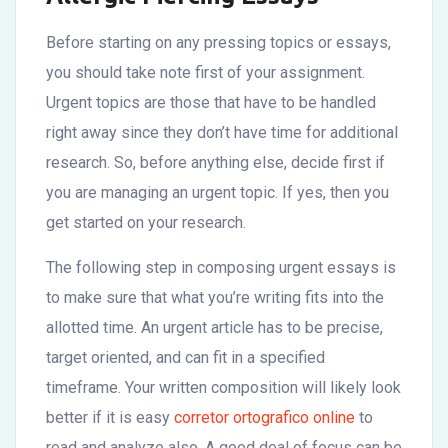
Before starting on any pressing topics or essays,
you should take note first of your assignment.
Urgent topics are those that have to be handled
right away since they don’t have time for additional
research. So, before anything else, decide first if
you are managing an urgent topic. If yes, then you
get started on your research.
The
following step in composing urgent essays is
to make sure that what you’re writing fits into the
allotted time. An urgent article has to be precise,
target oriented, and can fit in a specified
timeframe. Your written composition will likely look
better if it is easy
corretor ortografico online
to
read and analyze also. A good deal of focus can be