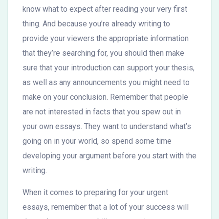
know what to expect after reading your very first
thing. And because you’re already writing to
provide your viewers the appropriate information
that they’re searching for, you should then make
sure that your introduction can support your thesis,
as well as any announcements you might need to
make on your conclusion. Remember that people
are not interested in facts that you spew out in
your own essays. They want to understand what’s
going on in your world, so spend some time
developing your argument before you start with the
writing.
When it comes to preparing for your urgent
essays, remember that a lot of your success will