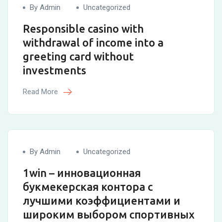
By Admin
Uncategorized
Responsible casino with
withdrawal of income into a
greeting card without
investments
Read More
By Admin
Uncategorized
1win – инновационная
букмекерская контора с
лучшими коэффициентами и
широким выбором спортивных