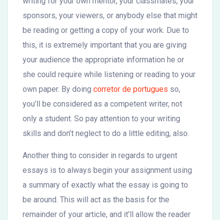
writing for your own mentor, your classmates, your
sponsors, your viewers, or anybody else that might
be reading or getting a copy of your work. Due to
this, it is extremely important that you are giving
your audience the appropriate information he or
she could require while listening or reading to your
own paper. By doing
corretor de portugues
so,
you’ll be considered as a competent writer, not
only a student. So pay attention to your writing
skills and don’t neglect to do a little editing, also.
Another thing to consider in regards to urgent
essays is to always begin your assignment using
a summary of exactly what the essay is going to
be around. This will act as the basis for the
remainder of your article, and it’ll allow the reader