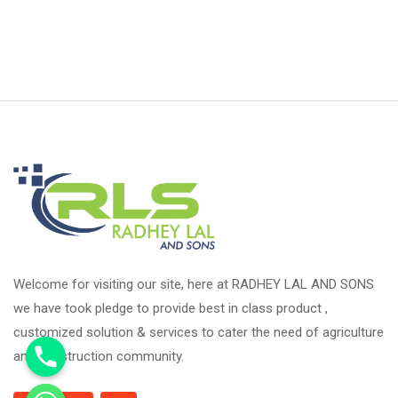
Welcome for visiting our site, here at RADHEY LAL AND SONS
we have took pledge to provide best in class product ,
customized solution & services to cater the need of agriculture
and construction community.