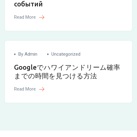
событий
Read More
By Admin
Uncategorized
Googleでハワイアンドリーム確率
までの時間を見つける方法
Read More