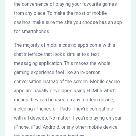
the convenience of playing your favourite games
from any place. To make the most of mobile
casinos, make sure the site you choose has an app
for smartphones.
The majority of mobile casino apps come with a
chat interface that looks similar to a text
messaging application. This makes the whole
gaming experience feel like an in-person
conversation instead of the screen. Mobile casino
apps are usually developed using HTML5 which
means they can be used on any modern device,
including iPhones or iPads. They’re compatible
with all devices. No matter if you’re playing on your
iPhone, iPad, Android, or any other mobile device,