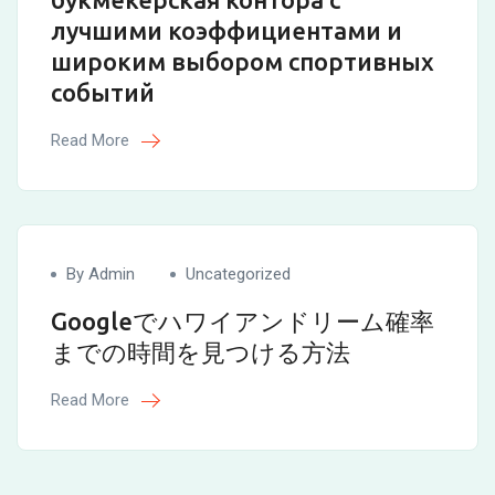
лучшими коэффициентами и
широким выбором спортивных
событий
Read More
By Admin
Uncategorized
Googleでハワイアンドリーム確率
までの時間を見つける方法
Read More