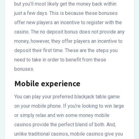
but you’ll most likely get the money back within
just a few days. This is because these bonuses
offer new players an incentive to register with the
casino. The no deposit bonus does not provide any
money, however, they offer players an incentive to
deposit their first time. These are the steps you
need to take in order to benefit from these
bonuses.
Mobile experience
You can play your preferred blackjack table game
on your mobile phone. If you’re looking to win large
or simply relax and win some money mobile
casinos provide the perfect blend of both. And,
unlike traditional casinos, mobile casinos give you