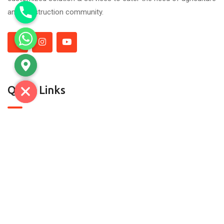
and construction community.
Quick Links
About Us
Contact Us
Contact
C-7, SECTOR A-5/A-6, TRONICA CITY,LONI GHAZIABAD-