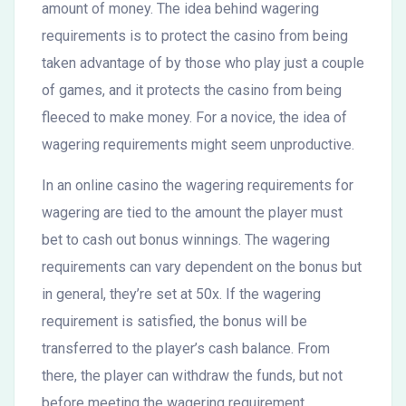
amount of money. The idea behind wagering
requirements is to protect the casino from being
taken advantage of by those who play just a couple
of games, and it protects the casino from being
fleeced to make money. For a novice, the idea of
wagering requirements might seem unproductive.
In an online casino the wagering requirements for
wagering are tied to the amount the player must
bet to cash out bonus winnings. The wagering
requirements can vary dependent on the bonus but
in general, they’re set at 50x. If the wagering
requirement is satisfied, the bonus will be
transferred to the player’s cash balance. From
there, the player can withdraw the funds, but not
before meeting the wagering requirement.