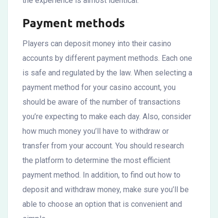
the experience is almost identical.
Payment methods
Players can deposit money into their casino
accounts by different payment methods. Each one
is safe and regulated by the law. When selecting a
payment method for your casino account, you
should be aware of the number of transactions
you’re expecting to make each day. Also, consider
how much money you’ll have to withdraw or
transfer from your account. You should research
the platform to determine the most efficient
payment method. In addition, to find out how to
deposit and withdraw money, make sure you’ll be
able to choose an option that is convenient and