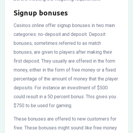
Signup bonuses
Casinos online offer signup bonuses in two main
categories: no-deposit and deposit. Deposit
bonuses, sometimes referred to as match
bonuses, are given to players after making their
first deposit. They usually are offered in the form
money, either in the form of free money or a fixed
percentage of the amount of money that the player
deposits. For instance an investment of $500
could result in a 50 percent bonus. This gives you
$750 to be used for gaming.
These bonuses are offered to new customers for
free. These bonuses might sound like free money