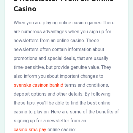
Casino
When you are playing online casino games There
are numerous advantages when you sign up for
newsletters from an online casino. These
newsletters often contain information about
promotions and special deals, that are usually
time-sensitive, but provide genuine value. They
also inform you about important changes to
svenska
casinon bankid
terms and conditions,
deposit options and other details. By following
these tips, you’ll be able to find the best online
casino to play on. Here are some of the benefits of
signing up for a newsletter from an
casino sms pay
online casino: