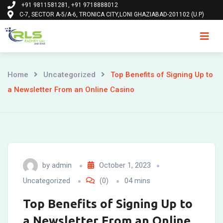
+91 9811581281, +91 9718888012
Skip
C-7, SECTOR A-5/A-6, TRONICA CITY,LONI GHAZIABAD-201102 (U.P)
to
content
Ho
Home
Uncategorized
Top Benefits of Signing Up to
a Newsletter From an Online Casino
by
admin
October 1, 2023
Uncategorized
(0)
04 mins
Top Benefits of Signing Up to
a Newsletter From an Online