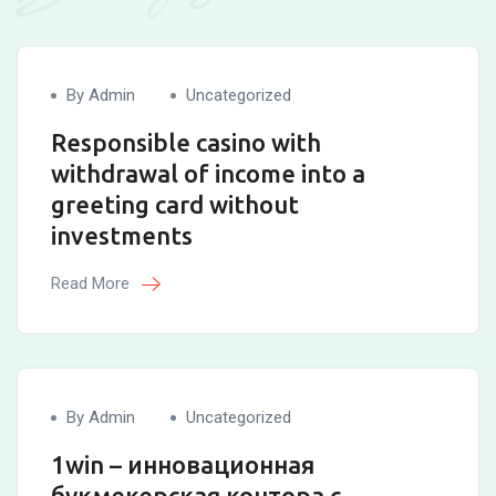
By Admin
Uncategorized
Responsible casino with
withdrawal of income into a
greeting card without
investments
Read More
By Admin
Uncategorized
1win – инновационная
букмекерская контора с