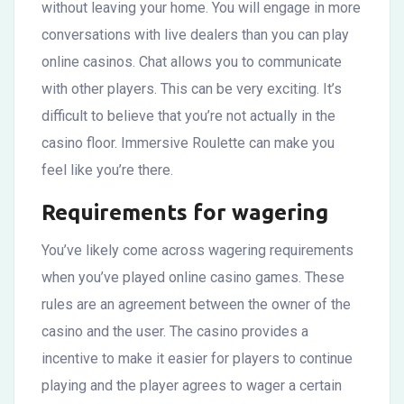
without leaving your home. You will engage in more
conversations with live dealers than you can play
online casinos. Chat allows you to communicate
with other players. This can be very exciting. It’s
difficult to believe that you’re not actually in the
casino floor. Immersive Roulette can make you
feel like you’re there.
Requirements for wagering
You’ve likely come across wagering requirements
when you’ve played online casino games. These
rules are an agreement between the owner of the
casino and the user. The casino provides a
incentive to make it easier for players to continue
playing and the player agrees to wager a certain