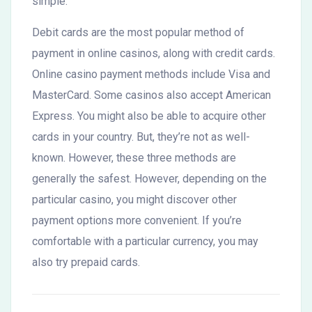
simple.
Debit cards are the most popular method of
payment in online casinos, along with credit cards.
Online casino payment methods include Visa and
MasterCard. Some casinos also accept American
Express. You might also be able to acquire other
cards in your country. But, they’re not as well-
known. However, these three methods are
generally the safest. However, depending on the
particular casino, you might discover other
payment options more convenient. If you’re
comfortable with a particular currency, you may
also try prepaid cards.