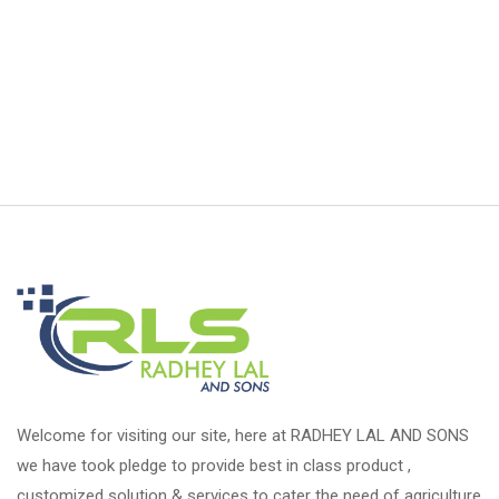
Welcome for visiting our site, here at RADHEY LAL AND SONS
we have took pledge to provide best in class product ,
customized solution & services to cater the need of agriculture