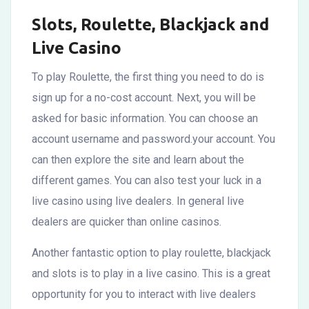
Slots, Roulette, Blackjack and
Live Casino
To play Roulette, the first thing you need to do is
sign up for a no-cost account. Next, you will be
asked for basic information. You can choose an
account username and password.your account. You
can then explore the site and learn about the
different games. You can also test your luck in a
live casino using live dealers. In general live
dealers are quicker than online casinos.
Another fantastic option to play roulette, blackjack
and slots is to play in a live casino. This is a great
opportunity for you to interact with live dealers