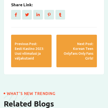
Share Link:
Previous Post:
Next Post:
Eesti Kasiino 2023:
Korean Teen
Uusi võimalusi ja
Onlyfans Only Fans
väljakutseid
Girls!
Blogs
WHAT'S NEW TRENDING
Related Blogs