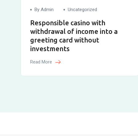
By Admin
Uncategorized
Responsible casino with
withdrawal of income into a
greeting card without
investments
Read More