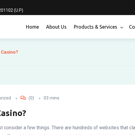
01102 (U.P)
Home
About Us
Products & Services
Co
n Casino?
rized
(0)
03 mins
Casino?
st consider a few things. There are hundreds of websites that clai