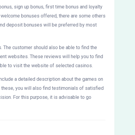
nus, sign up bonus, first time bonus and loyalty
nd welcome bonuses offered, there are some others
 and deposit bonuses will be preferred by most
. The customer should also be able to find the
rent websites. These reviews will help you to find
ble to visit the website of selected casinos.
include a detailed description about the games on
hese, you will also find testimonials of satisfied
sion. For this purpose, it is advisable to go