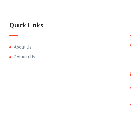
Quick Links
About Us
Contact Us