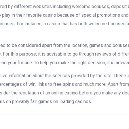
ed by different websites including welcome bonuses, deposit bo
o play in their favorite casino because of special promotions a
 bonuses. For instance, a casino that has both welcome bonuses
ed to be considered apart from the location, games and bonuses
 For this purpose, it is advisable to go through reviews of diffe
nd your fortune. To help you make the right decision, it is advisa
ive information about the services provided by the site. These 
rcentages of win, links to free spins and much more. Apart from t
sider the reputation of an online casino before you make any deci
ls on provably fair games on leading casinos.