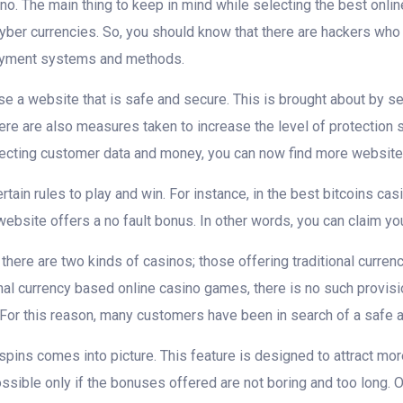
ino. The main thing to keep in mind while selecting the best onlin
ber currencies. So, you should know that there are hackers who tr
payment systems and methods.
se a website that is safe and secure. This is brought about by s
re are also measures taken to increase the level of protection su
ecting customer data and money, you can now find more websites 
rtain rules to play and win. For instance, in the best bitcoins ca
e website offers a no fault bonus. In other words, you can claim y
there are two kinds of casinos; those offering traditional curren
onal currency based online casino games, there is no such provisi
 For this reason, many customers have been in search of a safe an
spins comes into picture. This feature is designed to attract mo
ossible only if the bonuses offered are not boring and too long. 