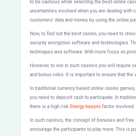
to be cautious while selecting the best online cas
uncertainties involved
when you are dealing with cy
customers’ data and money by using the online 
Now, to find out the best casino, you need to choo
security encryption software and technologies. The
techniques and software. With more focus on prot
However, to win in such casinos you will require ce
and bonus rules. It is important to ensure that th
In traditional currency based online casino games, 
you need to deposit cash to participate. In traditi
there is a high risk
Energy kasyno
factor involved.
In such casinos, the concept of bonuses and free 
encourage the participants to play more. This is p