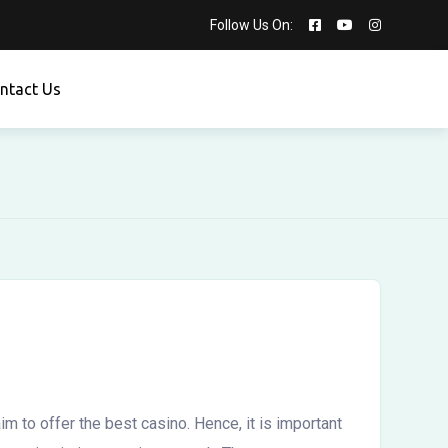
Follow Us On:
ntact Us
m to offer the best casino. Hence, it is important