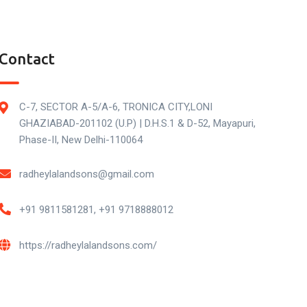
Contact
C-7, SECTOR A-5/A-6, TRONICA CITY,LONI
GHAZIABAD-201102 (U.P) | D.H.S.1 & D-52, Mayapuri,
Phase-II, New Delhi-110064
radheylalandsons@gmail.com
+91 9811581281, +91 9718888012
https://radheylalandsons.com/