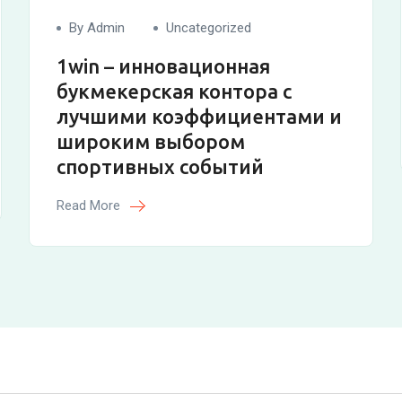
By Admin
Uncategorized
1win – инновационная
букмекерская контора с
лучшими коэффициентами и
широким выбором
спортивных событий
Read More