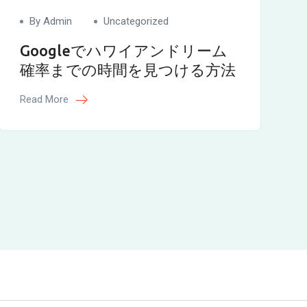
By Admin
Uncategorized
Googleでハワイアンドリーム
確率までの時間を見つける方法
Read More