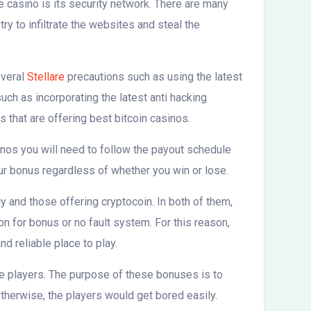
e casino is its security network. There are many
y to infiltrate the websites and steal the
everal
Stellare
precautions such as using the latest
ch as incorporating the latest anti hacking
that are offering best bitcoin casinos.
sinos you will need to follow the payout schedule
our bonus regardless of whether you win or lose.
cy and those offering cryptocoin. In both of them,
on for bonus or no fault system. For this reason,
d reliable place to play.
re players. The purpose of these bonuses is to
Otherwise, the players would get bored easily.