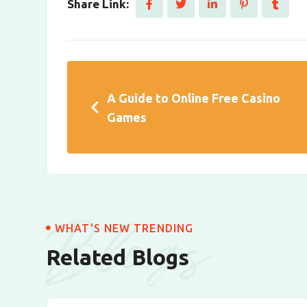
Share Link:
A Guide to Online Free Casino
Games
Blogs
WHAT'S NEW TRENDING
Related Blogs