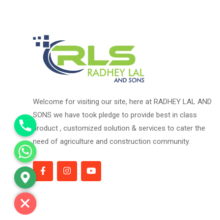
Welcome for visiting our site, here at RADHEY LAL AND
SONS we have took pledge to provide best in class
product , customized solution & services to cater the
need of agriculture and construction community.