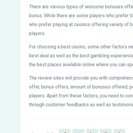
There are various types of welcome bonuses offer
bonus. While there are some players who prefer t
who prefer playing at casinos offering variety of
players.
For choosing a best casino, some other factors ne
best deal as well as the best gambling experience.
the best places available online where you can spe
The review sites will provide you with comprehens
offer, bonus offers, amount of bonuses offered, pe
players. Apart from these factors, you need to con
through customer feedbacks as well as testimonia