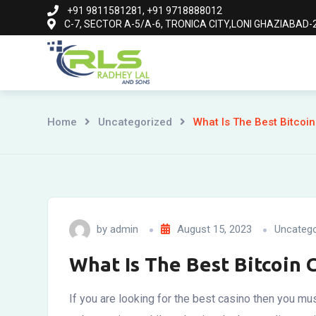
Skip
+91 9811581281, +91 9718888012
C-7, SECTOR A-5/A-6, TRONICA CITY,LONI GHAZIABAD-2
to
content
Home
Uncategorized
What Is The Best Bitcoi
by
admin
August 15, 2023
Uncatego
What Is The Best Bitcoin 
If you are looking for the best casino then you mu