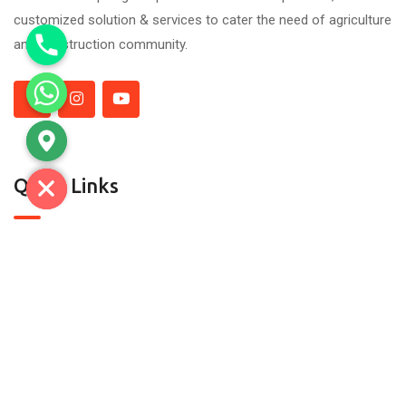
customized solution & services to cater the need of agriculture
and construction community.
Quick Links
About Us
Contact Us
Contact