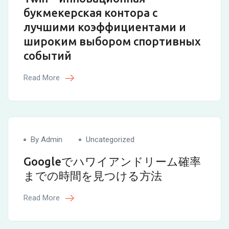
букмекерская контора с
лучшими коэффициентами и
широким выбором спортивных
событий
Read More
By Admin
Uncategorized
Googleでハワイアンドリーム確率
までの時間を見つける方法
Read More