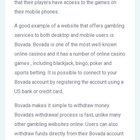
that their players have access to the games on
their mobile phones.
A good example of a website that offers gambling
services to both desktop and mobile users is
Bovada. Bovada is one of the most well-known
online casinos and it has a number of online casino
games , including blackjack, bingo, poker and
sports betting. It is possible to connect to your
Bovada account by registering the account using a
US bank or credit card.
Bovada makes it simple to withdraw money.
Bovada’s withdrawal process is fast, unlike many
other gambling websites online. Users can also
withdraw funds directly from their Bovada account