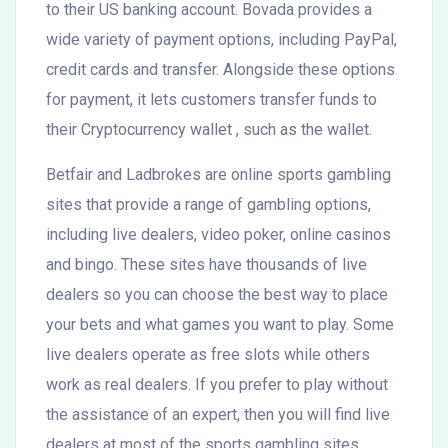
to their US banking account. Bovada provides a
wide variety of payment options, including PayPal,
credit cards and transfer. Alongside these options
for payment, it lets customers transfer funds to
their Cryptocurrency wallet , such as the wallet.
Betfair and Ladbrokes are online sports gambling
sites that provide a range of gambling options,
including live dealers, video poker, online casinos
and bingo. These sites have thousands of live
dealers so you can choose the best way to place
your bets and what games you want to play. Some
live dealers operate as free slots while others
work as real dealers. If you prefer to play without
the assistance of an expert, then you will find live
dealers at most of the sports gambling sites.