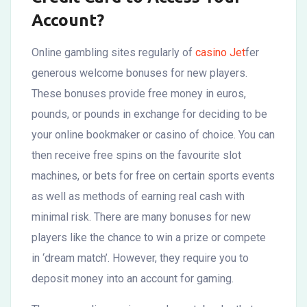
Account?
Online gambling sites regularly of
casino Jet
fer
generous welcome bonuses for new players.
These bonuses provide free money in euros,
pounds, or pounds in exchange for deciding to be
your online bookmaker or casino of choice. You can
then receive free spins on the favourite slot
machines, or bets for free on certain
sports events
as well as methods of earning real cash with
minimal risk. There are many bonuses for new
players like the chance to win a prize or compete
in ‘dream match’. However, they require you to
deposit money into an account for gaming.