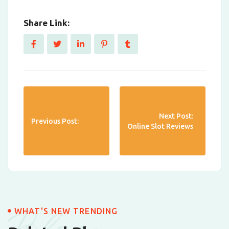
Share Link:
Next Post:
Previous Post:
Online Slot Reviews
WHAT'S NEW TRENDING