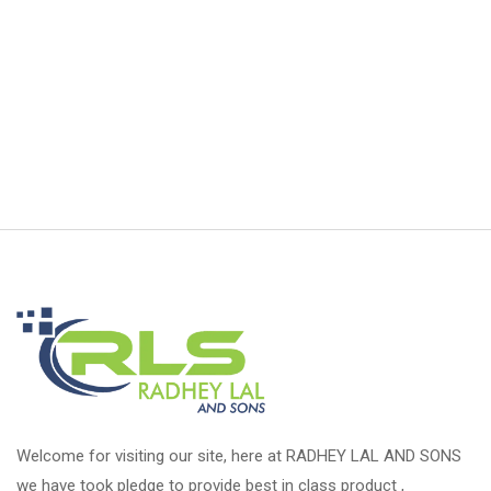
Welcome for visiting our site, here at RADHEY LAL AND SONS
we have took pledge to provide best in class product ,