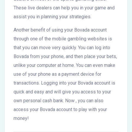
These live dealers can help you in your game and
assist you in planning your strategies.
Another benefit of using your Bovada account
through one of the mobile gambling websites is
that you can move very quickly. You can log into
Bovada from your phone, and then place your bets,
unlike your computer at home. You can even make
use of your phone as a payment device for
transactions. Logging into your Bovada account is
quick and easy and will give you access to your
own personal cash bank. Now , you can also
access your Bovada account to play with your
money!