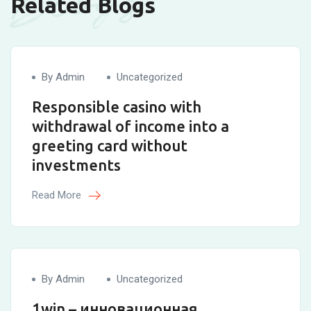
Blogs
Related Blogs
By Admin
Uncategorized
Responsible casino with
withdrawal of income into a
greeting card without
investments
Read More
By Admin
Uncategorized
1win – инновационная