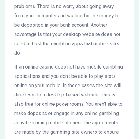
problems. There is no worry about going away
from your computer and waiting for the money to
be deposited in your bank account. Another
advantage is that your desktop website does not
need to host the gambling apps that mobile sites
do.
If an online casino does not have mobile gambling
applications and you don’t be able to play slots
online on your mobile. In these cases the site will
direct you to a desktop-based website. This is
also true for online poker rooms. You aren’t able to
make deposits or engage in any online gambling
activities using mobile phones. The agreements
are made by the gambling site owners to ensure