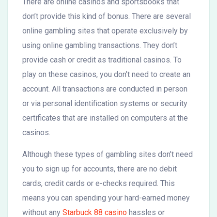
There are online casinos and sportsbooks that
don’t provide this kind of bonus. There are several
online gambling sites that operate exclusively by
using online gambling transactions. They don’t
provide cash or credit as traditional casinos. To
play on these casinos, you don’t need to create an
account. All transactions are conducted in person
or via personal identification systems or security
certificates that are installed on computers at the
casinos.
Although these types of gambling sites don’t need
you to sign up for accounts, there are no debit
cards, credit cards or e-checks required. This
means you can spending your hard-earned money
without any
Starbuck 88 casino
hassles or