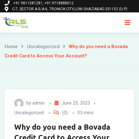
+91 9811581281, +91 9718888012
Skip
C-7, SECTOR A-5/A-6, TRONICA CITY,LONI GHAZIABAD-201102 (U.P)
to
content
Ho
Home
Uncategorized
Why do you need a Bovada
Credit Card to Access Your Account?
by
admin
June 23, 2023
Uncategorized
(0)
03 mins
Why do you need a Bovada
Credit Card to Access Your