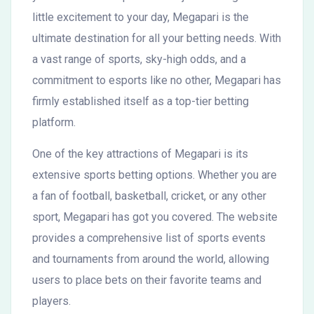
little excitement to your day, Megapari is the
ultimate destination for all your betting needs. With
a vast range of sports, sky-high odds, and a
commitment to esports like no other, Megapari has
firmly established itself as a top-tier betting
platform.
One of the key attractions of Megapari is its
extensive sports betting options. Whether you are
a fan of football, basketball, cricket, or any other
sport, Megapari has got you covered. The website
provides a comprehensive list of sports events
and tournaments from around the world, allowing
users to place bets on their favorite teams and
players.