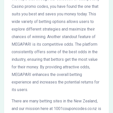
Casino promo codes, you have found the one that
suits you best and saves you money today. This
wide variety of betting options allows users to
explore different strategies and maximize their
chances of winning. Another standout feature of
MEGAPARI is its competitive odds. The platform
consistently offers some of the best odds in the
industry, ensuring that bettors get the most value
for their money. By providing attractive odds,
MEGAPARI enhances the overall betting
experience and increases the potential returns for
its users.
There are many betting sites in the New Zealand,
and our mission here at 1001couponcodes.co.nz is