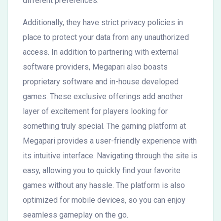
different preferences.
Additionally, they have strict privacy policies in
place to protect your data from any unauthorized
access. In addition to partnering with external
software providers, Megapari also boasts
proprietary software and in-house developed
games. These exclusive offerings add another
layer of excitement for players looking for
something truly special. The gaming platform at
Megapari provides a user-friendly experience with
its intuitive interface. Navigating through the site is
easy, allowing you to quickly find your favorite
games without any hassle. The platform is also
optimized for mobile devices, so you can enjoy
seamless gameplay on the go.