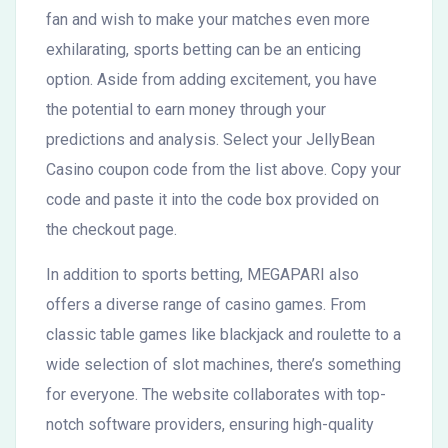
fan and wish to make your matches even more
exhilarating, sports betting can be an enticing
option. Aside from adding excitement, you have
the potential to earn money through your
predictions and analysis. Select your JellyBean
Casino coupon code from the list above. Copy your
code and paste it into the code box provided on
the checkout page.
In addition to sports betting, MEGAPARI also
offers a diverse range of casino games. From
classic table games like blackjack and roulette to a
wide selection of slot machines, there’s something
for everyone. The website collaborates with top-
notch software providers, ensuring high-quality