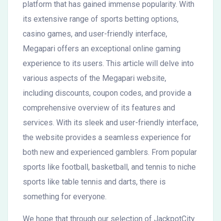
platform that has gained immense popularity. With
its extensive range of sports betting options,
casino games, and user-friendly interface,
Megapari offers an exceptional online gaming
experience to its users. This article will delve into
various aspects of the Megapari website,
including discounts, coupon codes, and provide a
comprehensive overview of its features and
services. With its sleek and user-friendly interface,
the website provides a seamless experience for
both new and experienced gamblers. From popular
sports like football, basketball, and tennis to niche
sports like table tennis and darts, there is
something for everyone.
We hope that through our selection of JackpotCity