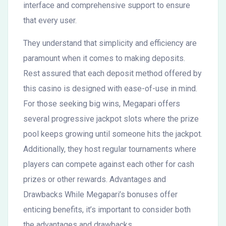
interface and comprehensive support to ensure
that every user.
They understand that simplicity and efficiency are
paramount when it comes to making deposits.
Rest assured that each deposit method offered by
this casino is designed with ease-of-use in mind.
For those seeking big wins, Megapari offers
several progressive jackpot slots where the prize
pool keeps growing until someone hits the jackpot.
Additionally, they host regular tournaments where
players can compete against each other for cash
prizes or other rewards. Advantages and
Drawbacks While Megapari’s bonuses offer
enticing benefits, it’s important to consider both
the advantages and drawbacks.