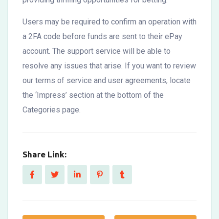
Users may be required to confirm an operation with
a 2FA code before funds are sent to their ePay
account. The support service will be able to
resolve any issues that arise. If you want to review
our terms of service and user agreements, locate
the ‘Impress’ section at the bottom of the
Categories page.
Share Link: