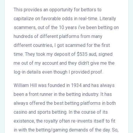
This provides an opportunity for bettors to
capitalize on favorable odds in real-time. Literally
scammers, out of the 10 years i’ve been betting on
hundreds of different platforms from many
different countries, I got scammed for the first
time. They took my deposit of $535 aud, signed
me out of my account and they didn’t give me the
log-in details even though I provided proof.
William Hill was founded in 1934 and has always
been a front runner in the betting industry. It has
always offered the best betting platforms in both
casino and sports betting. In the course of its
existence, the royalty often re-invents itself to fit
in with the betting/gaming demands of the day. So,