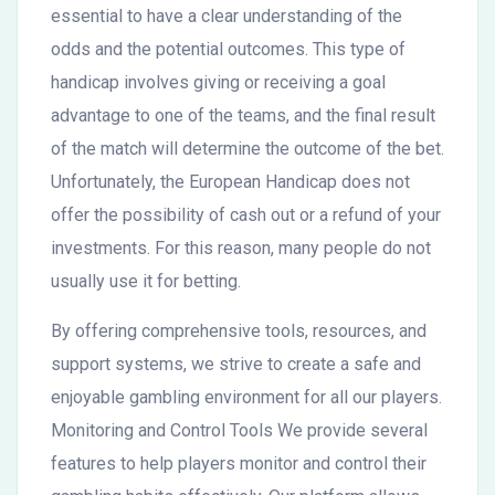
essential to have a clear understanding of the
odds and the potential outcomes. This type of
handicap involves giving or receiving a goal
advantage to one of the teams, and the final result
of the match will determine the outcome of the bet.
Unfortunately, the European Handicap does not
offer the possibility of cash out or a refund of your
investments. For this reason, many people do not
usually use it for betting.
By offering comprehensive tools, resources, and
support systems, we strive to create a safe and
enjoyable gambling environment for all our players.
Monitoring and Control Tools We provide several
features to help players monitor and control their