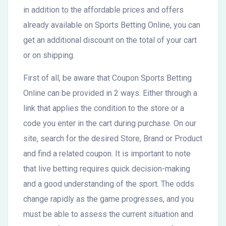
in addition to the affordable prices and offers
already available on Sports Betting Online, you can
get an additional discount on the total of your cart
or on shipping.
First of all, be aware that Coupon Sports Betting
Online can be provided in 2 ways. Either through a
link that applies the condition to the store or a
code you enter in the cart during purchase. On our
site, search for the desired Store, Brand or Product
and find a related coupon. It is important to note
that live betting requires quick decision-making
and a good understanding of the sport. The odds
change rapidly as the game progresses, and you
must be able to assess the current situation and