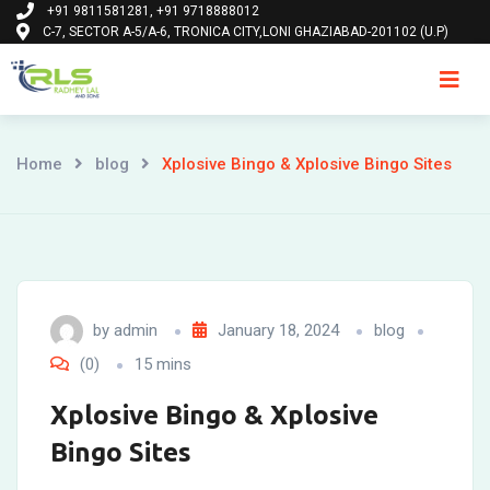
+91 9811581281, +91 9718888012
Skip
C-7, SECTOR A-5/A-6, TRONICA CITY,LONI GHAZIABAD-201102 (U.P)
to
content
Ho
Home
blog
Xplosive Bingo & Xplosive Bingo Sites
by
admin
January 18, 2024
blog
(0)
15 mins
Xplosive Bingo & Xplosive
Bingo Sites