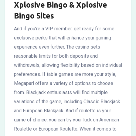
Xplosive Bingo & Xplosive
Bingo Sites
And if you’re a VIP member, get ready for some
exclusive perks that will enhance your gaming
experience even further. The casino sets
reasonable limits for both deposits and
withdrawals, allowing flexibility based on individual
preferences. If table games are more your style,
Megapari offers a variety of options to choose
from. Blackjack enthusiasts will find multiple
variations of the game, including Classic Blackjack
and European Blackjack. And if roulette is your
game of choice, you can try your luck on American
Roulette or European Roulette. When it comes to