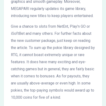
graphics and smooth gameplay. Moreover,
MEGAPARI regularly updates its game library,
introducing new titles to keep players entertained.
Give a chance to slots from NetEnt, Play’n GO or
iSoftBet and many others. For further facts about
the new customer package, just keep on reading
the article. To sum up the pokie library designed by
RTG, it cannot boast extremely unique or rare
features. It does have many exciting and eye-
catching games but in general, they are fairly basic
when it comes to bonuses. As for payouts, they
are usually above-average or even high. In some
pokies, the top-paying symbols would award up to
10,000 coins for five of a kind.