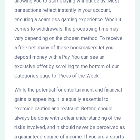
allowing you to start playing without delay. Most
transactions reflect instantly in your account,
ensuring a seamless gaming experience. When it
comes to withdrawals, the processing time may
vary depending on the chosen method. To receive
a free bet, many of these bookmakers let you
deposit money with ePay. You can see an
exclusive offer by scrolling to the bottom of our
Categories page to ‘Picks of the Week’.
While the potential for entertainment and financial
gains is appealing, it is equally essential to
exercise caution and restraint. Betting should
always be done with a clear understanding of the
risks involved, and it should never be perceived as
a guaranteed source of income. If you are a sports