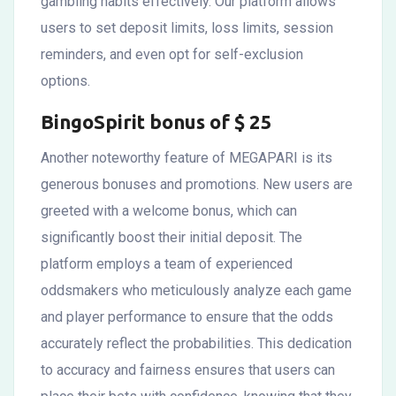
gambling habits effectively. Our platform allows
users to set deposit limits, loss limits, session
reminders, and even opt for self-exclusion
options.
BingoSpirit bonus of $ 25
Another noteworthy feature of MEGAPARI is its
generous bonuses and promotions. New users are
greeted with a welcome bonus, which can
significantly boost their initial deposit. The
platform employs a team of experienced
oddsmakers who meticulously analyze each game
and player performance to ensure that the odds
accurately reflect the probabilities. This dedication
to accuracy and fairness ensures that users can