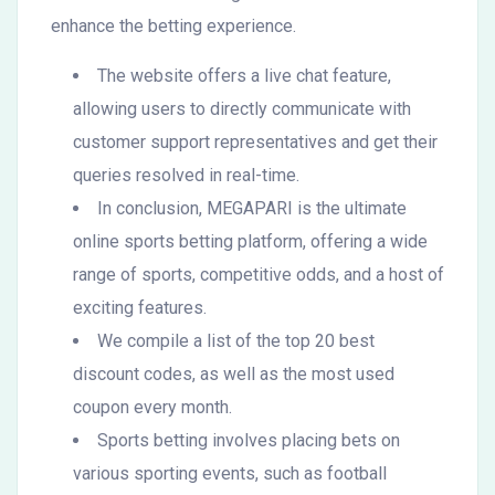
enhance the betting experience.
The website offers a live chat feature,
allowing users to directly communicate with
customer support representatives and get their
queries resolved in real-time.
In conclusion, MEGAPARI is the ultimate
online sports betting platform, offering a wide
range of sports, competitive odds, and a host of
exciting features.
We compile a list of the top 20 best
discount codes, as well as the most used
coupon every month.
Sports betting involves placing bets on
various sporting events, such as football