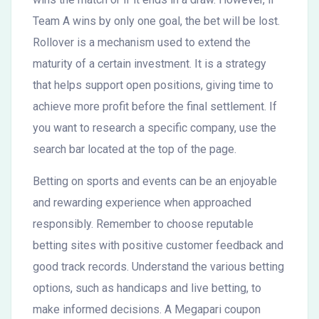
Team A wins by only one goal, the bet will be lost.
Rollover is a mechanism used to extend the
maturity of a certain investment. It is a strategy
that helps support open positions, giving time to
achieve more profit before the final settlement. If
you want to research a specific company, use the
search bar located at the top of the page.
Betting on sports and events can be an enjoyable
and rewarding experience when approached
responsibly. Remember to choose reputable
betting sites with positive customer feedback and
good track records. Understand the various betting
options, such as handicaps and live betting, to
make informed decisions. A Megapari coupon