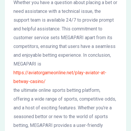
Whether you have a question about placing a bet or
need assistance with a technical issue, the
support team is available 24/7 to provide prompt
and helpful assistance. This commitment to
customer service sets MEGAPARI apart from its
competitors, ensuring that users have a seamless
and enjoyable betting experience. In conclusion,
MEGAPARI is
https://aviatorgameonline.net/play-aviator-at-
betway-casino/
the ultimate online sports betting platform,
offering a wide range of sports, competitive odds,
and a host of exciting features. Whether you’re a
seasoned bettor or new to the world of sports
betting, MEGAPARI provides a user-friendly