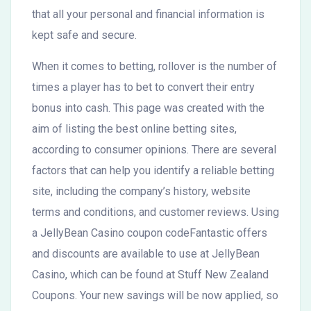
that all your personal and financial information is
kept safe and secure.
When it comes to betting, rollover is the number of
times a player has to bet to convert their entry
bonus into cash. This page was created with the
aim of listing the best online betting sites,
according to consumer opinions. There are several
factors that can help you identify a reliable betting
site, including the company’s history, website
terms and conditions, and customer reviews. Using
a JellyBean Casino coupon codeFantastic offers
and discounts are available to use at JellyBean
Casino, which can be found at Stuff New Zealand
Coupons. Your new savings will be now applied, so