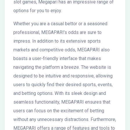
slot games, Megapari has an impressive range of
options for you to enjoy.
Whether you are a casual bettor or a seasoned
professional, MEGAPARI’s odds are sure to
impress. In addition to its extensive sports
markets and competitive odds, MEGAPARI also
boasts a user-friendly interface that makes
navigating the platform a breeze. The website is
designed to be intuitive and responsive, allowing
users to quickly find their desired sports, events,
and betting options. With its sleek design and
seamless functionality, MEGAPARI ensures that
users can focus on the excitement of betting
without any unnecessary distractions. Furthermore,
MEGAPARI offers a range of features and tools to