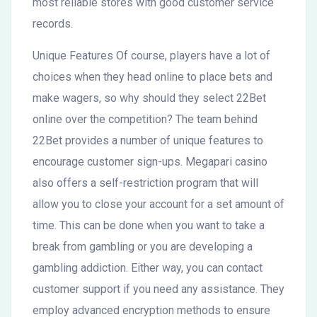
most reliable stores with good customer service
records.
Unique Features Of course, players have a lot of
choices when they head online to place bets and
make wagers, so why should they select 22Bet
online over the competition? The team behind
22Bet provides a number of unique features to
encourage customer sign-ups. Megapari casino
also offers a self-restriction program that will
allow you to close your account for a set amount of
time. This can be done when you want to take a
break from gambling or you are developing a
gambling addiction. Either way, you can contact
customer support if you need any assistance. They
employ advanced encryption methods to ensure