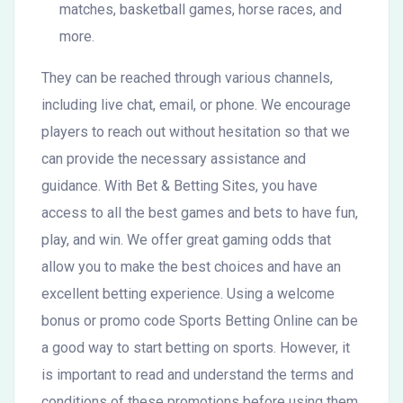
matches, basketball games, horse races, and
more.
They can be reached through various channels,
including live chat, email, or phone. We encourage
players to reach out without hesitation so that we
can provide the necessary assistance and
guidance. With Bet & Betting Sites, you have
access to all the best games and bets to have fun,
play, and win. We offer great gaming odds that
allow you to make the best choices and have an
excellent betting experience. Using a welcome
bonus or promo code Sports Betting Online can be
a good way to start betting on sports. However, it
is important to read and understand the terms and
conditions of these promotions before using them.