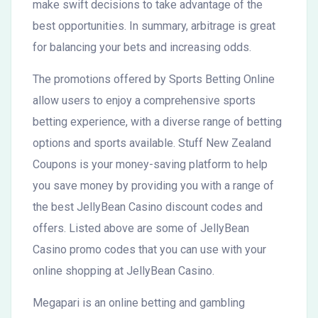
make swift decisions to take advantage of the
best opportunities. In summary, arbitrage is great
for balancing your bets and increasing odds.
The promotions offered by Sports Betting Online
allow users to enjoy a comprehensive sports
betting experience, with a diverse range of betting
options and sports available. Stuff New Zealand
Coupons is your money-saving platform to help
you save money by providing you with a range of
the best JellyBean Casino discount codes and
offers. Listed above are some of JellyBean
Casino promo codes that you can use with your
online shopping at JellyBean Casino.
Megapari is an online betting and gambling