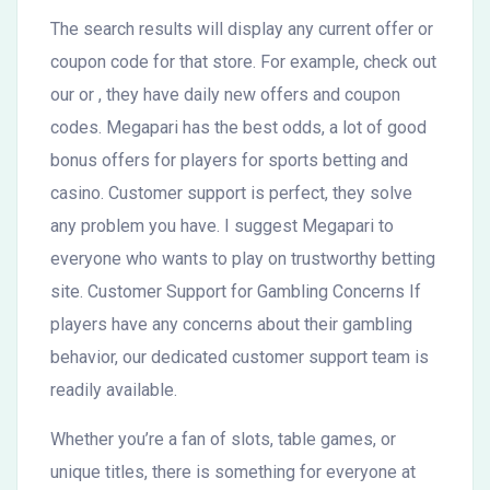
The search results will display any current offer or
coupon code for that store. For example, check out
our or , they have daily new offers and coupon
codes. Megapari has the best odds, a lot of good
bonus offers for players for sports betting and
casino. Customer support is perfect, they solve
any problem you have. I suggest Megapari to
everyone who wants to play on trustworthy betting
site. Customer Support for Gambling Concerns If
players have any concerns about their gambling
behavior, our dedicated customer support team is
readily available.
Whether you’re a fan of slots, table games, or
unique titles, there is something for everyone at