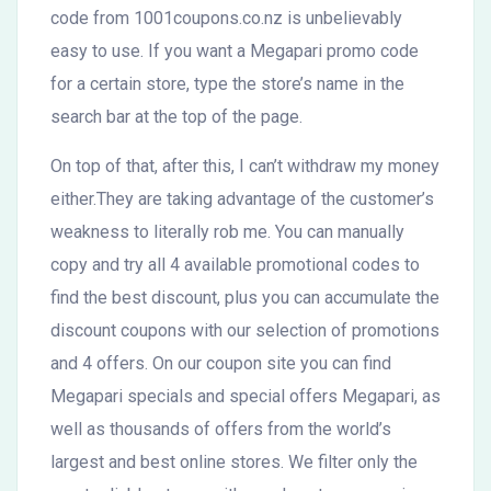
code from 1001coupons.co.nz is unbelievably
easy to use. If you want a Megapari promo code
for a certain store, type the store’s name in the
search bar at the top of the page.
On top of that, after this, I can’t withdraw my money
either.They are taking advantage of the customer’s
weakness to literally rob me. You can manually
copy and try all 4 available promotional codes to
find the best discount, plus you can accumulate the
discount coupons with our selection of promotions
and 4 offers. On our coupon site you can find
Megapari specials and special offers Megapari, as
well as thousands of offers from the world’s
largest and best online stores. We filter only the