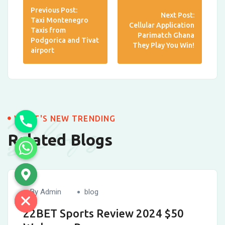
Previous Post:
Next Post:
Taxi Montenegro
Cellular Application
Taxis from
Parimatch Ghana
Podgorica and Tivat
They Play You Win!
airport
Blogs
WHAT'S NEW TRENDING
Related Blogs
By Admin
blog
22BET Sports Review 2024 $50