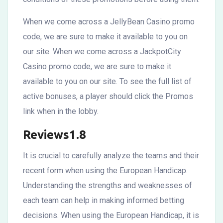
When we come across a JellyBean Casino promo
code, we are sure to make it available to you on
our site. When we come across a JackpotCity
Casino promo code, we are sure to make it
available to you on our site. To see the full list of
active bonuses, a player should click the Promos
link when in the lobby.
Reviews1.8
It is crucial to carefully analyze the teams and their
recent form when using the European Handicap.
Understanding the strengths and weaknesses of
each team can help in making informed betting
decisions. When using the European Handicap, it is