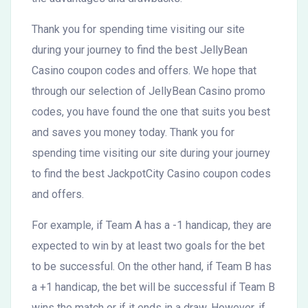
Thank you for spending time visiting our site
during your journey to find the best JellyBean
Casino coupon codes and offers. We hope that
through our selection of JellyBean Casino promo
codes, you have found the one that suits you best
and saves you money today. Thank you for
spending time visiting our site during your journey
to find the best JackpotCity Casino coupon codes
and offers.
For example, if Team A has a -1 handicap, they are
expected to win by at least two goals for the bet
to be successful. On the other hand, if Team B has
a +1 handicap, the bet will be successful if Team B
wins the match or if it ends in a draw. However, if