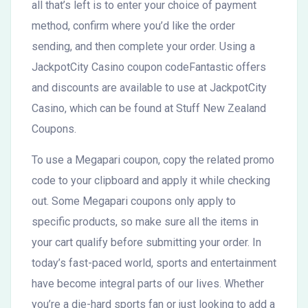
all that’s left is to enter your choice of payment
method, confirm where you’d like the order
sending, and then complete your order. Using a
JackpotCity Casino coupon codeFantastic offers
and discounts are available to use at JackpotCity
Casino, which can be found at Stuff New Zealand
Coupons.
To use a Megapari coupon, copy the related promo
code to your clipboard and apply it while checking
out. Some Megapari coupons only apply to
specific products, so make sure all the items in
your cart qualify before submitting your order. In
today’s fast-paced world, sports and entertainment
have become integral parts of our lives. Whether
you’re a die-hard sports fan or just looking to add a