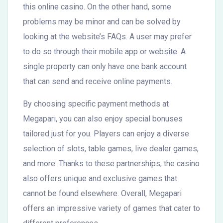
this online casino. On the other hand, some
problems may be minor and can be solved by
looking at the website’s FAQs. A user may prefer
to do so through their mobile app or website. A
single property can only have one bank account
that can send and receive online payments.
By choosing specific payment methods at
Megapari, you can also enjoy special bonuses
tailored just for you. Players can enjoy a diverse
selection of slots, table games, live dealer games,
and more. Thanks to these partnerships, the casino
also offers unique and exclusive games that
cannot be found elsewhere. Overall, Megapari
offers an impressive variety of games that cater to