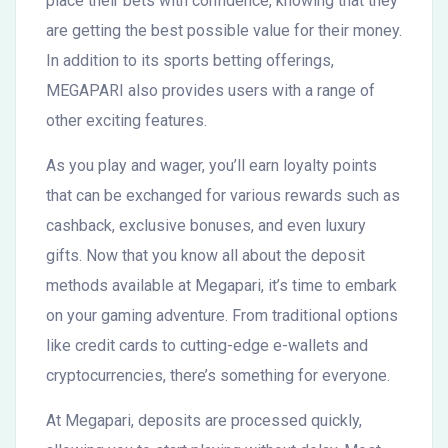
place their bets with confidence, knowing that they
are getting the best possible value for their money.
In addition to its sports betting offerings,
MEGAPARI also provides users with a range of
other exciting features.
As you play and wager, you’ll earn loyalty points
that can be exchanged for various rewards such as
cashback, exclusive bonuses, and even luxury
gifts. Now that you know all about the deposit
methods available at Megapari, it’s time to embark
on your gaming adventure. From traditional options
like credit cards to cutting-edge e-wallets and
cryptocurrencies, there’s something for everyone.
At Megapari, deposits are processed quickly,