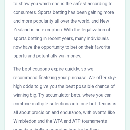
to show you which one is the safest according to
consumers. Sports betting has been gaining more
and more popularity all over the world, and New
Zealand is no exception. With the legalization of
sports betting in recent years, many individuals
now have the opportunity to bet on their favorite
sports and potentially win money.
The best coupons expire quickly, so we
recommend finalizing your purchase. We offer sky-
high odds to give you the best possible chance of
winning big. Try accumulator bets, where you can
combine multiple selections into one bet. Tennis is
all about precision and endurance, with events like
Wimbledon and the WTA and ATP tournaments
providing thrilling opportunities for betting.