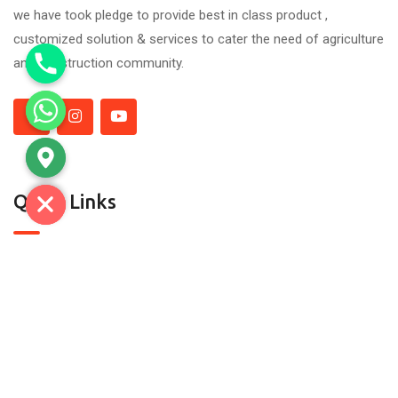
we have took pledge to provide best in class product ,
customized solution & services to cater the need of agriculture
and construction community.
Quick Links
About Us
Contact Us
Contact