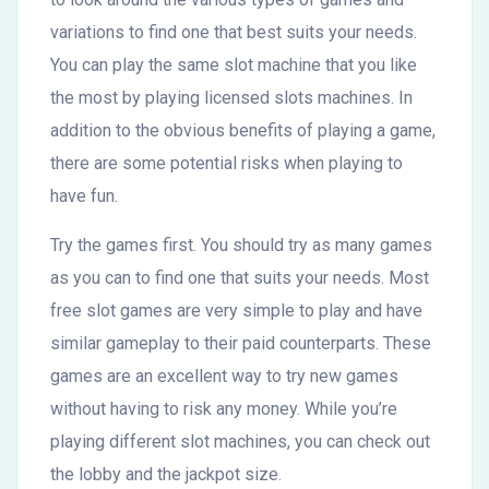
variations to find one that best suits your needs.
You can play the same slot machine that you like
the most by playing licensed slots machines. In
addition to the obvious benefits of playing a game,
there are some potential risks when playing to
have fun.
Try the games first. You should try as many games
as you can to find one that suits your needs. Most
free slot games are very simple to play and have
similar gameplay to their paid counterparts. These
games are an excellent way to try new games
without having to risk any money. While you’re
playing different slot machines, you can check out
the lobby and the jackpot size.