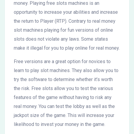
money. Playing free slots machines is an
opportunity to increase your abilities and increase
the return to Player (RTP). Contrary to real money
slot machines playing for fun versions of online
slots does not violate any laws. Some states
make it illegal for you to play online for real money.
Free versions are a great option for novices to
learn to play slot machines. They also allow you to
try the software to determine whether it’s worth
the risk. Free slots allow you to test the various
features of the game without having to risk any
real money. You can test the lobby as well as the
jackpot size of the game. This will increase your
likelihood to invest your money in the game.