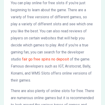
You can play online for free slots if you’re just
beginning to learn about the game. There are a
variety of free versions of different games, so
play a variety of different slots and see which one
you like the best. You can also read reviews of
players on certain websites that will help you
decide which games to play. And if you’re a true
gaming fan, you can search for the developer
studio
fair go free spins no deposit
of the game.
Famous developers such as IGT, Aristocrat, Bally,
Konami, and WMS Slots offers online versions of
their games.
There are also plenty of online slots for free. There
are numerous online games but it is recommended
to look around the various types of games and