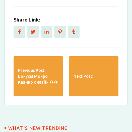
Share Link:
Previous Post:
Бонусы Монро
Next Post:
Казино онлайн ��
WHAT'S NEW TRENDING