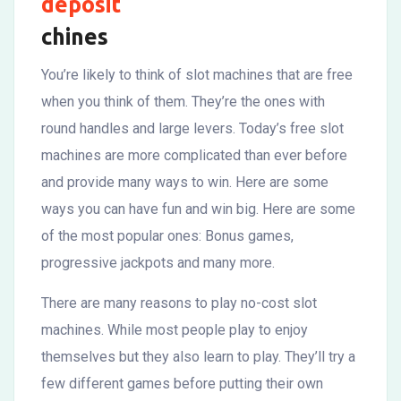
deposit
chines
You’re likely to think of slot machines that are free
when you think of them. They’re the ones with
round handles and large levers. Today’s free slot
machines are more complicated than ever before
and provide many ways to win. Here are some
ways you can have fun and win big. Here are some
of the most popular ones: Bonus games,
progressive jackpots and many more.
There are many reasons to play no-cost slot
machines. While most people play to enjoy
themselves but they also learn to play. They’ll try a
few different games before putting their own