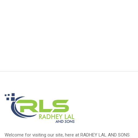
Welcome for visiting our site, here at RADHEY LAL AND SONS