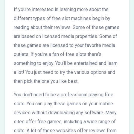
If you’re interested in learning more about the
different types of free slot machines begin by
reading about their reviews. Some of these games
are based on licensed media properties. Some of
these games are licensed to your favorite media
outlets. If you’re a fan of free slots there’s
something to enjoy. You’ll be entertained and learn
a lot! You just need to try the various options and
then pick the one you like best.
You don’t need to be a professional playing free
slots. You can play these games on your mobile
devices without downloading any software. Many
sites offer free games, including a wide range of
slots. A lot of these websites offer reviews from