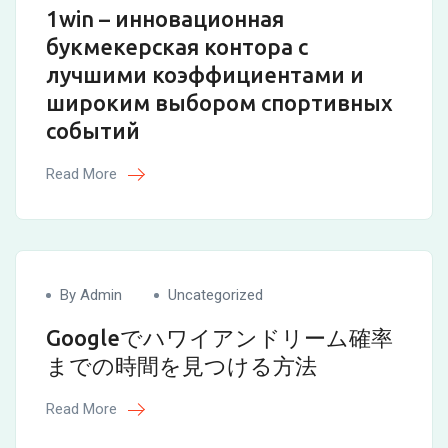
1win – инновационная
букмекерская контора с
лучшими коэффициентами и
широким выбором спортивных
событий
Read More
By Admin
Uncategorized
Googleでハワイアンドリーム確率
までの時間を見つける方法
Read More