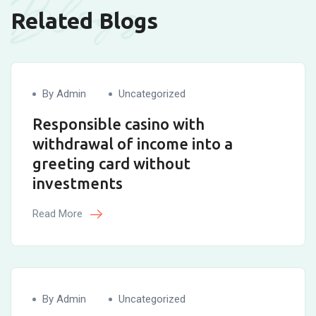
Blogs
Related Blogs
By Admin
Uncategorized
Responsible casino with
withdrawal of income into a
greeting card without
investments
Read More
By Admin
Uncategorized