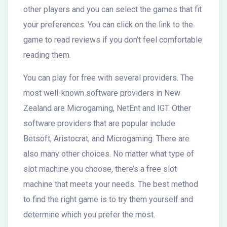
other players and you can select the games that fit
your preferences. You can click on the link to the
game to read reviews if you don’t feel comfortable
reading them.
You can play for free with several providers. The
most well-known software providers in New
Zealand are Microgaming, NetEnt and IGT. Other
software providers that are popular include
Betsoft, Aristocrat, and Microgaming. There are
also many other choices. No matter what type of
slot machine you choose, there’s a free slot
machine that meets your needs. The best method
to find the right game is to try them yourself and
determine which you prefer the most.