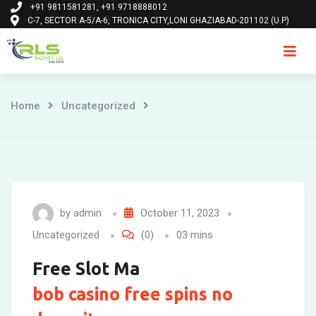
+91 9811581281, +91 9718888012
Skip
C-7, SECTOR A-5/A-6, TRONICA CITY,LONI GHAZIABAD-201102 (U.P)
to
content
Ho
Home
Uncategorized
by
admin
October 11, 2023
Uncategorized
(0)
03 mins
Free Slot Ma
bob casino free spins no