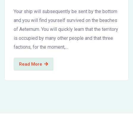
Your ship will subsequently be sent by the bottom
and you will find yourself survived on the beaches
of Aeternum. You will quickly learn that the territory
is occupied by many other people and that three
factions, for the moment,…
Read More