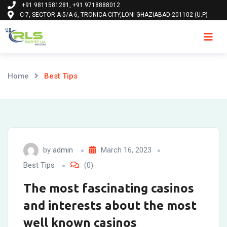
+91 9811581281, +91 9718888012
Skip
C-7, SECTOR A-5/A-6, TRONICA CITY,LONI GHAZIABAD-201102 (U.P)
to
content
Ho
Home
Best Tips
by
admin
March 16, 2023
Best Tips
(0)
The most fascinating casinos
and interests about the most
well known casinos