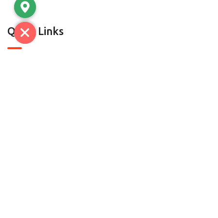
Quick Links
About Us
Contact Us
Contact
C-7, SECTOR A-5/A-6, TRONICA CITY,LONI GHAZIABAD-
201102 (U.P) | D.H.S.1 & D-52, Mayapuri, Phase-II, New
Delhi-110064
radheylalandsons@gmail.com