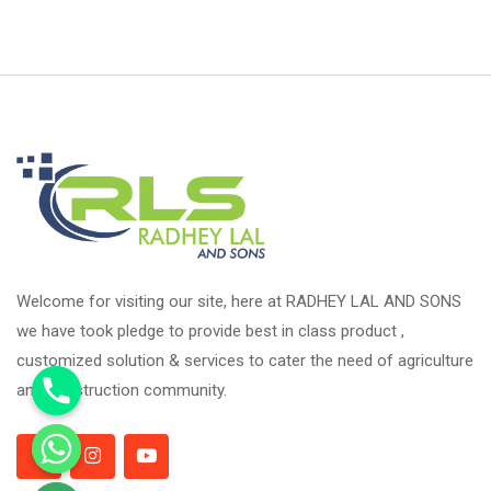
Welcome for visiting our site, here at RADHEY LAL AND SONS
we have took pledge to provide best in class product ,
customized solution & services to cater the need of agriculture
and construction community.