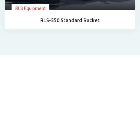
RLS Equipment
RLS-550 Standard Bucket