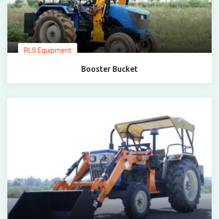
RLS Equipment
Booster Bucket