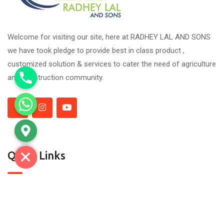
Welcome for visiting our site, here at RADHEY LAL AND SONS
we have took pledge to provide best in class product ,
customized solution & services to cater the need of agriculture
and construction community.
Quick Links
About Us
Contact Us