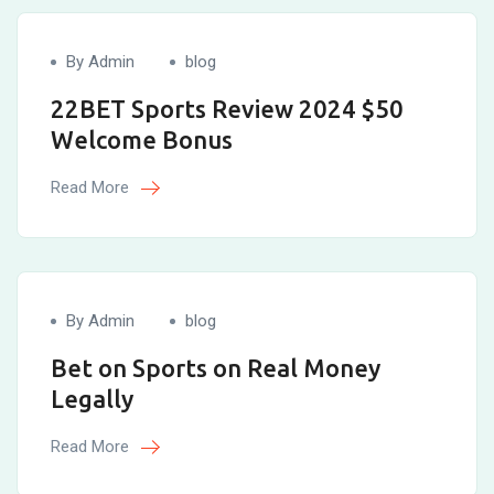
By Admin
blog
22BET Sports Review 2024 $50
Welcome Bonus
Read More
By Admin
blog
Bet on Sports on Real Money
Legally
Read More