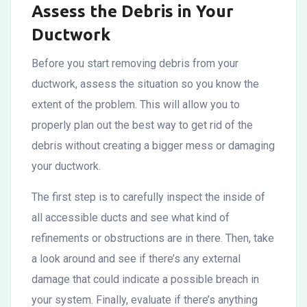
Assess the Debris in Your
Ductwork
Before you start removing debris from your
ductwork, assess the situation so you know the
extent of the problem. This will allow you to
properly plan out the best way to get rid of the
debris without creating a bigger mess or damaging
your ductwork.
The first step is to carefully inspect the inside of
all accessible ducts and see what kind of
refinements or obstructions are in there. Then, take
a look around and see if there’s any external
damage that could indicate a possible breach in
your system. Finally, evaluate if there’s anything