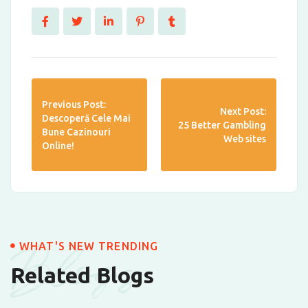
Previous Post:
Next Post:
Descoperă Cele Mai
25 Better Gambling
Bune Cazinouri
Web sites
Online!
Blogs
WHAT'S NEW TRENDING
Related Blogs