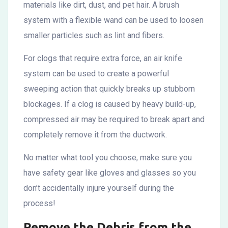
materials like dirt, dust, and pet hair. A brush
system with a flexible wand can be used to loosen
smaller particles such as lint and fibers.
For clogs that require extra force, an air knife
system can be used to create a powerful
sweeping action that quickly breaks up stubborn
blockages. If a clog is caused by heavy build-up,
compressed air may be required to break apart and
completely remove it from the ductwork.
No matter what tool you choose, make sure you
have safety gear like gloves and glasses so you
don’t accidentally injure yourself during the
process!
Remove the Debris from the