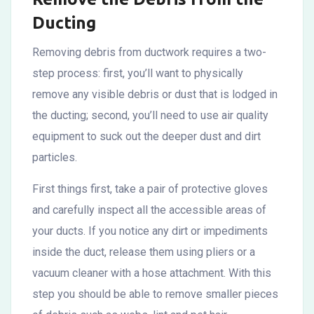
Ducting
Removing debris from ductwork requires a two-
step process: first, you’ll want to physically
remove any visible debris or dust that is lodged in
the ducting; second, you’ll need to use air quality
equipment to suck out the deeper dust and dirt
particles.
First things first, take a pair of protective gloves
and carefully inspect all the accessible areas of
your ducts. If you notice any dirt or impediments
inside the duct, release them using pliers or a
vacuum cleaner with a hose attachment. With this
step you should be able to remove smaller pieces