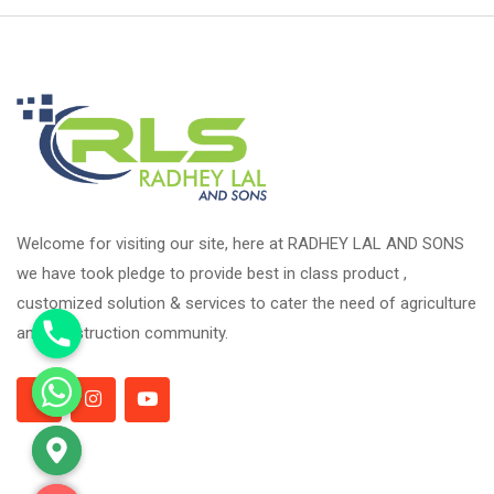
Welcome for visiting our site, here at RADHEY LAL AND SONS
we have took pledge to provide best in class product ,
customized solution & services to cater the need of agriculture
and construction community.