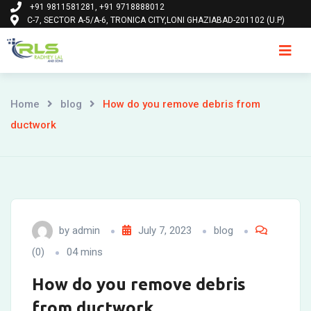
+91 9811581281, +91 9718888012
Skip
C-7, SECTOR A-5/A-6, TRONICA CITY,LONI GHAZIABAD-201102 (U.P)
to
content
Ho
Home
blog
How do you remove debris from
ductwork
by
admin
July 7, 2023
blog
(0)
04 mins
How do you remove debris
from ductwork