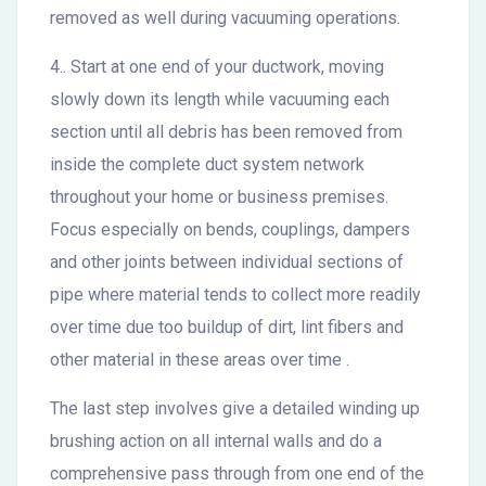
removed as well during vacuuming operations.
4.. Start at one end of your ductwork, moving
slowly down its length while vacuuming each
section until all debris has been removed from
inside the complete duct system network
throughout your home or business premises.
Focus especially on bends, couplings, dampers
and other joints between individual sections of
pipe where material tends to collect more readily
over time due too buildup of dirt, lint fibers and
other material in these areas over time .
The last step involves give a detailed winding up
brushing action on all internal walls and do a
comprehensive pass through from one end of the